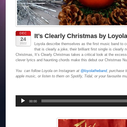
DEC
It’s Clearly Christmas by Loyol
24
2022
Loyola describe themselves as the first music band to 
that is clearly a joke, their brilliant first single is clearl
Christmas, It’s Clearly Christmas takes a critical look at the exce
clever lyrics and haunting chords make this debut our Christmas N
You can follow Loyola on Instagram at
@loyolatheband
, purchase t
apple music, or listen to them on Spotify, Tidal, or your favourite m
Audio
00:00
Player