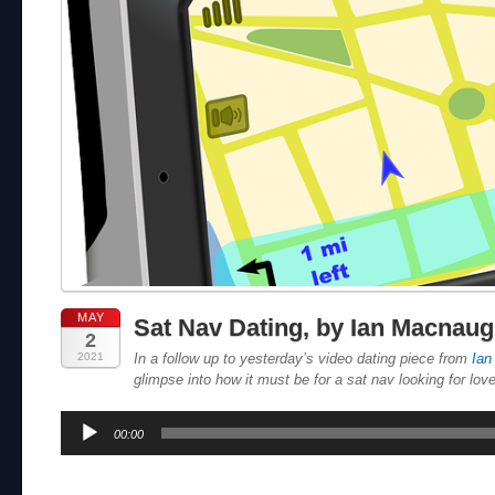
MAY
Sat Nav Dating, by Ian Macnau
2
2021
In a follow up to yesterday’s video dating piece from
Ian
glimpse into how it must be for a sat nav looking for love
Audio
00:00
Player