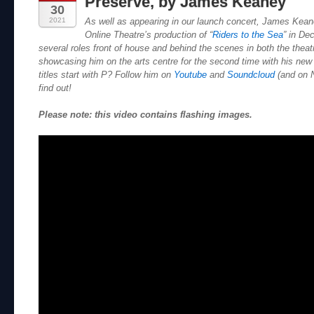
Preserve, by James Keaney
30
2021
As well as appearing in our launch concert, James Kean
Online Theatre’s production of “
Riders to the Sea
” in De
several roles front of house and behind the scenes in both the theat
showcasing him on the arts centre for the second time with his new
titles start with P? Follow him on
Youtube
and
Soundcloud
(and on N
find out!
Please note: this video contains flashing images.