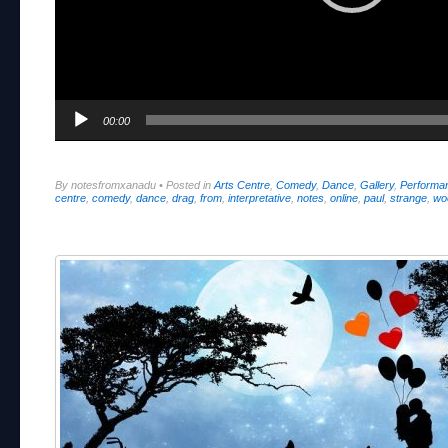
00:00
By notesfromxanadu
•
Posted in
Arts Centre
,
Comedy
,
Dance
,
Gallery
,
Performa
centre
,
comedy
,
dance
,
drag
,
from
,
interpretative
,
notes
,
online
,
paul
,
strange
,
wo