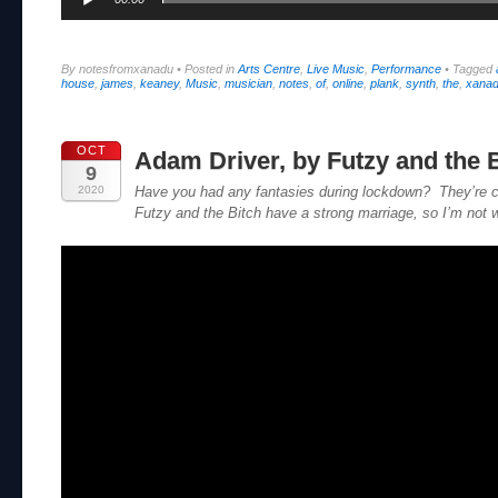
By notesfromxanadu
•
Posted in
Arts Centre
,
Live Music
,
Performance
•
Tagged
house
,
james
,
keaney
,
Music
,
musician
,
notes
,
of
,
online
,
plank
,
synth
,
the
,
xana
OCT
Adam Driver, by Futzy and the 
9
2020
Have you had any fantasies during lockdown? They’re c
Futzy and the Bitch have a strong marriage, so I’m not w