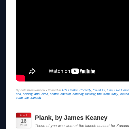
By notesfromxanadu
•
Posted in
Arts Centre
,
Comedy
,
Covid 19
,
Film
,
Live Com
and
,
anxiety
,
arts
,
bitch
,
centre
,
chester
,
comedy
,
fantasy
,
film
,
from
,
futzy
,
lockd
song
,
the
,
xanadu
OCT
Plank, by James Keaney
16
2020
Those of you who were at the launch concert for Xanad