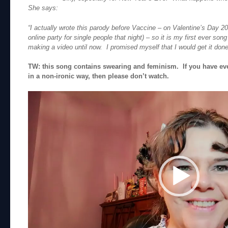
She says:
“I actually wrote this parody before Vaccine – on Valentine’s Day 20
online party for single people that night) – so it is my first ever song
making a video until now. I promised myself that I would get it done 
TW: this song contains swearing and feminism. If you have ev
in a non-ironic way, then please don’t watch.
Video
Player