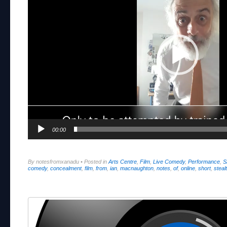
00:00
By notesfromxanadu
•
Posted in
Arts Centre
,
Film
,
Live Comedy
,
Performance
,
S
comedy
,
concealment
,
film
,
from
,
ian
,
macnaughton
,
notes
,
of
,
online
,
short
,
steal