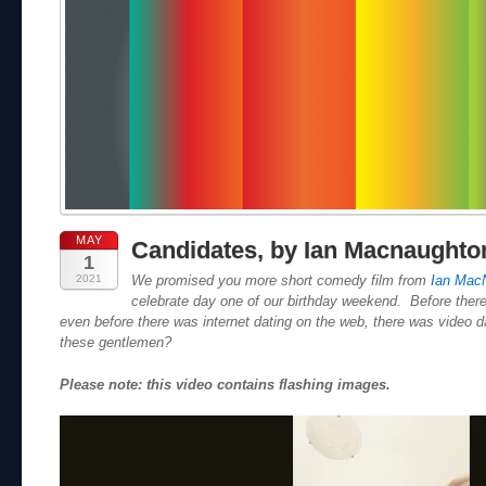
MAY
Candidates, by Ian Macnaughto
1
2021
We promised you more short comedy film from
Ian Mac
celebrate day one of our birthday weekend. Before there
even before there was internet dating on the web, there was video 
these gentlemen?
Please note: this video contains flashing images.
Video
Player