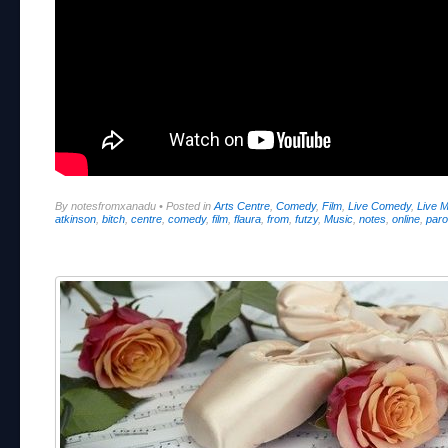
By notesfromxanadu
•
Posted in
Arts Centre
,
Comedy
,
Film
,
Live Comedy
,
Live 
atkinson
,
bitch
,
centre
,
comedy
,
film
,
flaura
,
from
,
futzy
,
Music
,
notes
,
online
,
paro