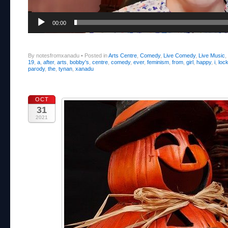
00:00
By notesfromxanadu
•
Posted in
Arts Centre
,
Comedy
,
Live Comedy
,
Live Music
,
19
,
a
,
after
,
arts
,
bobby's
,
centre
,
comedy
,
ever
,
feminism
,
from
,
girl
,
happy
,
i
,
loc
parody
,
the
,
tynan
,
xanadu
OCT
31
2021