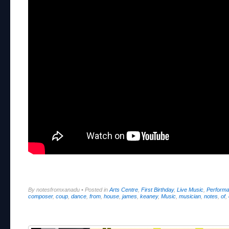
By notesfromxanadu
•
Posted in
Arts Centre
,
First Birthday
,
Live Music
,
Perform
composer
,
coup
,
dance
,
from
,
house
,
james
,
keaney
,
Music
,
musician
,
notes
,
of
,