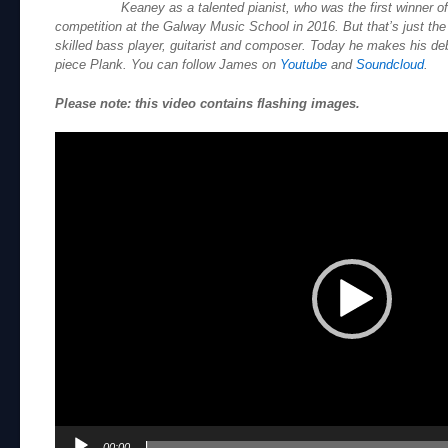
Keaney as a talented pianist, who was the first winner o
competition at the Galway Music School in 2016. But that’s just the 
skilled bass player, guitarist and composer. Today he makes his deb
piece Plank. You can follow James on
Youtube
and
Soundcloud
.
Please note: this video contains flashing images.
Video
Player
00:00