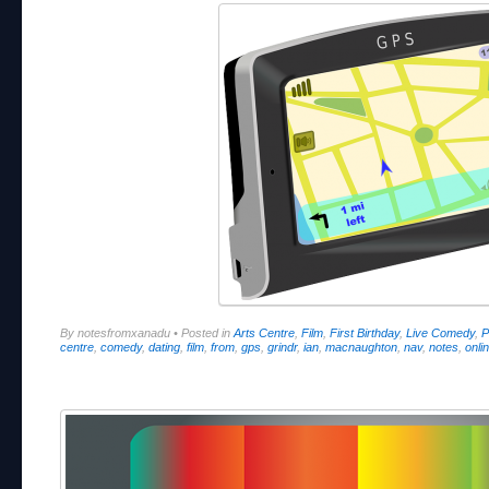
By notesfromxanadu
•
Posted in
Arts Centre
,
Film
,
First Birthday
,
Live Comedy
,
P
centre
,
comedy
,
dating
,
film
,
from
,
gps
,
grindr
,
ian
,
macnaughton
,
nav
,
notes
,
onli