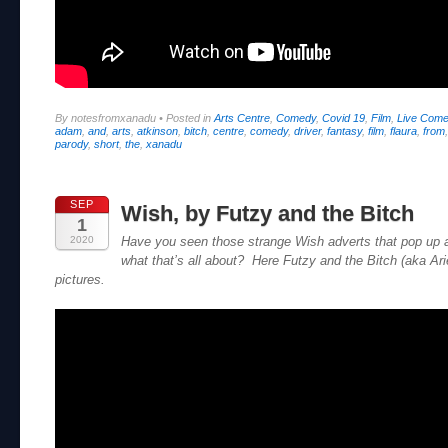
By notesfromxanadu
•
Posted in
Arts Centre
,
Comedy
,
Covid 19
,
Film
,
Live Com
adam
,
and
,
arts
,
atkinson
,
bitch
,
centre
,
comedy
,
driver
,
fantasy
,
film
,
flaura
,
from
parody
,
short
,
the
,
xanadu
SEP
Wish, by Futzy and the Bitch
1
2020
Have you seen those strange Wish adverts that pop up
what that’s all about? Here Futzy and the Bitch (aka Arie
pictures.