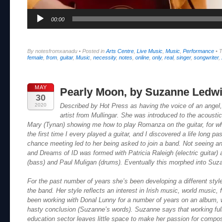
00:00
By notesfromxanadu
•
Posted in
Arts Centre
,
Live Music
,
Music
,
Performance
•
female
,
from
,
guitar
,
Music
,
necessity
,
notes
,
online
,
only
,
real
,
singer
,
songwriter
,
MAY
Pearly Moon, by Suzanne Ledwi
30
2020
Described by Hot Press as having the voice of an angel
artist from Mullingar. She was introduced to the acoustic
Mary (Tynan) showing me how to play Romanza on the guitar, for whi
the first time I every played a guitar, and I discovered a life long p
chance meeting led to her being asked to join a band. Not seeing a
and Dreams of ID was formed with Patricia Raleigh (electric guitar
(bass) and Paul Muligan (drums). Eventually this morphed into Suz
For the past number of years she’s been developing a different styl
the band. Her style reflects an interest in Irish music, world music,
been working with Donal Lunny for a number of years on an album, wh
hasty conclusion (Suzanne’s words). Suzanne says that working full-
education sector leaves little space to make her passion for composi