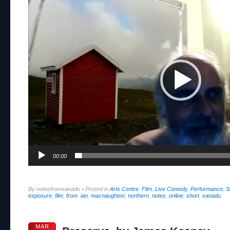
Player
00:00
By notesfromxanadu
•
Posted in
Arts Centre
,
Film
,
Live Comedy
,
Performance
,
S
exposure
,
film
,
from
,
ian
,
macnaughton
,
northern
,
notes
,
online
,
short
,
xanadu
MAR