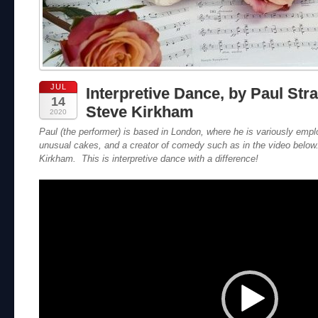
JUL
Interpretive Dance, by Paul Str
14
Steve Kirkham
2020
Paul (the performer) is based in London, where he is variously emp
unusual cakes, and a creator of comedy such as in the video belo
Kirkham. This is interpretive dance with a difference!
Video
Player