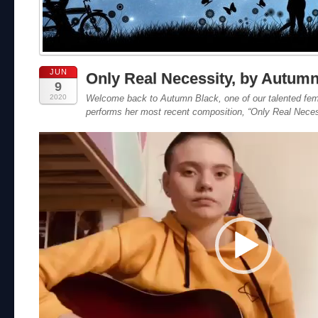
JUN
Only Real Necessity, by Autum
9
2020
Welcome back to Autumn Black, one of our talented fem
performs her most recent composition, “Only Real Neces
Video
Player