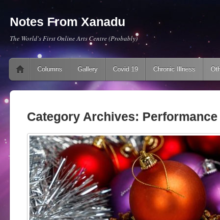
Notes From Xanadu
The World's First Online Arts Centre (Probably)
Main menu
Skip to content
Columns
Gallery
Covid 19
Chronic Illness
Oth
Category Archives:
Performance