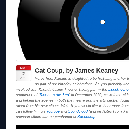
MAY
Cat Coup, by James Keaney
2
2021
Notes from Xanadu is delighted to be featuring another 
as part of our birthday celebrations. As you probably k
involved with Xanadu Online Theatre, taking part in the
launch conc
production of “
Riders to the Sea
” in December 2020, as well as takin
and behind the scenes in both the theatre and the arts centre. Today
taken from his new album, Wait. If you would like to hear more fr
can follow him on
Youtube
and
Soundcloud
(and on Notes From Xan
previous album can be purchased at
Bandcamp
.