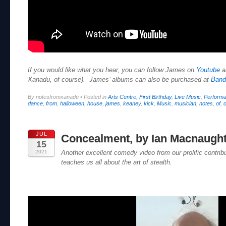
If you would like what you hear, you can follow James on
Youtube
a
Xanadu, of course). James’ albums can also be purchased at
Ban
By notesfromxanadu
•
Posted in
Arts Centre
,
First Birthday
,
Live Music
,
Perform
dance
,
from
,
halloween
,
house
,
james
,
keaney
,
kick
,
Music
,
musician
,
notes
,
of
,
o
JUL
Concealment, by Ian Macnaugh
15
2021
Another excellent comedy video from our prolific contri
teaches us all about the art of stealth.
Video
Player