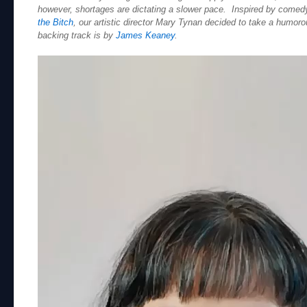
however, shortages are dictating a slower pace. Inspired by comed
the Bitch
, our artistic director Mary Tynan decided to take a humoro
backing track is by
James Keaney
.
Video
Player