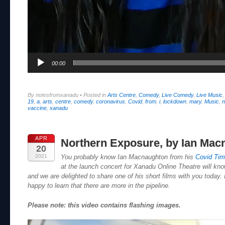
00:00
By notesfromxanadu
•
Posted in
Arts Centre
,
Comedy
,
Live Comedy
,
Live Music
19
,
a
,
arts
,
centre
,
comedy
,
coronavirus
,
Covid
,
from
,
i
,
lockdown
,
mary
,
Music
,
n
vaccine
,
xanadu
APR
Northern Exposure, by Ian Mac
20
2021
You probably know Ian Macnaughton from his
Covid Ti
at the launch concert for Xanadu Online Theatre will know
and we are delighted to share one of his short films with you today. I
happy to learn that there are more in the pipeline.
Please note: this video contains flashing images.
Video