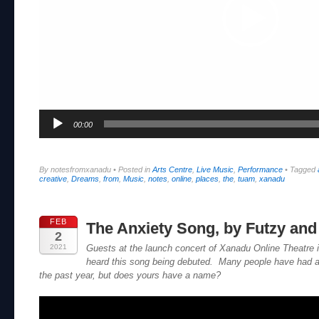
00:00
By notesfromxanadu
•
Posted in
Arts Centre
,
Live Music
,
Performance
•
Tagged
creative
,
Dreams
,
from
,
Music
,
notes
,
online
,
places
,
the
,
tuam
,
xanadu
FEB
The Anxiety Song, by Futzy and
2
2021
Guests at the launch concert of Xanadu Online Theatre
heard this song being debuted. Many people have had an
the past year, but does yours have a name?