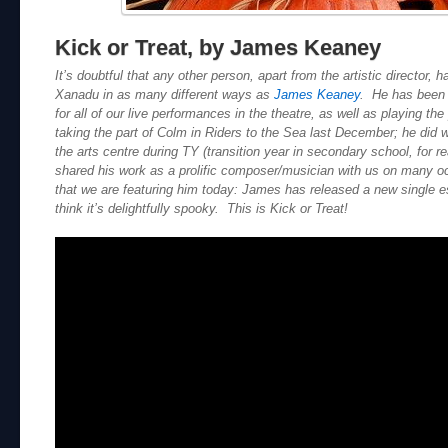
Kick or Treat, by James Keaney
It’s doubtful that any other person, apart from the artistic director,
Xanadu in as many different ways as
James Keaney
. He has been 
for all of our live performances in the theatre, as well as playing th
taking the part of Colm in Riders to the Sea last December; he did 
the arts centre during TY (transition year in secondary school, for r
shared his work as a prolific composer/musician with us on many occ
that we are featuring him today: James has released a new single e
think it’s delightfully spooky. This is Kick or Treat!