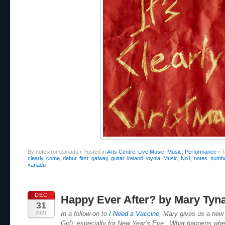
By notesfromxanadu
•
Posted in
Arts Centre
,
Live Music
,
Music
,
Performance
•
T
clearly
,
come
,
debut
,
first
,
galway
,
guitar
,
ireland
,
loyola
,
Music
,
No1
,
notes
,
numb
xanadu
DEC
Happy Ever After? by Mary Tyn
31
2021
In a follow-on to
I Need a Vaccine
, Mary gives us a new 
Girl), especially for New Year’s Eve. What happens whe