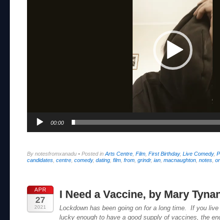
00:00
By notesfromxanadu
•
Posted in
Arts Centre
,
Film
,
First Birthday
,
Live Comedy
,
P
candidates
,
centre
,
comedy
,
dating
,
film
,
from
,
grindr
,
ian
,
macnaughton
,
notes
,
on
APR
I Need a Vaccine, by Mary Tyna
27
2021
Lockdown has been going on for a long time. If you live 
lucky enough to have a good supply of vaccines, the end