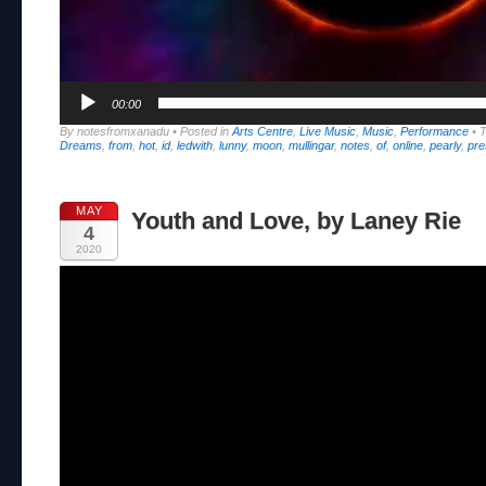
00:00
By notesfromxanadu
•
Posted in
Arts Centre
,
Live Music
,
Music
,
Performance
•
Dreams
,
from
,
hot
,
id
,
ledwith
,
lunny
,
moon
,
mullingar
,
notes
,
of
,
online
,
pearly
,
pre
MAY
Youth and Love, by Laney Rie
4
2020