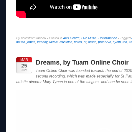
By notesfromxanadu
•
Posted in
Arts Centre
,
Live Music
,
Performance
•
Tagged
house
,
james
,
keaney
,
Music
,
musician
,
notes
,
of
,
online
,
preserve
,
synth
,
the
,
x
MAR
Dreams, by Tuam Online Choir
25
2021
Tuam Online Choir was founded towards the end of 2020
second recording, which was made especially for St Pa
artistic director Mary Tynan is one of the singers, and can be seen i
Video
Player