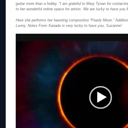
guitar more than a hobby. “I am grateful to Mary Tynan for contactin
to her wonderful online space for artists. We are lucky to have you 
Here she performs her haunting composition “Pearly Moon.” Additio
Lunny. Notes From Xanadu is very lucky to have you, Suzanne!
Video
Player