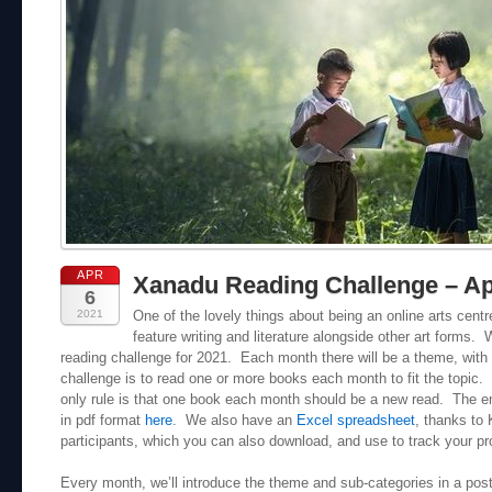
APR
Xanadu Reading Challenge – Ap
6
2021
One of the lovely things about being an online arts cent
feature writing and literature alongside other art forms.
reading challenge for 2021. Each month there will be a theme, with
challenge is to read one or more books each month to fit the topic. 
only rule is that one book each month should be a new read. The e
in pdf format
here
. We also have an
Excel spreadsheet
, thanks to
participants, which you can also download, and use to track your pr
Every month, we’ll introduce the theme and sub-categories in a post