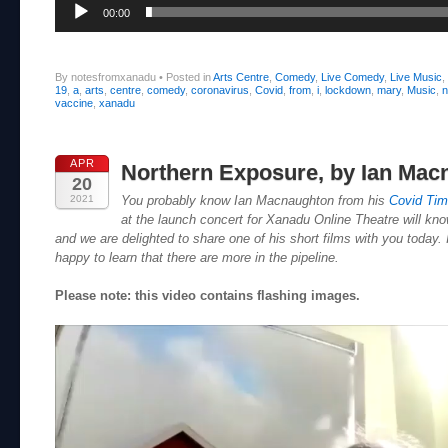
00:00
By notesfromxanadu
•
Posted in
Arts Centre
,
Comedy
,
Live Comedy
,
Live Music
,
19
,
a
,
arts
,
centre
,
comedy
,
coronavirus
,
Covid
,
from
,
i
,
lockdown
,
mary
,
Music
,
n
vaccine
,
xanadu
APR
Northern Exposure, by Ian Mac
20
2021
You probably know Ian Macnaughton from his
Covid Ti
at the launch concert for Xanadu Online Theatre will know
and we are delighted to share one of his short films with you today. I
happy to learn that there are more in the pipeline.
Please note: this video contains flashing images.
Video
Player