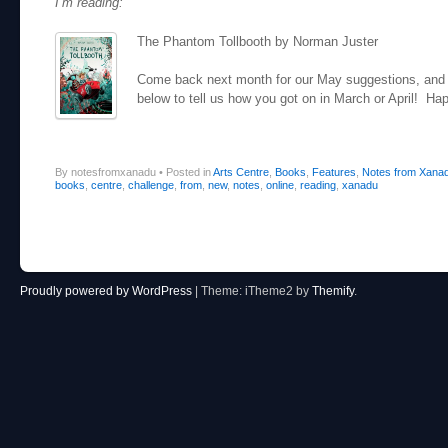
I’m reading:
The Phantom Tollbooth by Norman Juster
Come back next month for our May suggestions, and 
below to tell us how you got on in March or April! Ha
By notesfromxanadu
•
Posted in
Arts Centre
,
Books
,
Features
,
Notes from Xana
books
,
centre
,
challenge
,
from
,
new
,
notes
,
online
,
reading
,
xanadu
Post navigation
Proudly powered by WordPress
|
Theme: iTheme2 by
Themify
.