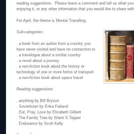
reading suggestions. Please leave a comment and tell us what you 
enjoying it, or any other information that you would like to share wit
For April, the theme is Mental Travelling.
Sub-categories:
. a book from an author from a country you
have never visited and have no connection to
. a travelogue about a similar country
. a novel about a journey
. a non-fiction book about the history or
technology of one or more forms of transport
. a non-fiction book about space travel
Reading suggestions:
. anything by Bill Bryson
. Sovietistan by Erika Fatland
. Eat, Pray, Love by Elizabeth Gilbert
. The Family Tree by Sherri S Tepper
. Endurance by Scott Kelly