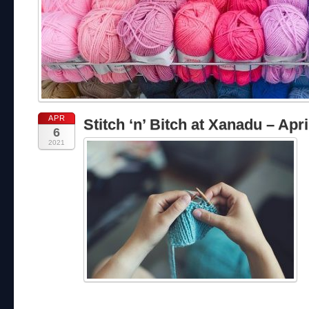
APR
Stitch ‘n’ Bitch at Xanadu – Apri
6
2021