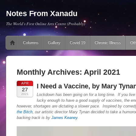
Notes From Xanadu
The World's First Online Arts Centre (Probably)
Main menu
Skip to content
Columns
Gallery
Covid 19
Chronic Illness
Oth
Monthly Archives:
April 2021
APR
I Need a Vaccine, by Mary Tyna
27
2021
Lockdown has been going on for a long time. If you live 
lucky enough to have a good supply of vaccines, the end
however, shortages are dictating a slower pace. Inspired by comed
the Bitch
, our artistic director Mary Tynan decided to take a humoro
backing track is by
James Keaney
.
Video
Player