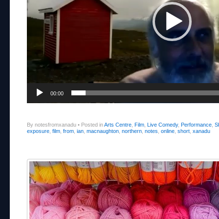
00:00
By notesfromxanadu
•
Posted in
Arts Centre
,
Film
,
Live Comedy
,
Performance
,
S
exposure
,
film
,
from
,
ian
,
macnaughton
,
northern
,
notes
,
online
,
short
,
xanadu