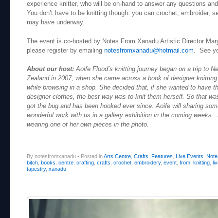
experience knitter, who will be on-hand to answer any questions an
You don’t have to be knitting though: you can crochet, embroider, s
may have underway.
The event is co-hosted by Notes From Xanadu Artistic Director Mary
please register by emailing
notesfromxanadu@hotmail.com
. See yo
About our host:
Aoife Flood’s knitting journey began on a trip to N
Zealand in 2007, when she came across a book of designer knitting
while browsing in a shop. She decided that, if she wanted to have t
designer clothes, the best way was to knit them herself. So that was
got the bug and has been hooked ever since. Aoife will sharing som
wonderful work with us in a gallery exhibition in the coming weeks.
wearing one of her own pieces in the photo.
By notesfromxanadu
•
Posted in
Arts Centre
,
Crafts
,
Features
,
Live Events
,
Note
bitch
,
books
,
centre
,
crafting
,
crafts
,
crochet
,
embroidery
,
event
,
from
,
knitting
,
li
tapestry
,
xanadu