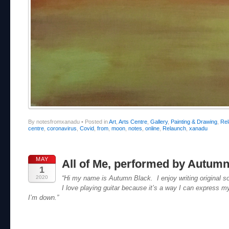
By notesfromxanadu
•
Posted in
Art
,
Arts Centre
,
Gallery
,
Painting & Drawing
,
Re
centre
,
coronavirus
,
Covid
,
from
,
moon
,
notes
,
online
,
Relaunch
,
xanadu
MAY
All of Me, performed by Autumn
1
2020
“Hi my name is Autumn Black. I enjoy writing original s
I love playing guitar because it’s a way I can express m
I’m down.”