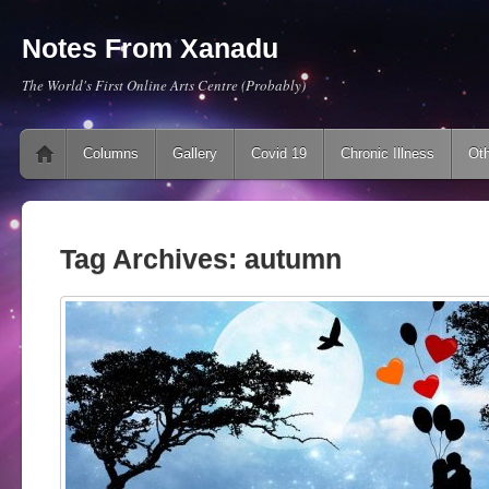
Notes From Xanadu
The World's First Online Arts Centre (Probably)
Main menu
Skip to content
Columns
Gallery
Covid 19
Chronic Illness
Oth
Tag Archives:
autumn