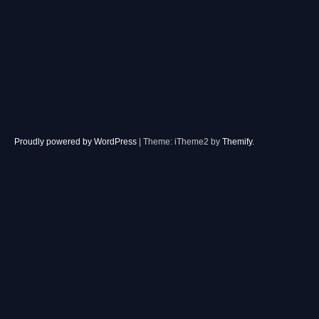
Proudly powered by WordPress
|
Theme: iTheme2 by
Themify
.