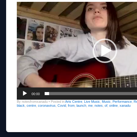
Video
Player
00:00
By notesfromxanadu
•
Posted in
Arts Centre
,
Live Music
,
Music
,
Performance
,
R
black
,
centre
,
coronavirus
,
Covid
,
from
,
launch
,
me
,
notes
,
of
,
online
,
xanadu
Post navigation