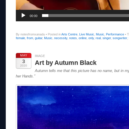
00:00
By notesfromxanadu
•
Posted in
Arts Centre
,
Live Music
,
Music
,
Performance
•
T
female
,
from
,
guitar
,
Music
,
necessity
,
notes
,
online
,
only
,
real
,
singer
,
songwriter
,
MAY
IMAGE
3
Art by Autumn Black
2020
Autumn tells me that this picture has no name, but in my
her Hands.”