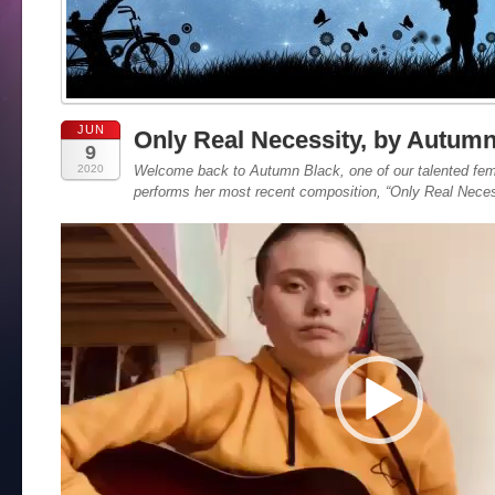
JUN
Only Real Necessity, by Autum
9
2020
Welcome back to Autumn Black, one of our talented fem
performs her most recent composition, “Only Real Neces
Video
Player