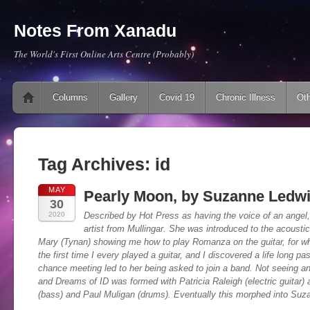
Notes From Xanadu
The World's First Online Arts Centre (Probably)
Main menu
Skip to content
Columns
Gallery
Covid 19
Chronic Illness
Oth
Tag Archives:
id
MAY
Pearly Moon, by Suzanne Ledwi
30
2020
Described by Hot Press as having the voice of an angel
artist from Mullingar. She was introduced to the acoustic
Mary (Tynan) showing me how to play Romanza on the guitar, for whi
the first time I every played a guitar, and I discovered a life long p
chance meeting led to her being asked to join a band. Not seeing a
and Dreams of ID was formed with Patricia Raleigh (electric guitar
(bass) and Paul Muligan (drums). Eventually this morphed into Suz