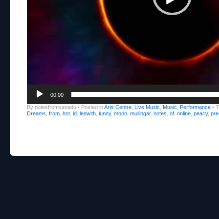
00:00
By notesfromxanadu
•
Posted in
Arts Centre
,
Live Music
,
Music
,
Performance
•
T
Dreams
,
from
,
hot
,
id
,
ledwith
,
lunny
,
moon
,
mullingar
,
notes
,
of
,
online
,
pearly
,
pre
Post navigation