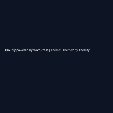
Proudly powered by WordPress
|
Theme: iTheme2 by
Themify
.