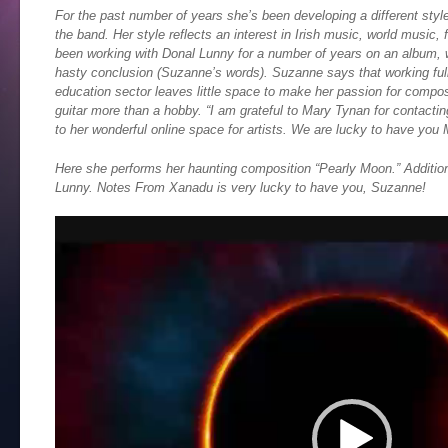
For the past number of years she’s been developing a different styl
the band. Her style reflects an interest in Irish music, world music,
been working with Donal Lunny for a number of years on an album, wh
hasty conclusion (Suzanne’s words). Suzanne says that working full-
education sector leaves little space to make her passion for composi
guitar more than a hobby. “I am grateful to Mary Tynan for contactin
to her wonderful online space for artists. We are lucky to have you 
Here she performs her haunting composition “Pearly Moon.” Additio
Lunny. Notes From Xanadu is very lucky to have you, Suzanne!
Video
Player