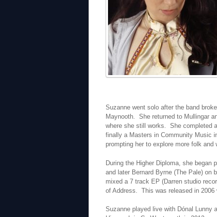
Suzanne went solo after the band broke
Maynooth. She returned to Mullingar an
where she still works. She completed 
finally a Masters in Community Music in
prompting her to explore more folk and 
During the Higher Diploma, she began p
and later Bernard Byrne (The Pale) on 
mixed a 7 track EP (Darren studio recor
of Address. This was released in 2006 
Suzanne played live with Dónal Lunny and