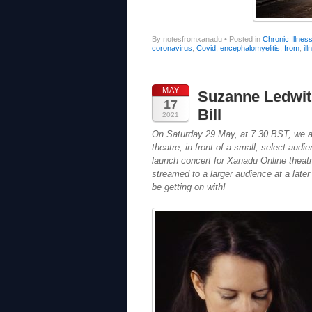
By notesfromxanadu
•
Posted in
Chronic Illnes
coronavirus
,
Covid
,
encephalomyelitis
,
from
,
il
MAY
Suzanne Ledwi
17
Bill
2021
On Saturday 29 May, at 7.30 BST, we are 
theatre, in front of a small, select au
launch concert for Xanadu Online theat
streamed to a larger audience at a later
be getting on with!