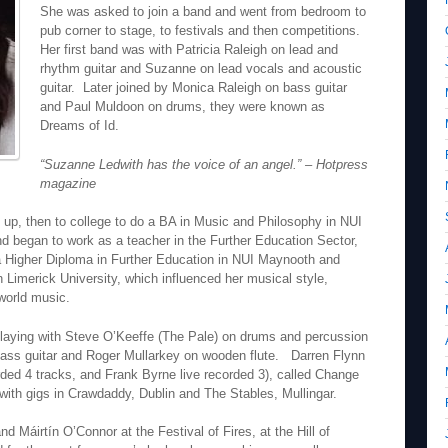
She was asked to join a band and went from bedroom to
pub corner to stage, to festivals and then competitions.
Her first band was with Patricia Raleigh on lead and
rhythm guitar and Suzanne on lead vocals and acoustic
guitar. Later joined by Monica Raleigh on bass guitar
and Paul Muldoon on drums, they were known as
Dreams of Id.
“Suzanne Ledwith has the voice of an angel.” – Hotpress
magazine
 up, then to college to do a BA in Music and Philosophy in NUI
d began to work as a teacher in the Further Education Sector,
a Higher Diploma in Further Education in NUI Maynooth and
 Limerick University, which influenced her musical style,
world music.
laying with Steve O’Keeffe (The Pale) on drums and percussion
bass guitar and Roger Mullarkey on wooden flute. Darren Flynn
ded 4 tracks, and Frank Byrne live recorded 3), called Change
with gigs in Crawdaddy, Dublin and The Stables, Mullingar.
 Máirtín O’Connor at the Festival of Fires, at the Hill of