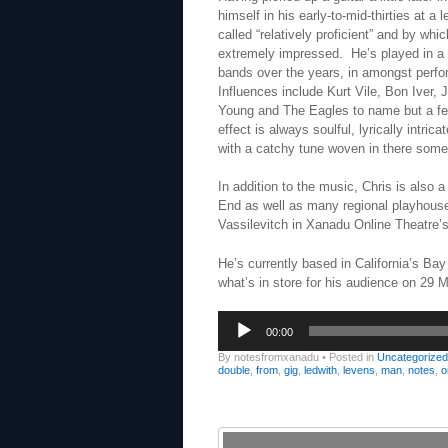
himself in his early-to-mid-thirties at a
called “relatively proficient” and by wh
extremely impressed. He’s played in a 
bands over the years, in amongst perfo
Influences include Kurt Vile, Bon Iver, J
Young and The Eagles to name but a fe
effect is always soulful, lyrically intric
with a catchy tune woven in there som
In addition to the music, Chris is also
End as well as many regional playhouse
Vassilevitch in Xanadu Online Theatre’
He’s currently based in California’s Bay
what’s in store for his audience on 29 M
Audio
00:00
Player
By notesfromxanadu
•
Posted in
Uncategorized
double
,
from
,
gig
,
ledwith
,
levens
,
man
,
notes
,
o