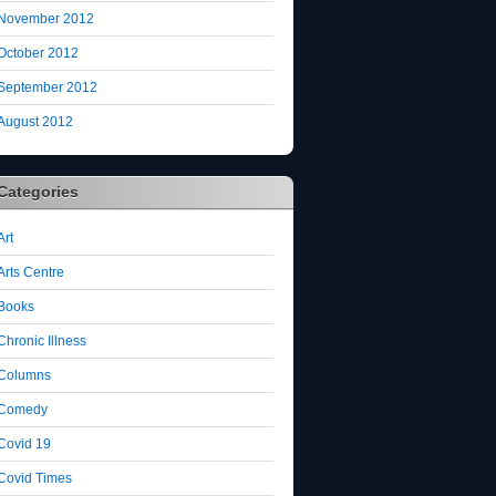
November 2012
October 2012
September 2012
August 2012
Categories
Art
Arts Centre
Books
Chronic Illness
Columns
Comedy
Covid 19
Covid Times