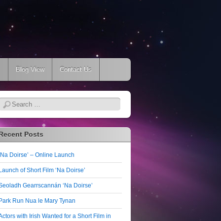
s
Blog View
Contact Us
Search
Recent Posts
‘Na Doirse’ – Online Launch
Launch of Short Film ‘Na Doirse’
Seoladh Gearrscannán ‘Na Doirse’
Park Run Nua le Mary Tynan
Actors with Irish Wanted for a Short Film in