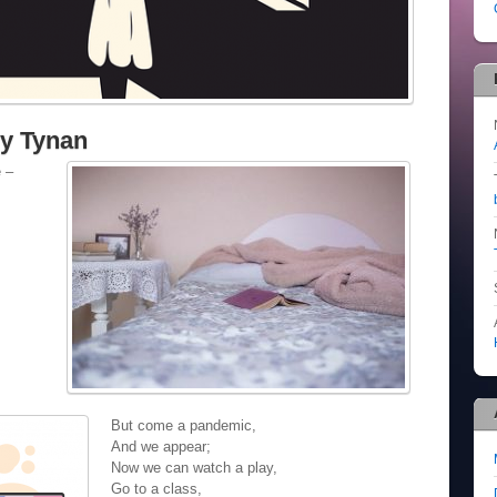
ry Tynan
e –
But come a pandemic,
And we appear;
Now we can watch a play,
Go to a class,