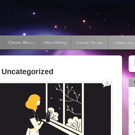
Chronic Illness
Other Writing
Xanadu Theatre
Submission
:
Uncategorized
2