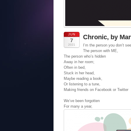
JUN
Chronic, by Ma
7
2021
I’m the person you don’t se
The person with ME,
The person who’s hidden
Away in her room;
Often in bed,
Stuck in her head,
Maybe reading a book,
Or listening to a tune,
Making friends on Facebook or Twitter
We’ve been forgotten
For many a year,