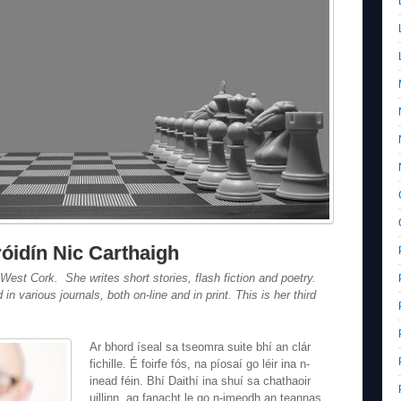
decrease
volume.
róidín Nic Carthaigh
 West Cork. She writes short stories, flash fiction and poetry.
n various journals, both on-line and in print. This is her third
Ar bhord íseal sa tseomra suite bhí an clár
fichille. É foirfe fós, na píosaí go léir ina n-
inead féin. Bhí Daithí ina shuí sa chathaoir
uillinn, ag fanacht le go n-imeodh an teannas