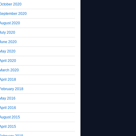
October 2020
September 2020
August 2020
July 2020
June 2020
May 2020
April 2020
March 2020
April 2018
February 2018
May 2016
April 2016
August 2015
April 2015
February 2015