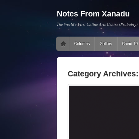
Notes From Xanadu
The World's First Online Arts Centre (Probably)
Main menu
Skip to content
Columns
Gallery
Covid 19
Category Archives