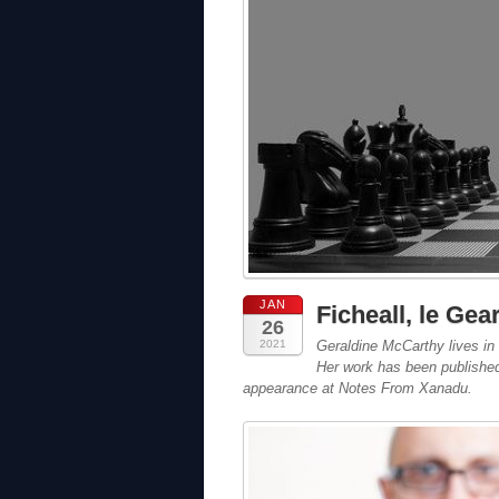
JAN
Ficheall, le Gea
26
2021
Geraldine McCarthy
lives in
Her work has been published i
appearance at Notes From Xanadu.