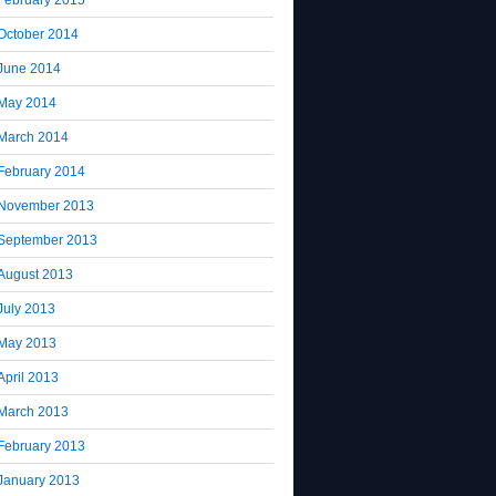
October 2014
June 2014
May 2014
March 2014
February 2014
November 2013
September 2013
August 2013
July 2013
May 2013
April 2013
March 2013
February 2013
January 2013