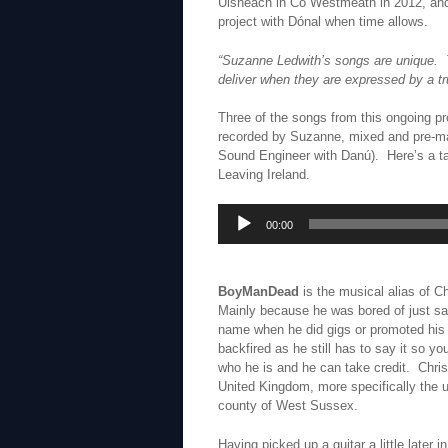
Uisneach in Co Westmeath in 2012, and
project with Dónal when time allows.
“Suzanne Ledwith’s songs are unique. T
deliver when they are expressed by a tru
Three of the songs from this ongoing p
recorded by Suzanne, mixed and pre-ma
Sound Engineer with Danú). Here’s a t
Leaving Ireland.
Audio
00:00
Player
BoyManDead
is the musical alias of C
Mainly because he was bored of just sa
name when he did gigs or promoted his st
backfired as he still has to say it so y
who he is and he can take credit. Chris
United Kingdom, more specifically the
county of West Sussex.
Having picked up a guitar a little later in