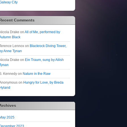
Galway City
Recent Comments
Nicola Drake
on
All of Me, performed by
Autumn Black
Terence Lennox
on
Blackrock Diving Tower,
by Anne Tynan
Nicola Drake
on
Ein Traum, sung by Ailish
Tynan
S. Kennedy
on
Nature in the Raw
Anonymous
on
Hungry for Love, by Breda
Hyland
Archives
May 2025
December 2023