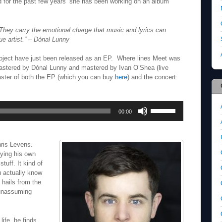
 for the past few years’ she has been working on an album
hey carry the emotional charge that music and lyrics can
e artist.”
– Dónal Lunny
roject have just been released as an EP. Where lines Meet was
stered by Dónal Lunny and mastered by Ivan O’Shea (live
aster of both the EP (which you can buy
here
) and the concert:
Use
00:00
Up/Down
Arrow
keys
to
hris Levens.
increase
ying his own
or
uff. It kind of
decrease
ou actually know
volume.
 hails from the
 unassuming
 life, he finds