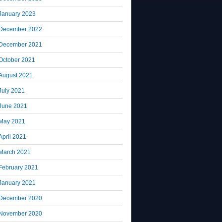
January 2023
December 2022
December 2021
October 2021
August 2021
July 2021
June 2021
May 2021
April 2021
March 2021
February 2021
January 2021
December 2020
November 2020