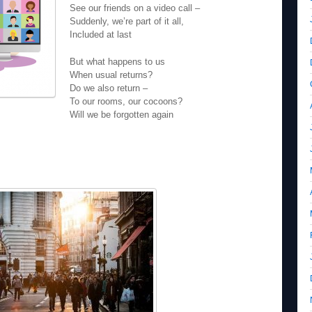
See our friends on a video call –
Suddenly, we’re part of it all,
Included at last
But what happens to us
When usual returns?
Do we also return –
To our rooms, our cocoons?
Will we be forgotten again