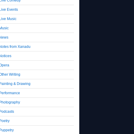
Live Comedy
Live Events
Live Music
Music
News
Notes from Xanadu
Notices
Opera
Other Writing
Painting & Drawing
Performance
Photography
Podcasts
Poetry
Puppetry