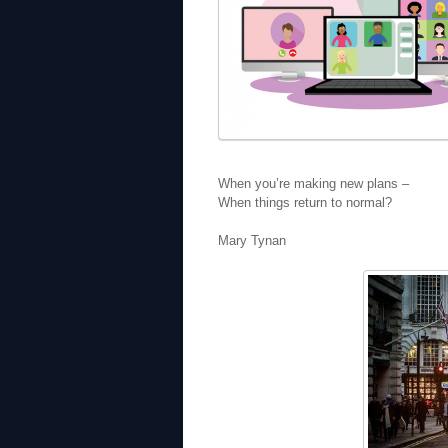
When you’re making new plans –
When things return to normal?
Mary Tynan