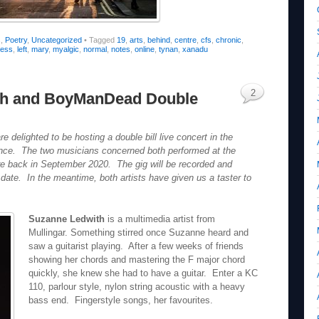
s
,
Poetry
,
Uncategorized
•
Tagged
19
,
arts
,
behind
,
centre
,
cfs
,
chronic
,
lness
,
left
,
mary
,
myalgic
,
normal
,
notes
,
online
,
tynan
,
xanadu
2
th and BoyManDead Double
delighted to be hosting a double bill live concert in the
dience. The two musicians concerned both performed at the
re back in September 2020. The gig will be recorded and
 date. In the meantime, both artists have given us a taster to
Suzanne Ledwith
is a multimedia artist from
Mullingar. Something stirred once Suzanne heard and
saw a guitarist playing. After a few weeks of friends
showing her chords and mastering the F major chord
quickly, she knew she had to have a guitar. Enter a KC
110, parlour style, nylon string acoustic with a heavy
bass end. Fingerstyle songs, her favourites.