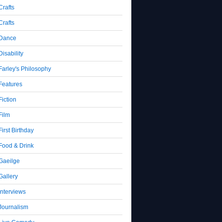
Crafts
Crafts
Dance
Disability
Farley's Philosophy
Features
Fiction
Film
First Birthday
Food & Drink
Gaeilge
Gallery
Interviews
Journalism