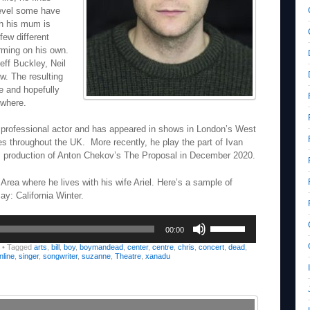
 level some have
ich his mum is
few different
rming on his own.
eff Buckley, Neil
w. The resulting
ate and hopefully
ewhere.
 a professional actor and has appeared in shows in London’s West
s throughout the UK. More recently, he play the part of Ivan
s production of Anton Chekov’s The Proposal in December 2020.
 Area where he lives with his wife Ariel. Here’s a sample of
ay: California Winter.
Use
00:00
Up/Down
Arrow
•
Tagged
arts
,
bill
,
boy
,
boymandead
,
center
,
centre
,
chris
,
concert
,
dead
,
nline
,
singer
,
songwriter
,
suzanne
,
Theatre
,
xanadu
keys
to
increase
or