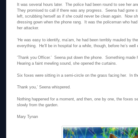
It was several hours later. The police had been round to see her a
They promised to call if there was any progress. Seena had gone st
left, scrubbing herself as if she could never be clean again. Now 
dressing gown when the phone rang. It was the policeman who had v
her attacker.
‘He was easy to identify, ma’am, he had been terribly mauled by t
everything. He’ll be in hospital for a while, though, before he’s well 
‘Thank you Officer.’ Seena put down the phone. Something made h
Hearing a faint mewling sound, she opened the curtains.
Six foxes were sitting in a semi-circle on the grass facing her. In t
Thank you,’ Seena whispered.
Nothing happened for a moment, and then, one by one, the foxes se
slowly from the garden.
Mary Tynan