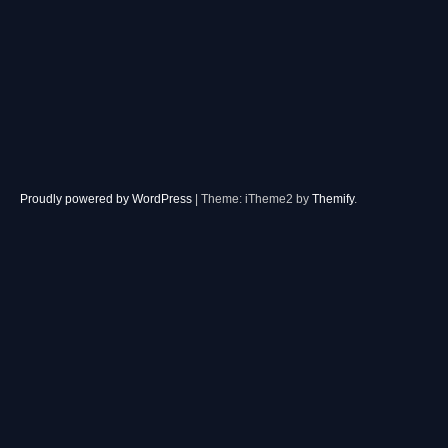
Proudly powered by WordPress
|
Theme: iTheme2 by
Themify
.