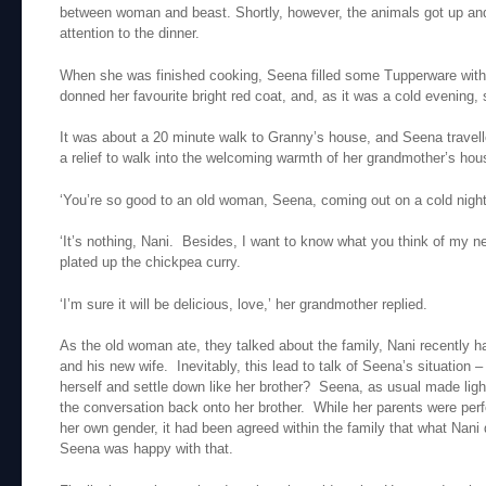
between woman and beast. Shortly, however, the animals got up and
attention to the dinner.
When she was finished cooking, Seena filled some Tupperware with
donned her favourite bright red coat, and, as it was a cold evening,
It was about a 20 minute walk to Granny’s house, and Seena travelled
a relief to walk into the welcoming warmth of her grandmother’s hou
‘You’re so good to an old woman, Seena, coming out on a cold night l
‘It’s nothing, Nani. Besides, I want to know what you think of my n
plated up the chickpea curry.
‘I’m sure it will be delicious, love,’ her grandmother replied.
As the old woman ate, they talked about the family, Nani recently h
and his new wife. Inevitably, this lead to talk of Seena’s situation –
herself and settle down like her brother? Seena, as usual made ligh
the conversation back onto her brother. While her parents were perf
her own gender, it had been agreed within the family that what Nani 
Seena was happy with that.