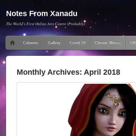
Notes From Xanadu
The World's First Online Arts Centre (Probably)
Main menu
Skip to content
Columns
Gallery
Covid 19
Chronic Illness
Oth
Monthly Archives:
April 2018