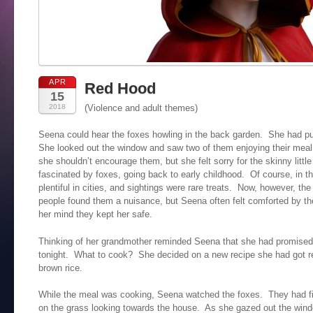
APR
Red Hood
15
2018
(Violence and adult themes)
Seena could hear the foxes howling in the back garden. She had put
She looked out the window and saw two of them enjoying their meal
she shouldn’t encourage them, but she felt sorry for the skinny lit
fascinated by foxes, going back to early childhood. Of course, in 
plentiful in cities, and sightings were rare treats. Now, however, 
people found them a nuisance, but Seena often felt comforted by the
her mind they kept her safe.
Thinking of her grandmother reminded Seena that she had promised 
tonight. What to cook? She decided on a new recipe she had got re
brown rice.
While the meal was cooking, Seena watched the foxes. They had fi
on the grass looking towards the house. As she gazed out the windo