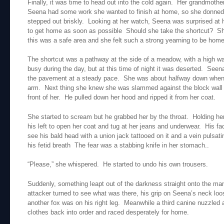
Finally, it was time to head out into the cold again. Her grandmother
Seena had some work she wanted to finish at home, so she donned 
stepped out briskly. Looking at her watch, Seena was surprised at 
to get home as soon as possible Should she take the shortcut? She 
this was a safe area and she felt such a strong yearning to be home
The shortcut was a pathway at the side of a meadow, with a high wal
busy during the day, but at this time of night it was deserted. Seen
the pavement at a steady pace. She was about halfway down when s
arm. Next thing she knew she was slammed against the block wall 
front of her. He pulled down her hood and ripped it from her coat.
She started to scream but he grabbed her by the throat. Holding her 
his left to open her coat and tug at her jeans and underwear. His 
see his bald head with a union jack tattooed on it and a vein pulsat
his fetid breath The fear was a stabbing knife in her stomach..
“Please,” she whispered. He started to undo his own trousers.
Suddenly, something leapt out of the darkness straight onto the man
attacker turned to see what was there, his grip on Seena’s neck lo
another fox was on his right leg. Meanwhile a third canine nuzzled
clothes back into order and raced desperately for home.