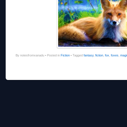
By notesfromxanadu
•
Posted in
Fiction
•
Tagged
fantasy
,
fiction
,
fox
,
foxes
,
magi
Post navigation