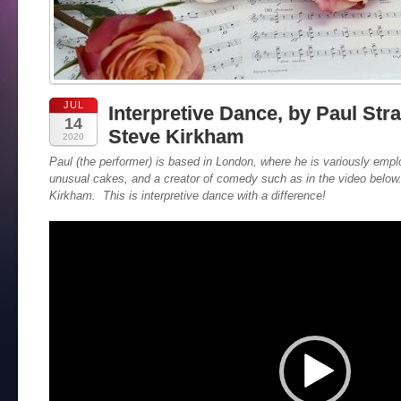
JUL
Interpretive Dance, by Paul Str
14
Steve Kirkham
2020
Paul (the performer) is based in London, where he is variously emp
unusual cakes, and a creator of comedy such as in the video belo
Kirkham. This is interpretive dance with a difference!
Video
Player