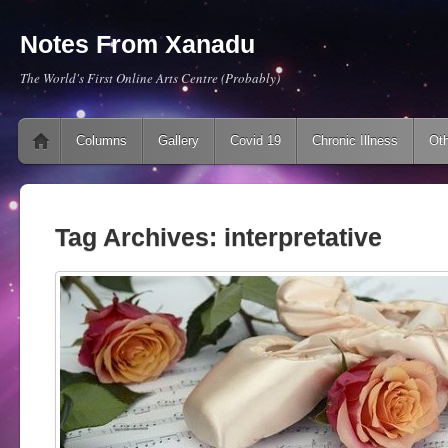
Notes From Xanadu
The World's First Online Arts Centre (Probably)
Main menu
Skip to content
Columns
Gallery
Covid 19
Chronic Illness
Oth
Tag Archives:
interpretative