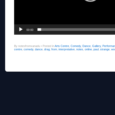
00:00
By notesfromxanadu
•
Posted in
Arts Centre
,
Comedy
,
Dance
,
Gallery
,
Performa
centre
,
comedy
,
dance
,
drag
,
from
,
interpretative
,
notes
,
online
,
paul
,
strange
,
wo
Post navigation