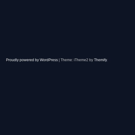
Proudly powered by WordPress
|
Theme: iTheme2 by
Themify
.