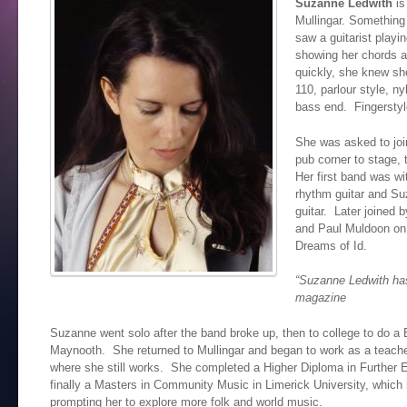
Suzanne Ledwith
is
Mullingar. Something
saw a guitarist playi
showing her chords a
quickly, she knew sh
110, parlour style, n
bass end. Fingerstyl
She was asked to joi
pub corner to stage, 
Her first band was wi
rhythm guitar and Su
guitar. Later joined 
and Paul Muldoon on
Dreams of Id.
“Suzanne Ledwith has
magazine
Suzanne went solo after the band broke up, then to college to do a
Maynooth. She returned to Mullingar and began to work as a teacher
where she still works. She completed a Higher Diploma in Further
finally a Masters in Community Music in Limerick University, which 
prompting her to explore more folk and world music.