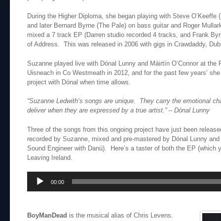
During the Higher Diploma, she began playing with Steve O’Keeffe 
and later Bernard Byrne (The Pale) on bass guitar and Roger Mulla
mixed a 7 track EP (Darren studio recorded 4 tracks, and Frank Byr
of Address. This was released in 2006 with gigs in Crawdaddy, Dubl
Suzanne played live with Dónal Lunny and Máirtín O’Connor at the Fes
Uisneach in Co Westmeath in 2012, and for the past few years’ sh
project with Dónal when time allows.
“Suzanne Ledwith’s songs are unique. They carry the emotional cha
deliver when they are expressed by a true artist.”
– Dónal Lunny
Three of the songs from this ongoing project have just been relea
recorded by Suzanne, mixed and pre-mastered by Dónal Lunny and 
Sound Engineer with Danú). Here’s a taster of both the EP (which
Leaving Ireland.
Audio
00:00
Player
BoyManDead
is the musical alias of Chris Levens.