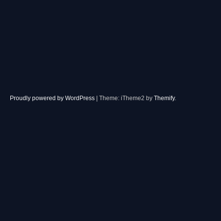
Proudly powered by WordPress
|
Theme: iTheme2 by
Themify
.