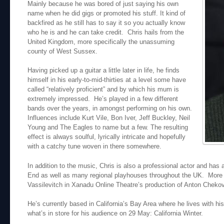
Mainly because he was bored of just saying his own
name when he did gigs or promoted his stuff. It kind of
backfired as he still has to say it so you actually know
who he is and he can take credit. Chris hails from the
United Kingdom, more specifically the unassuming
county of West Sussex.
Having picked up a guitar a little later in life, he finds
himself in his early-to-mid-thirties at a level some have
called “relatively proficient” and by which his mum is
extremely impressed. He’s played in a few different
bands over the years, in amongst performing on his own.
Influences include Kurt Vile, Bon Iver, Jeff Buckley, Neil
Young and The Eagles to name but a few. The resulting
effect is always soulful, lyrically intricate and hopefully
with a catchy tune woven in there somewhere.
In addition to the music, Chris is also a professional actor and ha
End as well as many regional playhouses throughout the UK. More re
Vassilevitch in Xanadu Online Theatre’s production of Anton Chek
He’s currently based in California’s Bay Area where he lives with his
what’s in store for his audience on 29 May: California Winter.