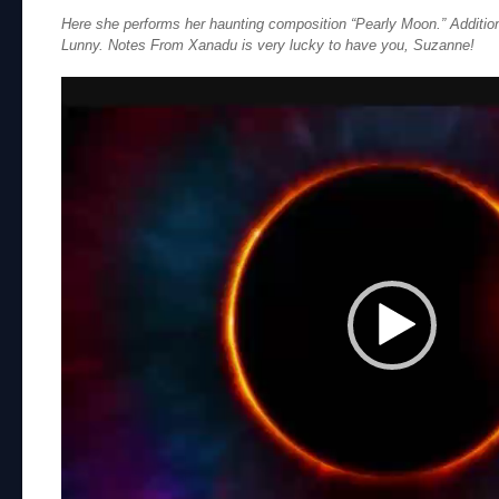
Here she performs her haunting composition “Pearly Moon.” Additio
Lunny. Notes From Xanadu is very lucky to have you, Suzanne!
Video
Player