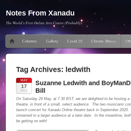
Notes From Xanadu
The World's First Online Arts Centre (Probably)
Main menu
Skip to content
Columns
Gallery
Covid 19
Chronic Illness
Oth
Tag Archives:
ledwith
MAY
Suzanne Ledwith and BoyManD
17
Bill
2021
On Saturday 29 May, at 7.30 BST, we are delighted to be hosting a do
theatre, in front of a small, select audience. The two musicians co
launch concert for Xanadu Online theatre back in September 2020. 
streamed to a larger audience at a later date. In the meantime, both
be getting on with!