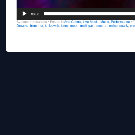
00:00
By notesfromxanadu
•
Posted in
Arts Centre
,
Live Music
,
Music
,
Performance
•
T
Dreams
,
from
,
hot
,
id
,
ledwith
,
lunny
,
moon
,
mullingar
,
notes
,
of
,
online
,
pearly
,
pre
Post navigation