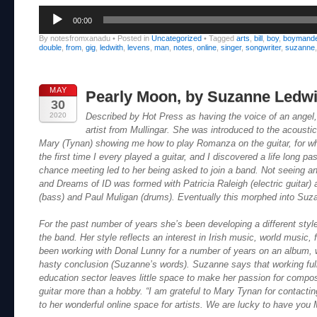
Audio
00:00
Player
By notesfromxanadu
•
Posted in
Uncategorized
•
Tagged
arts
,
bill
,
boy
,
boymand
double
,
from
,
gig
,
ledwith
,
levens
,
man
,
notes
,
online
,
singer
,
songwriter
,
suzanne
MAY
Pearly Moon, by Suzanne Ledwi
30
2020
Described by Hot Press as having the voice of an angel
artist from Mullingar. She was introduced to the acoustic
Mary (Tynan) showing me how to play Romanza on the guitar, for whi
the first time I every played a guitar, and I discovered a life long p
chance meeting led to her being asked to join a band. Not seeing a
and Dreams of ID was formed with Patricia Raleigh (electric guitar
(bass) and Paul Muligan (drums). Eventually this morphed into Suz
For the past number of years she’s been developing a different styl
the band. Her style reflects an interest in Irish music, world music,
been working with Donal Lunny for a number of years on an album, wh
hasty conclusion (Suzanne’s words). Suzanne says that working full-
education sector leaves little space to make her passion for composi
guitar more than a hobby. “I am grateful to Mary Tynan for contactin
to her wonderful online space for artists. We are lucky to have you 