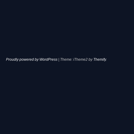
Proudly powered by WordPress
|
Theme: iTheme2 by
Themify
.