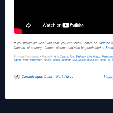
If you would like what you hear, you can follow James on
Youtube
a
Xanadu, of course). James’ albums can also be purchased at
Ban
By notesfromxanadu
•
Posted in
Arts Centre
,
First Birthday
,
Live Music
,
Perform
dance
,
from
,
halloween
,
house
,
james
,
keaney
,
kick
,
Music
,
musician
,
notes
,
of
,
o
Post navigation
Canadh agus Caint – Part Three
Happy