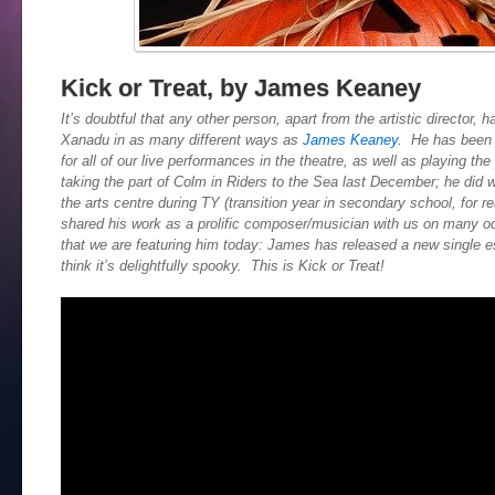
Kick or Treat, by James Keaney
It’s doubtful that any other person, apart from the artistic director,
Xanadu in as many different ways as
James Keaney
. He has been 
for all of our live performances in the theatre, as well as playing th
taking the part of Colm in Riders to the Sea last December; he did 
the arts centre during TY (transition year in secondary school, for r
shared his work as a prolific composer/musician with us on many occ
that we are featuring him today: James has released a new single e
think it’s delightfully spooky. This is Kick or Treat!