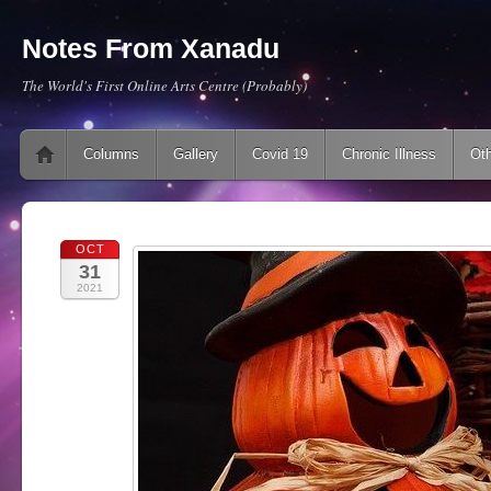
Notes From Xanadu
The World's First Online Arts Centre (Probably)
Main menu
Skip to content
Columns
Gallery
Covid 19
Chronic Illness
Oth
OCT
31
2021