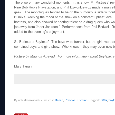
There were many wonderful moments in this show: Mr Mistress’ reve
Nine Bob Rob’s Playstation, and Phil Dzwonkiewicz made a marvell
geek. The monologues tended to be on the humourous side without 
Burlexe, keeping the mood of the show on a constant upbeat level.
hostess, and also showed her acting talent as a drag queen who wa
job away from Janet Jackson.” Performances from Phil Bedwell, Ro
added to the evening’s enjoyment.
So Burlexe or Boylexe? The boys were funnier, but the girls were sex
combined boys and girls show. Who knows – they may even now be 
Picture by Magnus Arrevad. For more information about Boylexe, v
Mary Tynan
By notesfromxanadu
•
Posted in
Dance
,
Reviews
,
Theatre
•
Tagged
1980s
,
boyl