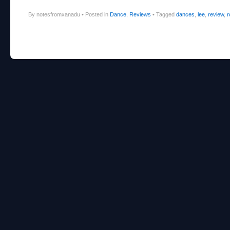
By notesfromxanadu
•
Posted in
Dance
,
Reviews
•
Tagged
dances
,
lee
,
review
,
r
Post navigation