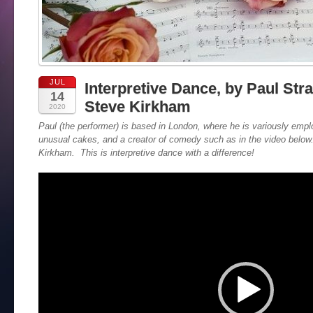
JUL
Interpretive Dance, by Paul Str
14
Steve Kirkham
2020
Paul (the performer) is based in London, where he is variously emp
unusual cakes, and a creator of comedy such as in the video belo
Kirkham. This is interpretive dance with a difference!
Video
Player