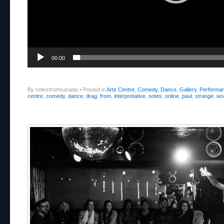
00:00
By notesfromxanadu
•
Posted in
Arts Centre
,
Comedy
,
Dance
,
Gallery
,
Performa
centre
,
comedy
,
dance
,
drag
,
from
,
interpretative
,
notes
,
online
,
paul
,
strange
,
wo