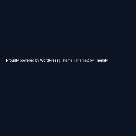
Proudly powered by WordPress
|
Theme: iTheme2 by
Themify
.