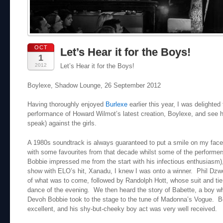
OCT
Let’s Hear it for the Boys!
1
2012
Let’s Hear it for the Boys!
Boylexe, Shadow Lounge, 26 September 2012
Having thoroughly enjoyed
Burlexe
earlier this year, I was delighted t
performance of Howard Wilmot’s latest creation, Boylexe, and see 
speak) against the girls.
A 1980s soundtrack is always guaranteed to put a smile on my face,
with some favourites from that decade whilst some of the performe
Bobbie impressed me from the start with his infectious enthusiasm
show with ELO’s hit, Xanadu, I knew I was onto a winner. Phil Dzw
of what was to come, followed by Randolph Hott, whose suit and tie
dance of the evening. We then heard the story of Babette, a boy wh
Devoh Bobbie took to the stage to the tune of Madonna’s Vogue. Bo
excellent, and his shy-but-cheeky boy act was very well received.