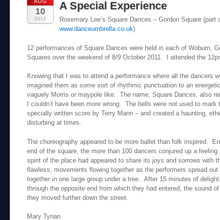
AUG
A Special Experience
10
2012
Rosemary Lee’s Square Dances – Gordon Square (part 
www.danceumbrella.co.uk
)
12 performances of Square Dances were held in each of Woburn, 
Squares over the weekend of 8/9 October 2011. I attended the 12
Knowing that I was to attend a performance where all the dancers wo
imagined them as some sort of rhythmic punctuation to an energeti
vaguely Morris or maypole like. The name, Square Dances, also re
I couldn’t have been more wrong. The bells were not used to mark 
specially written score by Terry Mann – and created a haunting, eth
disturbing at times.
The choreography appeared to be more ballet than folk inspired. Ent
end of the square, the more than 100 dancers conjured up a feeling of
spirit of the place had appeared to share its joys and sorrows with
flawless, movements flowing together as the performers spread out
together in one large group under a tree. After 15 minutes of delight
through the opposite end from which they had entered, the sound of 
they moved further down the street.
Mary Tynan