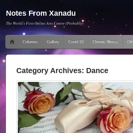
Notes From Xanadu
The World's First Online Arts Centre (Probably)
Main menu
Skip to content
Columns
Gallery
Covid 19
Chronic Illness
Oth
Category Archives:
Dance