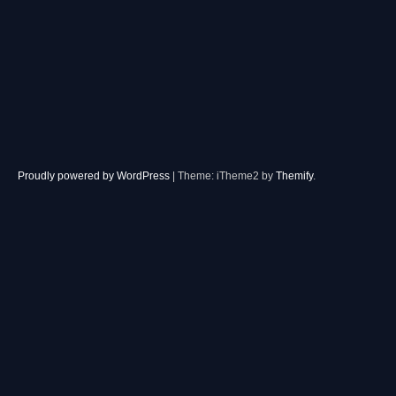
Proudly powered by WordPress
|
Theme: iTheme2 by
Themify
.