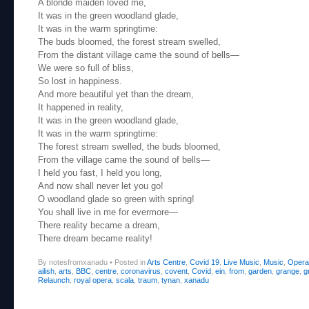
A blonde maiden loved me,
It was in the green woodland glade,
It was in the warm springtime:
The buds bloomed, the forest stream swelled,
From the distant village came the sound of bells—
We were so full of bliss,
So lost in happiness.
And more beautiful yet than the dream,
It happened in reality,
It was in the green woodland glade,
It was in the warm springtime:
The forest stream swelled, the buds bloomed,
From the village came the sound of bells—
I held you fast, I held you long,
And now shall never let you go!
O woodland glade so green with spring!
You shall live in me for evermore—
There reality became a dream,
There dream became reality!
By notesfromxanadu
•
Posted in
Arts Centre
,
Covid 19
,
Live Music
,
Music
,
Opera
ailish
,
arts
,
BBC
,
centre
,
coronavirus
,
covent
,
Covid
,
ein
,
from
,
garden
,
grange
,
g
Relaunch
,
royal opera
,
scala
,
traum
,
tynan
,
xanadu