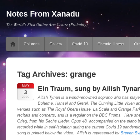
Notes From Xanadu
The World's First Online Arts Centre (Probably)
Main menu
Skip to content
Columns
Gallery
Covid 19
Chronic Illness
Oth
Tag Archives:
grange
MAY
Ein Traum, sung by Ailish Tyna
3
2020
Ailish Tynan is a world-renowned soprano who has playe
Boheme, Hansel and Gretel, The Cunning Little Vixen an
venues such as The Royal Opera House, La Scala and Grange Park
recitals and concerts, and is a regular on the BBC Proms. Here s
Grieg, from his Sechs Lieder, Opus 48, accompanied on the piano 
recorded while in self-isolation during the current Covid 19 pandemi
song is printed below the video. Ailish is represented by
Steven Sw