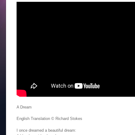
A Dream
English Translation © Richard Stokes
I once dreamed a beautiful dream: