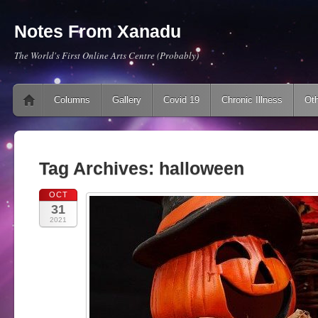
Notes From Xanadu
The World's First Online Arts Centre (Probably)
Main menu
Skip to content
Columns
Gallery
Covid 19
Chronic Illness
Oth
Tag Archives:
halloween
OCT
31
2021