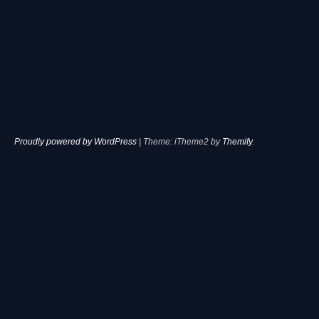
Proudly powered by WordPress
|
Theme: iTheme2 by
Themify
.