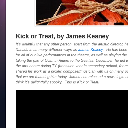
Kick or Treat, by James Keaney
It’s doubtful that any other person, apart from the artistic director,
Xanadu in as many different ways as
James Keaney
. He has been 
for all of our live performances in the theatre, as well as playing th
taking the part of Colm in Riders to the Sea last December; he did 
the arts centre during TY (transition year in secondary school, for r
shared his work as a prolific composer/musician with us on many occ
that we are featuring him today: James has released a new single e
think it’s delightfully spooky. This is Kick or Treat!