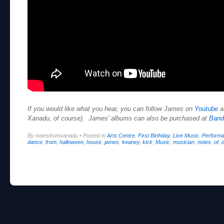
If you would like what you hear, you can follow James on
Youtube
a
Xanadu, of course). James’ albums can also be purchased at
Ban
By notesfromxanadu
•
Posted in
Arts Centre
,
First Birthday
,
Live Music
,
Perform
dance
,
from
,
halloween
,
house
,
james
,
keaney
,
kick
,
Music
,
musician
,
notes
,
of
,
o
Post navigation