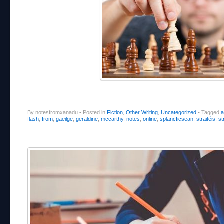
By notesfromxanadu
•
Posted in
Fiction
,
Other Writing
,
Uncategorized
•
Tagged
a
flash
,
from
,
gaeilge
,
geraldine
,
mccarthy
,
notes
,
online
,
splancficsean
,
straitéis
,
st