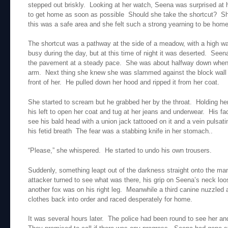
stepped out briskly. Looking at her watch, Seena was surprised at 
to get home as soon as possible Should she take the shortcut? She 
this was a safe area and she felt such a strong yearning to be home
The shortcut was a pathway at the side of a meadow, with a high wal
busy during the day, but at this time of night it was deserted. Seen
the pavement at a steady pace. She was about halfway down when s
arm. Next thing she knew she was slammed against the block wall 
front of her. He pulled down her hood and ripped it from her coat.
She started to scream but he grabbed her by the throat. Holding her 
his left to open her coat and tug at her jeans and underwear. His 
see his bald head with a union jack tattooed on it and a vein pulsat
his fetid breath The fear was a stabbing knife in her stomach..
“Please,” she whispered. He started to undo his own trousers.
Suddenly, something leapt out of the darkness straight onto the man
attacker turned to see what was there, his grip on Seena’s neck lo
another fox was on his right leg. Meanwhile a third canine nuzzled
clothes back into order and raced desperately for home.
It was several hours later. The police had been round to see her a