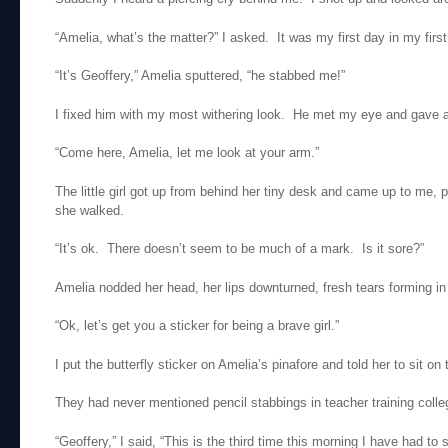
“Amelia, what’s the matter?” I asked. It was my first day in my first
“It’s Geoffery,” Amelia sputtered, “he stabbed me!”
I fixed him with my most withering look. He met my eye and gave a l
“Come here, Amelia, let me look at your arm.”
The little girl got up from behind her tiny desk and came up to me, 
she walked.
“It’s ok. There doesn’t seem to be much of a mark. Is it sore?”
Amelia nodded her head, her lips downturned, fresh tears forming in
“Ok, let’s get you a sticker for being a brave girl.”
I put the butterfly sticker on Amelia’s pinafore and told her to sit on t
They had never mentioned pencil stabbings in teacher training colle
“Geoffery,” I said, “This is the third time this morning I have had 