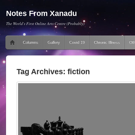
Notes From Xanadu
The World's First Online Arts Centre (Probably)
Main menu
Skip to content
Columns
Gallery
Covid 19
Chronic Illness
Oth
Tag Archives:
fiction