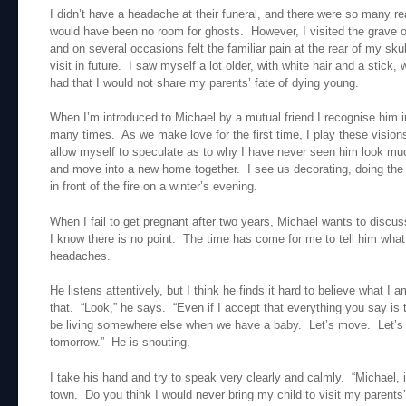
I didn’t have a headache at their funeral, and there were so many re
would have been no room for ghosts. However, I visited the grave
and on several occasions felt the familiar pain at the rear of my sk
visit in future. I saw myself a lot older, with white hair and a stick, 
had that I would not share my parents’ fate of dying young.
When I’m introduced to Michael by a mutual friend I recognise him i
many times. As we make love for the first time, I play these visio
allow myself to speculate as to why I have never seen him look much
and move into a new home together. I see us decorating, doing the 
in front of the fire on a winter’s evening.
When I fail to get pregnant after two years, Michael wants to discuss
I know there is no point. The time has come for me to tell him wh
headaches.
He listens attentively, but I think he finds it hard to believe what I
that. “Look,” he says. “Even if I accept that everything you say is t
be living somewhere else when we have a baby. Let’s move. Let’s 
tomorrow.” He is shouting.
I take his hand and try to speak very clearly and calmly. “Michael, it
town. Do you think I would never bring my child to visit my parent