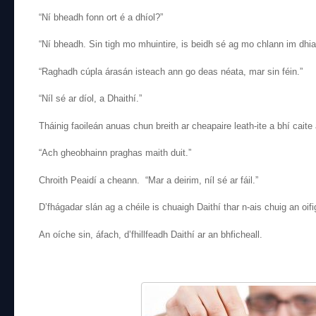
“Ní bheadh fonn ort é a dhíol?”
“Ní bheadh. Sin tigh mo mhuintire, is beidh sé ag mo chlann im dhia
“Raghadh cúpla árasán isteach ann go deas néata, mar sin féin.”
“Níl sé ar díol, a Dhaithí.”
Tháinig faoileán anuas chun breith ar cheapaire leath-ite a bhí caite
“Ach gheobhainn praghas maith duit.”
Chroith Peaidí a cheann. “Mar a deirim, níl sé ar fáil.”
D’fhágadar slán ag a chéile is chuaigh Daithí thar n-ais chuig an oifi
An oíche sin, áfach, d’fhillfeadh Daithí ar an bhficheall.