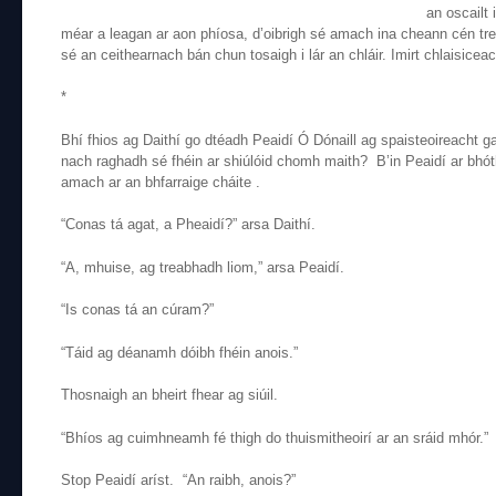
an oscailt 
méar a leagan ar aon phíosa, d’oibrigh sé amach ina cheann cén tr
sé an ceithearnach bán chun tosaigh i lár an chláir. Imirt chlaisicea
*
Bhí fhios ag Daithí go dtéadh Peaidí Ó Dónaill ag spaisteoireacht g
nach raghadh sé fhéin ar shiúlóid chomh maith? B’in Peaidí ar bhót
amach ar an bhfarraige cháite .
“Conas tá agat, a Pheaidí?” arsa Daithí.
“A, mhuise, ag treabhadh liom,” arsa Peaidí.
“Is conas tá an cúram?”
“Táid ag déanamh dóibh fhéin anois.”
Thosnaigh an bheirt fhear ag siúil.
“Bhíos ag cuimhneamh fé thigh do thuismitheoirí ar an sráid mhór.”
Stop Peaidí aríst. “An raibh, anois?”