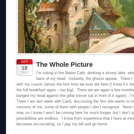
SEP
The Whole Picture
18
2012
I’m sitting in the Melon Café, drinking a skinny latte, whe
back of my head. Instantly, the ghosts appear. There I
with my cousin James the first time we ever ate here (I know it’s th
the full breakfast again – too big). There we are again a few months 
banged my head against the pillar (never sat in front of it again). I
There I am last week with Carol, discussing the film she wants to m
versions of me, some of them with people I don’t recognise. None o
now, so I know I won’t be coming here for much longer, but I don’t 
possibilities are endless. I know from experience that I have at mos
becomes excruciating, so I pay my bill and go home.