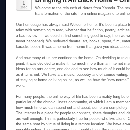
1
2020
Welcome to the relaunch of Notes from Xanadu. The next
transformation of the site from online magazine to online
Our homepage has always said Welcome Home. It’s been a place to
relax with something to read, whether that be fiction, poetry, articl
a bad review – if we couldn’t find something good to say, then we wou
never happened). We reviewed theatre, art, books, opera, film, eate
karaoke booth. It was a home from home that gave you ideas about
And now many of us are confined to the home. On deciding to rela
point, it was decided to make it into much more than an internet mag
ideas for an arts centre, and decided to see how much of it could be
as it turns out. We have art, music, puppetry and of course writing
of staying at home or living online, as well as how the “new normal” 
work.
For many people, the online way of life has been a reality long befor
particular of the chronic illness community, of which I am a member.
how much time we can spend out and about; some are completely
The internet is a place for people to connect, share thoughts and i
are well enough. This is particularly true for people who live alone.
the same boat by virtue of living in a remote location. We have a
possible online. The coronavirus has taught others the same skills. T