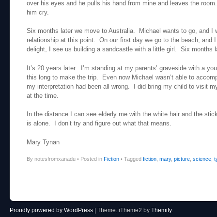
over his eyes and he pulls his hand from mine and leaves the room.
him cry.
Six months later we move to Australia. Michael wants to go, and I 
relationship at this point. On our first day we go to the beach, a
delight, I see us building a sandcastle with a little girl. Six months l
It’s 20 years later. I’m standing at my parents’ graveside with a y
this long to make the trip. Even now Michael wasn’t able to accom
my interpretation had been all wrong. I did bring my child to visit m
at the time.
In the distance I can see elderly me with the white hair and the st
is alone. I don’t try and figure out what that means.
Mary Tynan
By notesfromxanadu
•
Posted in
Fiction
•
Tagged
fiction
,
mary
,
picture
,
science
,
t
Post navigation
Proudly powered by WordPress
|
Theme: iTheme2 by
Themify
.