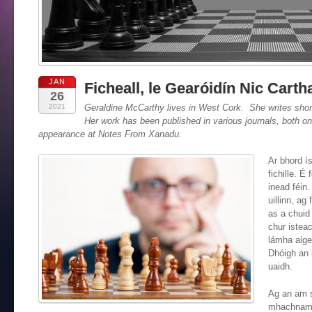
JAN
Ficheall, le Gearóidín Nic Carth
26
2021
Geraldine McCarthy
lives in West Cork. She writes short 
Her work has been published in various journals, both on-l
appearance at Notes From Xanadu.
Ar bhord ís
fichille. É 
inead féin.
uillinn, ag
as a chuid 
chur isteac
lámha aige.
Dhóigh an 
uaidh.
Ag an am s
mhachnamh