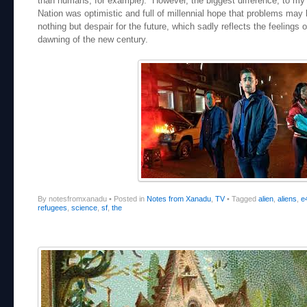
than humans, for example). However, the biggest difference, to my m
Nation was optimistic and full of millennial hope that problems may
nothing but despair for the future, which sadly reflects the feelings 
dawning of the new century.
By notesfromxanadu
•
Posted in
Notes from Xanadu
,
TV
•
Tagged
alien
,
aliens
,
e
refugees
,
science
,
sf
,
the