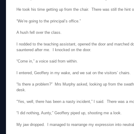
He took his time getting up from the chair. There was still the hint 
“We’re going to the principal’s office.”
A hush fell over the class.
I nodded to the teaching assistant, opened the door and marched d
sauntered after me. I knocked on the door.
“Come in,” a voice said from within.
I entered, Geoffery in my wake, and we sat on the visitors’ chairs.
“Is there a problem?” Mrs Murphy asked, looking up from the swat
desk.
“Yes, well, there has been a nasty incident,” I said. There was a m
“I did nothing, Aunty,” Geoffery piped up, shooting me a look.
My jaw dropped. I managed to rearrange my expression into neutral