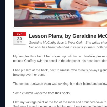
JUN
Lesson Plans, by Geraldine Mc
30
2020
Geraldine McCarthy
lives in West Cork. She writes short 
Her work has been published in various journals, both on-
My temples throbbed. I had stayed up until two am finalising lesso
noticed Geoffery twirl the pencil in the sharpener, his head bent, de
I had put him at the back, next to Amelia, who threw sideways glan
frowning over her sums.
The contrast between them was striking; him dark-haired and sallow
Some children wandered from their seats.
I left my vantage point at the top of the room and crouched down t
Suddenly I heard a piercing cry behind me. I shot up and looked ar