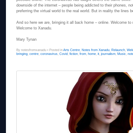
downside of the internet – people being addicted to their phones, not
preferring the virtual world to the real world. But in reality the lines
And so here we are, bringing it all back home – online. Welcome to
Welcome to Xanadu.
Mary Tynan
By notesfromxanadu
•
Posted in
Arts Centre
,
Notes from Xanadu
,
Relaunch
,
Wel
bringing
,
centre
,
coronavirus
,
Covid
,
fiction
,
from
,
home
,
it
,
journalism
,
Music
,
not