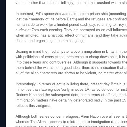
victims rather than threats: tellingly, the ship that crashed was a sla
In contrast, E4’s spaceship was said to be a prison ship (according
lost their memory of life before Earth) and the refugees are confined
human side to work for a limited period each day, returning to Troy (t
curfew at 7pm each evening. They are portrayed as an evil influence, 
when smoked, has a narcotic effect on humans, and they take advan
dealers and organising into criminal gangs.
Bearing in mind the media hysteria over immigration in Britain in the
with politicians of every stripe threatening to clamp down on it, it is
into these fears and controversies. Although it suggests towards the
them behind the wall is not a good idea, there is no indication that 
all of the alien characters are shown to be violent, no matter what s
Interestingly, in terms of actually living there, present day Britain is
minorities than late eighties/early nineties LA, as evidenced, for ins
Rodney King and the subsequent riots; but in terms of official, medi
immigration matters have certainly deteriorated badly in the past 2
reflects this zeitgeist.
Although both series concern refugees, Alien Nation overall seems 
whereas The Aliens appears to relate more to immigration (the aliens