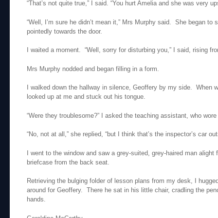
“That’s not quite true,” I said. “You hurt Amelia and she was very up
“Well, I’m sure he didn’t mean it,” Mrs Murphy said. She began to 
pointedly towards the door.
I waited a moment. “Well, sorry for disturbing you,” I said, rising fr
Mrs Murphy nodded and began filling in a form.
I walked down the hallway in silence, Geoffery by my side. When 
looked up at me and stuck out his tongue.
“Were they troublesome?” I asked the teaching assistant, who wore 
“No, not at all,” she replied, “but I think that’s the inspector’s car out
I went to the window and saw a grey-suited, grey-haired man alight f
briefcase from the back seat.
Retrieving the bulging folder of lesson plans from my desk, I hugge
around for Geoffery. There he sat in his little chair, cradling the penci
hands.