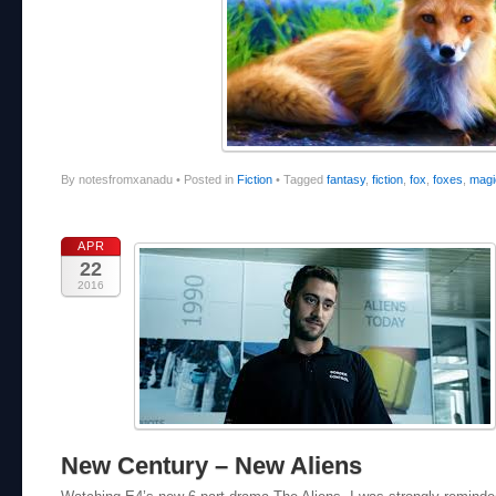
By notesfromxanadu
•
Posted in
Fiction
•
Tagged
fantasy
,
fiction
,
fox
,
foxes
,
magi
APR
22
2016
New Century – New Aliens