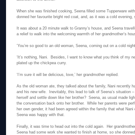
When she was finished cooking, Seena filled some Tupperware with
donned her favourite bright red coat, and, as it was a cold evening,
It was about a 20 minute walk to Granny’s house, and Seena travelled
a relief to walk into the welcoming warmth of her grandmother’s hou
‘You’re so good to an old woman, Seena, coming out on a cold night l
‘It’s nothing, Nani. Besides, I want to know what you think of my n
plated up the chickpea curry.
‘I’m sure it will be delicious, love,’ her grandmother replied.
As the old woman ate, they talked about the family, Nani recently h
and his new wife. Inevitably, this lead to talk of Seena’s situation –
herself and settle down like her brother? Seena, as usual made ligh
the conversation back onto her brother. While her parents were perf
her own gender, it had been agreed within the family that what Nani 
Seena was happy with that.
Finally, it was time to head out into the cold again. Her grandmother
Seena had some work she wanted to finish at home, so she donned 