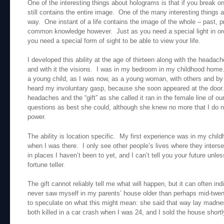
One of the interesting things about holograms is that if you break on
still contains the entire image. One of the many interesting things abo
way. One instant of a life contains the image of the whole – past, p
common knowledge however. Just as you need a special light in ord
you need a special form of sight to be able to view your life.
I developed this ability at the age of thirteen along with the heada
and with it the visions. I was in my bedroom in my childhood home.
a young child, as I was now, as a young woman, with others and 
heard my involuntary gasp, because she soon appeared at the door.
headaches and the “gift” as she called it ran in the female line of 
questions as best she could, although she knew no more that I do now 
power.
The ability is location specific. My first experience was in my chi
when I was there. I only see other people’s lives where they interse
in places I haven’t been to yet, and I can’t tell you your future unles
fortune teller.
The gift cannot reliably tell me what will happen, but it can often in
never saw myself in my parents’ house older than perhaps mid-twe
to speculate on what this might mean: she said that way lay madn
both killed in a car crash when I was 24, and I sold the house shortl