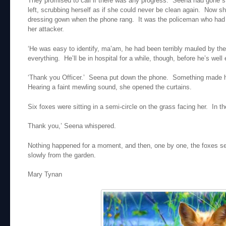
They promised to call if there was any progress. Seena had gone st
left, scrubbing herself as if she could never be clean again. Now 
dressing gown when the phone rang. It was the policeman who had v
her attacker.
‘He was easy to identify, ma’am, he had been terribly mauled by t
everything. He’ll be in hospital for a while, though, before he’s well 
‘Thank you Officer.’ Seena put down the phone. Something made h
Hearing a faint mewling sound, she opened the curtains.
Six foxes were sitting in a semi-circle on the grass facing her. In t
Thank you,’ Seena whispered.
Nothing happened for a moment, and then, one by one, the foxes se
slowly from the garden.
Mary Tynan