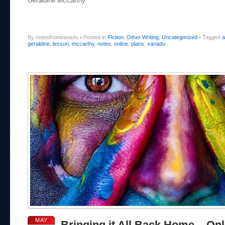
Geraldine McCarthy
By notesfromxanadu
•
Posted in
Fiction
,
Other Writing
,
Uncategorized
•
Tagged
a
geraldine
,
lesson
,
mccarthy
,
notes
,
online
,
plans
,
xanadu
MAY
Bringing it All Back Home – Onl