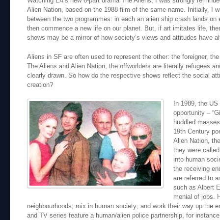
Watching E4’s new 6-part drama The Aliens, I was strongly reminde
Alien Nation, based on the 1988 film of the same name. Initially, I w
between the two programmes: in each an alien ship crash lands on ea
then commence a new life on our planet. But, if art imitates life, th
shows may be a mirror of how society’s views and attitudes have al
Aliens in SF are often used to represent the other: the foreigner, the 
The Aliens and Alien Nation, the offworlders are literally refugees 
clearly drawn. So how do the respective shows reflect the social atti
creation?
In 1989, the US 
opportunity – “G
huddled masses y
19th Century po
Alien Nation, t
they were called
into human socie
the receiving en
are referred to 
such as Albert E
menial of jobs. 
neighbourhoods; mix in human society; and work their way up the e
and TV series feature a human/alien police partnership, for instance