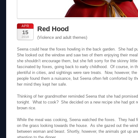
APR
Red Hood
15
2018
(Violence and adult themes)
Seena could hear the foxes howling in the back garden. She had put
She looked out the window and saw two of them enjoying their meal
she shouldn’t encourage them, but she felt sorry for the skinny lit
fascinated by foxes, going back to early childhood. Of course, in 
plentiful in cities, and sightings were rare treats. Now, however, 
people found them a nuisance, but Seena often felt comforted by the
her mind they kept her safe.
Thinking of her grandmother reminded Seena that she had promised 
tonight. What to cook? She decided on a new recipe she had got re
brown rice.
While the meal was cooking, Seena watched the foxes. They had fi
on the grass looking towards the house. As she gazed out the windo
between woman and beast. Shortly, however, the animals got up and
attention to the dinner.