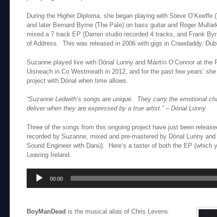
During the Higher Diploma, she began playing with Steve O’Keeffe 
and later Bernard Byrne (The Pale) on bass guitar and Roger Mulla
mixed a 7 track EP (Darren studio recorded 4 tracks, and Frank Byr
of Address. This was released in 2006 with gigs in Crawdaddy, Dubl
Suzanne played live with Dónal Lunny and Máirtín O’Connor at the Fes
Uisneach in Co Westmeath in 2012, and for the past few years’ sh
project with Dónal when time allows.
“Suzanne Ledwith’s songs are unique. They carry the emotional cha
deliver when they are expressed by a true artist.”
– Dónal Lunny
Three of the songs from this ongoing project have just been relea
recorded by Suzanne, mixed and pre-mastered by Dónal Lunny and 
Sound Engineer with Danú). Here’s a taster of both the EP (which
Leaving Ireland.
Audio
00:00
Player
BoyManDead
is the musical alias of Chris Levens.