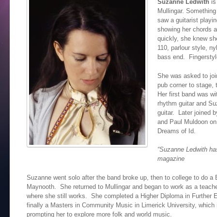
Suzanne Ledwith
is
Mullingar. Something
saw a guitarist playi
showing her chords a
quickly, she knew sh
110, parlour style, n
bass end. Fingerstyl
She was asked to joi
pub corner to stage, 
Her first band was wi
rhythm guitar and Su
guitar. Later joined 
and Paul Muldoon on
Dreams of Id.
“Suzanne Ledwith has
magazine
Suzanne went solo after the band broke up, then to college to do a
Maynooth. She returned to Mullingar and began to work as a teacher
where she still works. She completed a Higher Diploma in Further
finally a Masters in Community Music in Limerick University, which 
prompting her to explore more folk and world music.