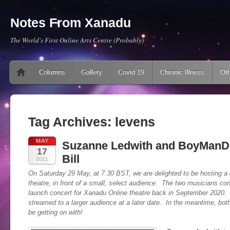
Notes From Xanadu
The World's First Online Arts Centre (Probably)
Main menu
Skip to content
Columns
Gallery
Covid 19
Chronic Illness
Oth
Tag Archives:
levens
MAY
Suzanne Ledwith and BoyManD
17
Bill
2021
On Saturday 29 May, at 7.30 BST, we are delighted to be hosting a do
theatre, in front of a small, select audience. The two musicians co
launch concert for Xanadu Online theatre back in September 2020. 
streamed to a larger audience at a later date. In the meantime, both
be getting on with!