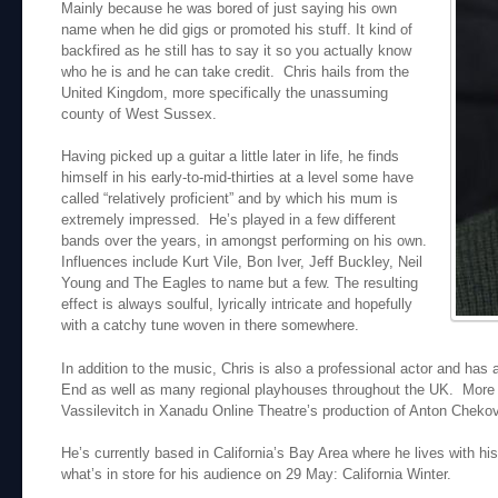
Mainly because he was bored of just saying his own
name when he did gigs or promoted his stuff. It kind of
backfired as he still has to say it so you actually know
who he is and he can take credit. Chris hails from the
United Kingdom, more specifically the unassuming
county of West Sussex.
Having picked up a guitar a little later in life, he finds
himself in his early-to-mid-thirties at a level some have
called “relatively proficient” and by which his mum is
extremely impressed. He’s played in a few different
bands over the years, in amongst performing on his own.
Influences include Kurt Vile, Bon Iver, Jeff Buckley, Neil
Young and The Eagles to name but a few. The resulting
effect is always soulful, lyrically intricate and hopefully
with a catchy tune woven in there somewhere.
In addition to the music, Chris is also a professional actor and ha
End as well as many regional playhouses throughout the UK. More re
Vassilevitch in Xanadu Online Theatre’s production of Anton Chek
He’s currently based in California’s Bay Area where he lives with his
what’s in store for his audience on 29 May: California Winter.