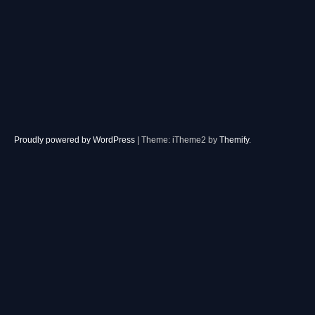
Proudly powered by WordPress
|
Theme: iTheme2 by
Themify
.