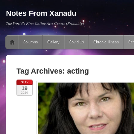
Notes From Xanadu
The World's First Online Arts Centre (Probably)
Main menu
Skip to content
Columns
Gallery
Covid 19
Chronic Illness
Oth
Tag Archives:
acting
NOV
19
2020