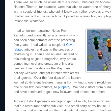
There was so much life online all of a sudden! Musicals by Andrew
National Theatre, for example, were available to watch free of char
with a couple of friends, who didn’t know each other previously; w
chatted via text at the same time. I joined an online choir, and pla
Ireland via WhatsApp.
I had an online magazine, Notes From
Xanadu, predominantly an arts review, which
had been semi-dormant over the preceding
five years. I had written a couple of
Covid-
related
articles, and was in the process of
revitalising it. Then I had an idea: instead of
relaunching as just a magazine, why not do
something novel and create an online arts
centre? I set the date for the May bank
holiday weekend, and got in touch with artists
of all genres. Over the four days of the launch
we had 20 different features, ranging from writing to opera (world-
one of our first contributors) to
puppetry
. We had visitors from nume
and have continued to gain new followers and artists since then.
Although I don’t generally manage to get out much, I always do som
that’s a restaurant and/or pub visit, or a small party at my house. I
this year, and organised my first audio-visual virtual party. I had g