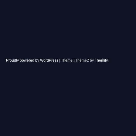
Proudly powered by WordPress
|
Theme: iTheme2 by
Themify
.