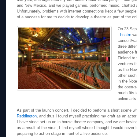
and New Mexico, and we played games, performed music, chatted an
Unfortunately, problems with internet connections kept a few peopl
of a success for me to decide to develop a theatre as part of the onl
On 23 Sep
Theatre
was
concert/var
three diffe
audience f
Finland to 
ventures t
us the Ne
other such
in the Not
the open-s
much fits i
online arts
As part of the launch concert, I decided to perform a short scene wi
Reddington
, and thus I found myself practising my craft as an actor 
I have since set up an in-house theatre company, and we are havin
as a result of the virus, I find myself where I thought I would never 
preparing to act on stage in front of a live audience.