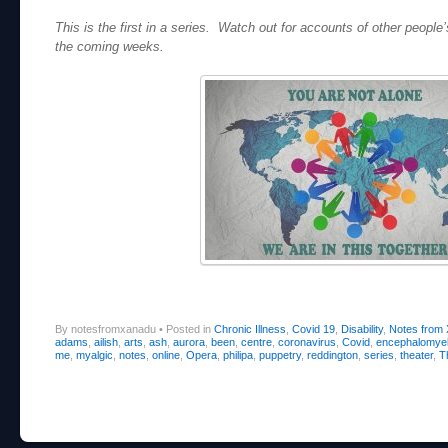
This is the first in a series. Watch out for accounts of other people
the coming weeks.
By notesfromxanadu
•
Posted in
Chronic Illness
,
Covid 19
,
Disability
,
Notes from
adams
,
ailish
,
arts
,
ash
,
aurora
,
been
,
centre
,
coronavirus
,
Covid
,
encephalomyeli
me
,
myalgic
,
notes
,
online
,
Opera
,
philipa
,
puppetry
,
reddington
,
series
,
theater
,
T
Post navigation