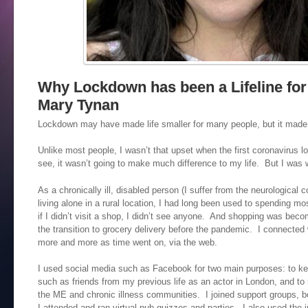
Why Lockdown has been a Lifeline for
Mary Tynan
Lockdown may have made life smaller for many people, but it made
Unlike most people, I wasn’t that upset when the first coronavirus 
see, it wasn’t going to make much difference to my life. But I was w
As a chronically ill, disabled person (I suffer from the neurological 
living alone in a rural location, I had long been used to spending 
if I didn’t visit a shop, I didn’t see anyone. And shopping was bec
the transition to grocery delivery before the pandemic. I connected 
more and more as time went on, via the web.
I used social media such as Facebook for two main purposes: to kee
such as friends from my previous life as an actor in London, and to
the ME and chronic illness communities. I joined support groups, b
I attended and ran virtual pub quizzes and parties. I also used the in