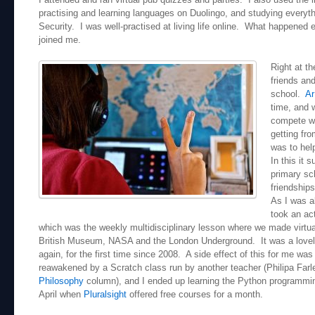
practising and learning languages on Duolingo, and studying everyt
Security. I was well-practised at living life online. What happened e
joined me.
Right at t
friends and
school.
Ar
time, and w
compete wi
getting fro
was to hel
In this it 
primary sc
friendship
As I was a
took an act
which was the weekly multidisciplinary lesson where we made virtual
British Museum, NASA and the London Underground. It was a lovel
again, for the first time since 2008. A side effect of this for me was
reawakened by a Scratch class run by another teacher (Philipa Farle
Philosophy
column), and I ended up learning the Python programmin
April when
Pluralsight
offered free courses for a month.