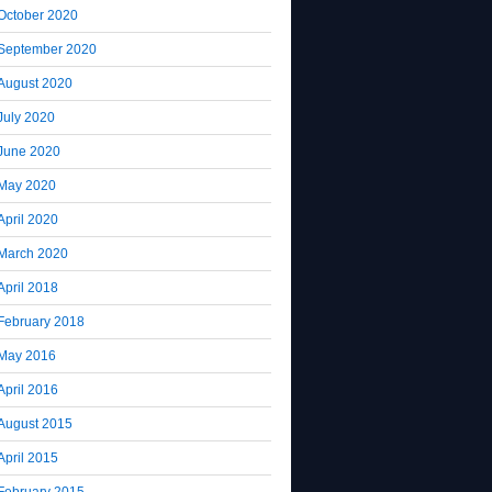
October 2020
September 2020
August 2020
July 2020
June 2020
May 2020
April 2020
March 2020
April 2018
February 2018
May 2016
April 2016
August 2015
April 2015
February 2015