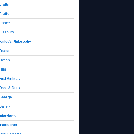
Crafts
Crafts
Dance
Disability
Farley's Philosophy
Features
Fiction
Film
First Birthday
Food & Drink
Gaeilge
Gallery
Interviews
Journalism