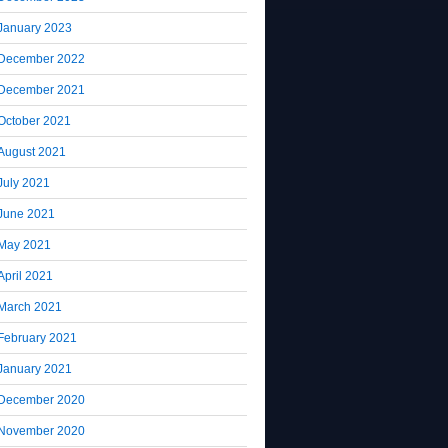
January 2023
December 2022
December 2021
October 2021
August 2021
July 2021
June 2021
May 2021
April 2021
March 2021
February 2021
January 2021
December 2020
November 2020