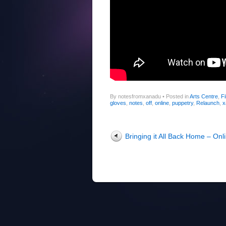
By notesfromxanadu
•
Posted in
Arts Centre
,
Fi
gloves
,
notes
,
off
,
online
,
puppetry
,
Relaunch
,
x
Post navigation
Bringing it All Back Home – Onl