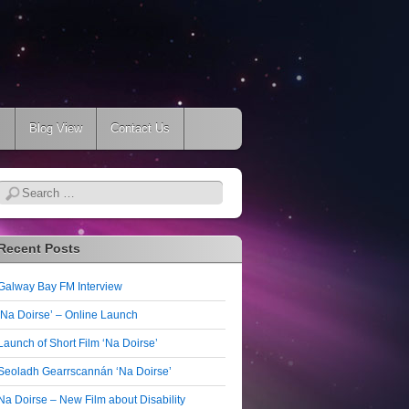
s
Blog View
Contact Us
Search
Recent Posts
Galway Bay FM Interview
‘Na Doirse’ – Online Launch
Launch of Short Film ‘Na Doirse’
Seoladh Gearrscannán ‘Na Doirse’
Na Doirse – New Film about Disability