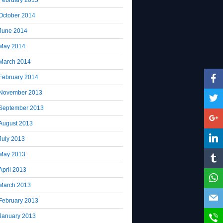
October 2014
June 2014
May 2014
March 2014
February 2014
November 2013
September 2013
August 2013
July 2013
May 2013
April 2013
March 2013
February 2013
January 2013