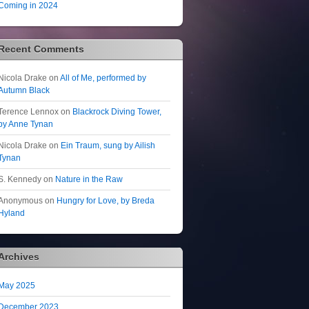
Coming in 2024
Recent Comments
Nicola Drake
on
All of Me, performed by
Autumn Black
Terence Lennox
on
Blackrock Diving Tower,
by Anne Tynan
Nicola Drake
on
Ein Traum, sung by Ailish
Tynan
S. Kennedy
on
Nature in the Raw
Anonymous
on
Hungry for Love, by Breda
Hyland
Archives
May 2025
December 2023