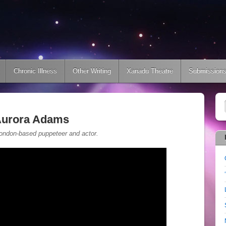
Chronic Illness
Other Writing
Xanadu Theatre
Submission
 Aurora Adams
 London-based puppeteer and actor.