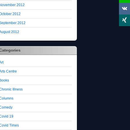
November 2012
October 2012
September 2012
August 2012
Categories
Art
Arts Centre
Books
Chronic Illness
Columns
Comedy
Covid 19
Covid Times