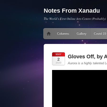
Notes From Xanadu
The World's First Online Arts Centre (Probably)
Main menu
Skip to content
Columns
Gallery
Covid 19
MAY
Gloves Off, by
2
2020
Aurora is a highly talented