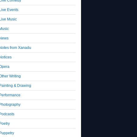
Live Comedy
Live Events
Live Music
Music
News
Notes from Xanadu
Notices
Opera
Other Writing
Painting & Drawing
Performance
Photography
Podcasts
Poetry
Puppetry