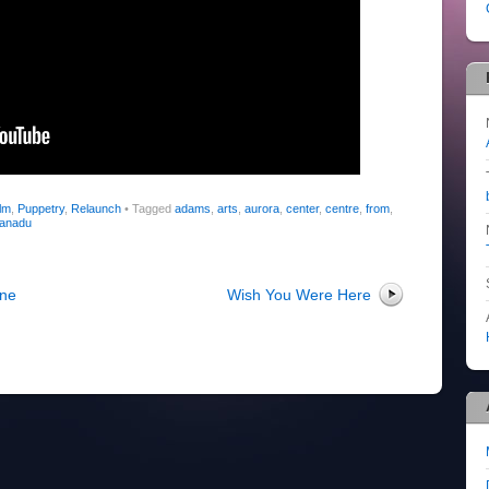
lm
,
Puppetry
,
Relaunch
•
Tagged
adams
,
arts
,
aurora
,
center
,
centre
,
from
,
anadu
ine
Wish You Were Here