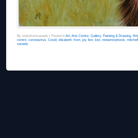
By notesfromxanadu
•
Posted in
Art
,
Arts Centre
,
Gallery
,
Painting & Drawing
,
Re
centre
,
coronavirus
,
Covid
,
elizabeth
,
from
,
joy
,
lion
,
lost
,
metamorphosis
,
mitchell
xanadu
Post navigation