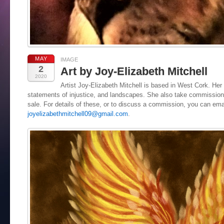
MAY
IMAGE
2
Art by Joy-Elizabeth Mitchell
2020
Artist Joy-Elizabeth Mitchell is based in West Cork. Her 
statements of injustice, and landscapes. She also take commissions
sale. For details of these, or to discuss a commission, you can ema
joyelizabethmitchell09@gmail.com
.