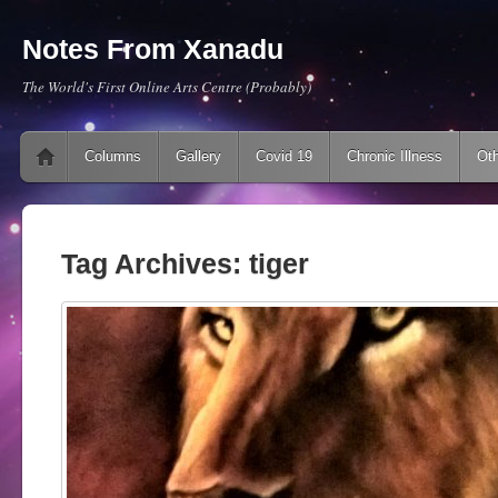
Notes From Xanadu
The World's First Online Arts Centre (Probably)
Main menu
Skip to content
Columns
Gallery
Covid 19
Chronic Illness
Oth
Tag Archives:
tiger