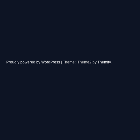
Proudly powered by WordPress
|
Theme: iTheme2 by
Themify
.