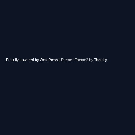
Proudly powered by WordPress
|
Theme: iTheme2 by
Themify
.