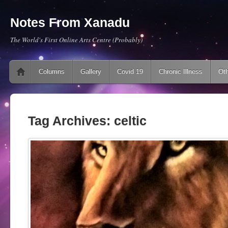
Notes From Xanadu
The World's First Online Arts Centre (Probably)
Main menu
Skip to content
Columns
Gallery
Covid 19
Chronic Illness
Oth
Tag Archives:
celtic