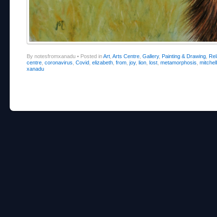
By notesfromxanadu
•
Posted in
Art
,
Arts Centre
,
Gallery
,
Painting & Drawing
,
Re
centre
,
coronavirus
,
Covid
,
elizabeth
,
from
,
joy
,
lion
,
lost
,
metamorphosis
,
mitchell
xanadu
Post navigation