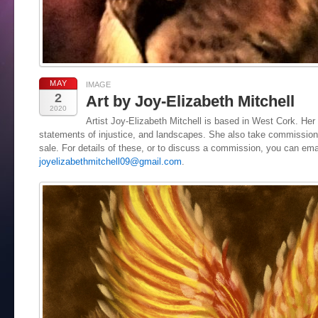
MAY
IMAGE
2
Art by Joy-Elizabeth Mitchell
2020
Artist Joy-Elizabeth Mitchell is based in West Cork. Her 
statements of injustice, and landscapes. She also take commissions
sale. For details of these, or to discuss a commission, you can ema
joyelizabethmitchell09@gmail.com
.