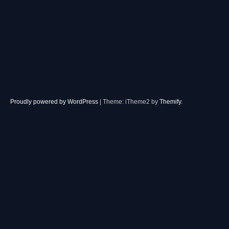
Proudly powered by WordPress
|
Theme: iTheme2 by
Themify
.