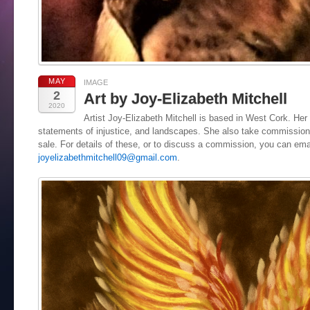
MAY
IMAGE
2
Art by Joy-Elizabeth Mitchell
2020
Artist Joy-Elizabeth Mitchell is based in West Cork. Her 
statements of injustice, and landscapes. She also take commissions
sale. For details of these, or to discuss a commission, you can ema
joyelizabethmitchell09@gmail.com
.