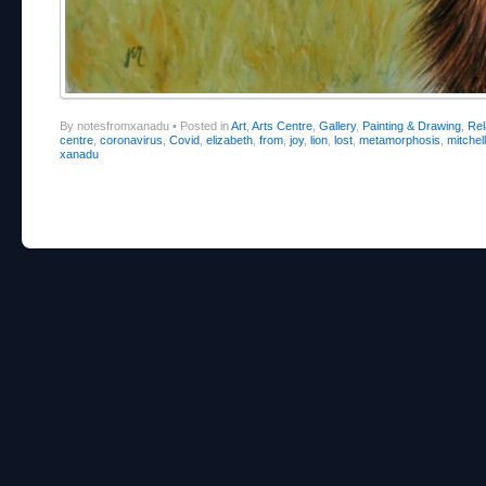
By notesfromxanadu
•
Posted in
Art
,
Arts Centre
,
Gallery
,
Painting & Drawing
,
Re
centre
,
coronavirus
,
Covid
,
elizabeth
,
from
,
joy
,
lion
,
lost
,
metamorphosis
,
mitchell
xanadu
Post navigation