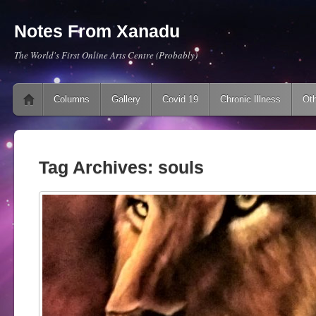
Notes From Xanadu
The World's First Online Arts Centre (Probably)
Main menu
Skip to content
Columns
Gallery
Covid 19
Chronic Illness
Oth
Tag Archives:
souls