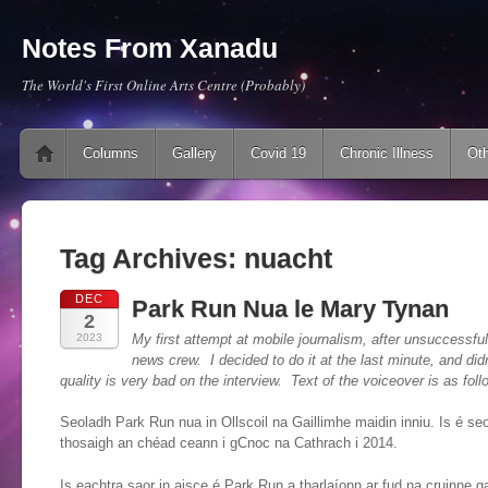
Notes From Xanadu
The World's First Online Arts Centre (Probably)
Main menu
Skip to content
Columns
Gallery
Covid 19
Chronic Illness
Oth
Tag Archives:
nuacht
DEC
Park Run Nua le Mary Tynan
2
2023
My first attempt at mobile journalism, after unsuccessfull
news crew. I decided to do it at the last minute, and di
quality is very bad on the interview. Text of the voiceover is as foll
Seoladh Park Run nua in Ollscoil na Gaillimhe maidin inniu. Is é se
thosaigh an chéad ceann i gCnoc na Cathrach i 2014.
Is eachtra saor in aisce é Park Run a tharlaíonn ar fud na cruinne ga