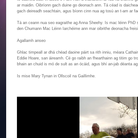
ar maidin. Oibríonn gach duine go deonach ann. Tá céad is daichead 
gach deireadh seachtain, agus bíonn cinn nua ag tosú an t-am ar fa
Tá an ceann nua seo eagraithe ag Anna Sheehy. Is mac léinn PhD san 
den Chumann Mac Léinn Iarchéime ann mar oibrithe deonacha freisi
Agallamh anseo
Ghlac timpeall ar dhá chéad daoine páirt sa rith inniu, méara Cathai
Eddie Hoare, san áireamh. Cé go raibh an fhearthainn ag titim go tr
bhain an chuid is mó de sult as an ócáid, agus bhí an-jab déanta ag 
Is mise Mary Tynan in Ollscoil na Gaillimhe.
Video
Player