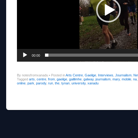
00:00
By notesfromxanadu
•
Posted in
Arts Centre
,
Gaeilge
,
Interviews
,
Journalism
,
Ne
Tagged
arts
,
centre
,
from
,
gaeilge
,
gaillimhe
,
galway
,
journalism
,
mary
,
mobile
,
na
online
,
park
,
parody
,
run
,
the
,
tynan
,
university
,
xanadu
Post navigation