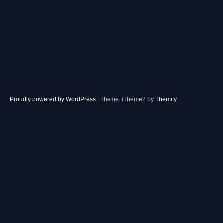
Proudly powered by WordPress
|
Theme: iTheme2 by
Themify
.