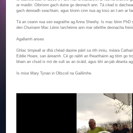
ar maidin. Oibríonn gach duine go deonach ann. Tá céad is daichead 
gach deireadh seachtain, agus bíonn cinn nua ag tosú an t-am ar fa
Tá an ceann nua seo eagraithe ag Anna Sheehy. Is mac léinn PhD san 
den Chumann Mac Léinn Iarchéime ann mar oibrithe deonacha freisi
Agallamh anseo
Ghlac timpeall ar dhá chéad daoine páirt sa rith inniu, méara Cathai
Eddie Hoare, san áireamh. Cé go raibh an fhearthainn ag titim go tr
bhain an chuid is mó de sult as an ócáid, agus bhí an-jab déanta ag 
Is mise Mary Tynan in Ollscoil na Gaillimhe.
Video
Player