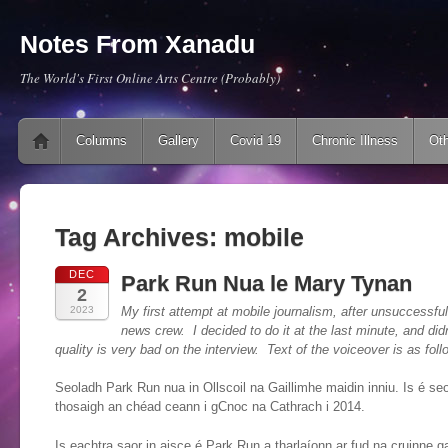
Notes From Xanadu
The World's First Online Arts Centre (Probably)
Main menu
Skip to content
Columns
Gallery
Covid 19
Chronic Illness
Oth
Tag Archives:
mobile
DEC
Park Run Nua le Mary Tynan
2
2023
My first attempt at mobile journalism, after unsuccessfull
news crew. I decided to do it at the last minute, and di
quality is very bad on the interview. Text of the voiceover is as foll
Seoladh Park Run nua in Ollscoil na Gaillimhe maidin inniu. Is é se
thosaigh an chéad ceann i gCnoc na Cathrach i 2014.
Is eachtra saor in aisce é Park Run a tharlaíonn ar fud na cruinne ga