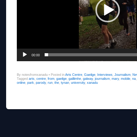
00:00
By notesfromxanadu
•
Posted in
Arts Centre
,
Gaeilge
,
Interviews
,
Journalism
,
Ne
Tagged
arts
,
centre
,
from
,
gaeilge
,
gaillimhe
,
galway
,
journalism
,
mary
,
mobile
,
na
online
,
park
,
parody
,
run
,
the
,
tynan
,
university
,
xanadu
Post navigation