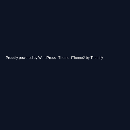
Proudly powered by WordPress
|
Theme: iTheme2 by
Themify
.