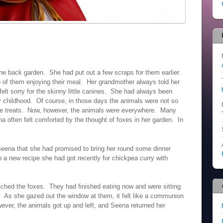
the back garden. She had put out a few scraps for them earlier.
of them enjoying their meal. Her grandmother always told her
elt sorry for the skinny little canines. She had always been
y childhood. Of course, in those days the animals were not so
 rare treats. Now, however, the animals were everywhere. Many
 often felt comforted by the thought of foxes in her garden. In
eena that she had promised to bring her round some dinner
a new recipe she had got recently for chickpea curry with
hed the foxes. They had finished eating now and were sitting
. As she gazed out the window at them, it felt like a communion
ver, the animals got up and left, and Seena returned her