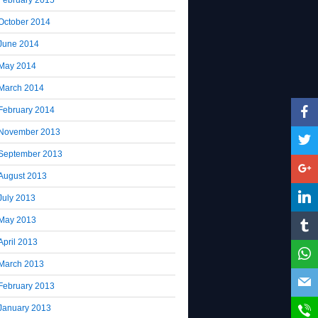
October 2014
June 2014
May 2014
March 2014
February 2014
November 2013
September 2013
August 2013
July 2013
May 2013
April 2013
March 2013
February 2013
January 2013