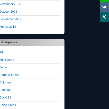
November 2012
October 2012
September 2012
August 2012
Categories
Art
Arts Centre
Books
Chronic Illness
Columns
Comedy
Covid 19
Covid Times