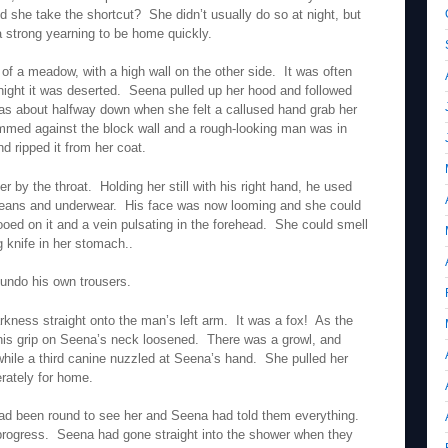
 she take the shortcut? She didn’t usually do so at night, but
a strong yearning to be home quickly.
of a meadow, with a high wall on the other side. It was often
f night it was deserted. Seena pulled up her hood and followed
s about halfway down when she felt a callused hand grab her
med against the block wall and a rough-looking man was in
d ripped it from her coat.
 by the throat. Holding her still with his right hand, he used
er jeans and underwear. His face was now looming and she could
ooed on it and a vein pulsating in the forehead. She could smell
g knife in her stomach..
 undo his own trousers.
rkness straight onto the man’s left arm. It was a fox! As the
 his grip on Seena’s neck loosened. There was a growl, and
while a third canine nuzzled at Seena’s hand. She pulled her
rately for home.
 had been round to see her and Seena had told them everything.
 progress. Seena had gone straight into the shower when they