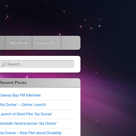
s
Blog View
Contact Us
Search
Recent Posts
Galway Bay FM Interview
‘Na Doirse’ – Online Launch
Launch of Short Film ‘Na Doirse’
Seoladh Gearrscannán ‘Na Doirse’
Na Doirse – New Film about Disability