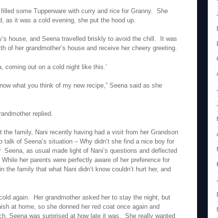
illed some Tupperware with curry and rice for Granny. She
d, as it was a cold evening, she put the hood up.
’s house, and Seena travelled briskly to avoid the chill. It was
mth of her grandmother’s house and receive her cheery greeting.
 coming out on a cold night like this.’
 know what you think of my new recipe,” Seena said as she
 grandmother replied.
 the family, Nani recently having had a visit from her Grandson
o talk of Seena’s situation – Why didn’t she find a nice boy for
r? Seena, as usual made light of Nani’s questions and deflected
 While her parents were perfectly aware of her preference for
n the family that what Nani didn’t know couldn’t hurt her, and
e cold again. Her grandmother asked her to stay the night, but
ish at home, so she donned her red coat once again and
tch, Seena was surprised at how late it was. She really wanted