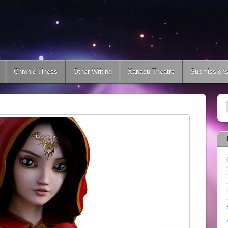
Chronic Illness
Other Writing
Xanadu Theatre
Submission