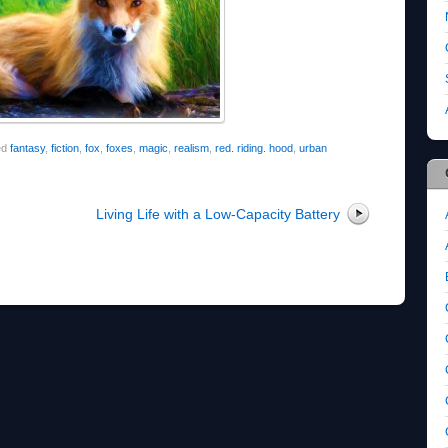
ed
fantasy
,
fiction
,
fox
,
foxes
,
magic
,
realism
,
red. riding. hood
,
urban
Living Life with a Low-Capacity Battery