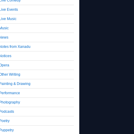
Live Comedy
Live Events
Live Music
Music
News
Notes from Xanadu
Notices
Opera
Other Writing
Painting & Drawing
Performance
Photography
Podcasts
Poetry
Puppetry