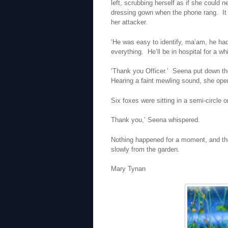
left, scrubbing herself as if she could
dressing gown when the phone rang. It 
her attacker.
‘He was easy to identify, ma’am, he ha
everything. He’ll be in hospital for a wh
‘Thank you Officer.’ Seena put down t
Hearing a faint mewling sound, she ope
Six foxes were sitting in a semi-circle 
Thank you,’ Seena whispered.
Nothing happened for a moment, and the
slowly from the garden.
Mary Tynan