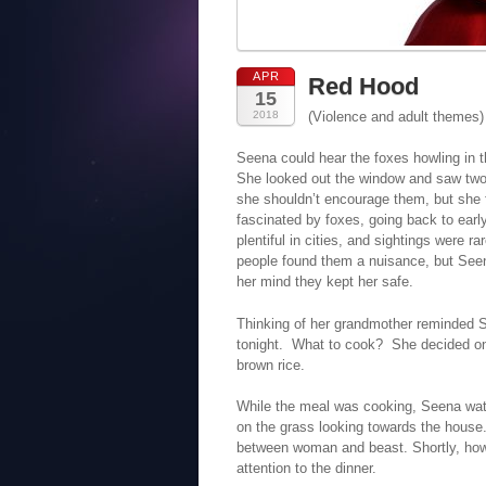
APR
Red Hood
15
2018
(Violence and adult themes)
Seena could hear the foxes howling in 
She looked out the window and saw two 
she shouldn’t encourage them, but she f
fascinated by foxes, going back to earl
plentiful in cities, and sightings were
people found them a nuisance, but Seena
her mind they kept her safe.
Thinking of her grandmother reminded S
tonight. What to cook? She decided on 
brown rice.
While the meal was cooking, Seena watc
on the grass looking towards the house
between woman and beast. Shortly, howe
attention to the dinner.