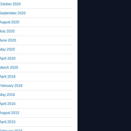
October 2020
September 2020
August 2020
July 2020
June 2020
May 2020
April 2020
March 2020
April 2018
February 2018
May 2016
April 2016
August 2015
April 2015
February 2015