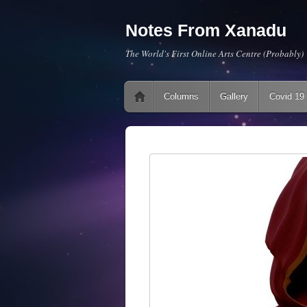
Notes From Xanadu
The World's First Online Arts Centre (Probably)
Main menu
Skip to content
Columns
Gallery
Covid 19