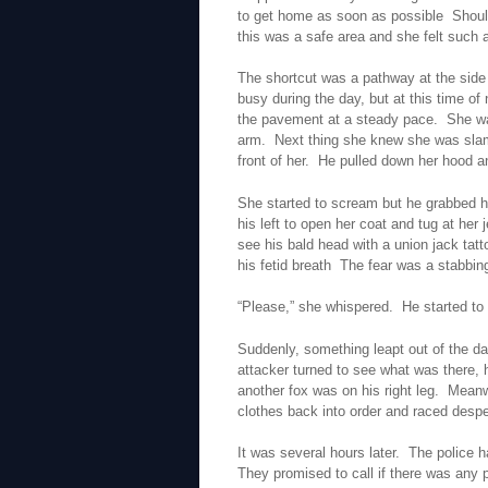
to get home as soon as possible Should
this was a safe area and she felt such 
The shortcut was a pathway at the side 
busy during the day, but at this time o
the pavement at a steady pace. She wa
arm. Next thing she knew she was slam
front of her. He pulled down her hood an
She started to scream but he grabbed her
his left to open her coat and tug at h
see his bald head with a union jack tatt
his fetid breath The fear was a stabbin
“Please,” she whispered. He started to
Suddenly, something leapt out of the da
attacker turned to see what was there,
another fox was on his right leg. Mean
clothes back into order and raced despe
It was several hours later. The police
They promised to call if there was any