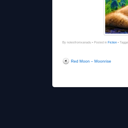
By notesfromxanadu
•
Posted in
Fiction
•
Tagg
Post navigation
Red Moon – Moonrise