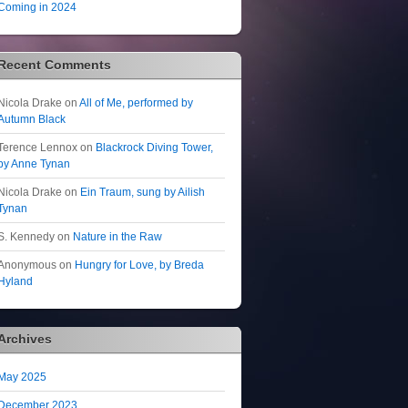
Coming in 2024
Recent Comments
Nicola Drake
on
All of Me, performed by
Autumn Black
Terence Lennox
on
Blackrock Diving Tower,
by Anne Tynan
Nicola Drake
on
Ein Traum, sung by Ailish
Tynan
S. Kennedy
on
Nature in the Raw
Anonymous
on
Hungry for Love, by Breda
Hyland
Archives
May 2025
December 2023