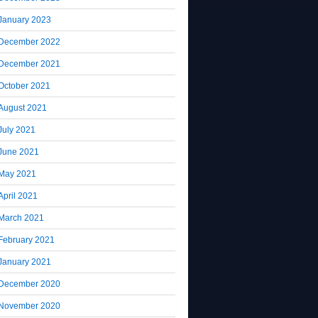
January 2023
December 2022
December 2021
October 2021
August 2021
July 2021
June 2021
May 2021
April 2021
March 2021
February 2021
January 2021
December 2020
November 2020