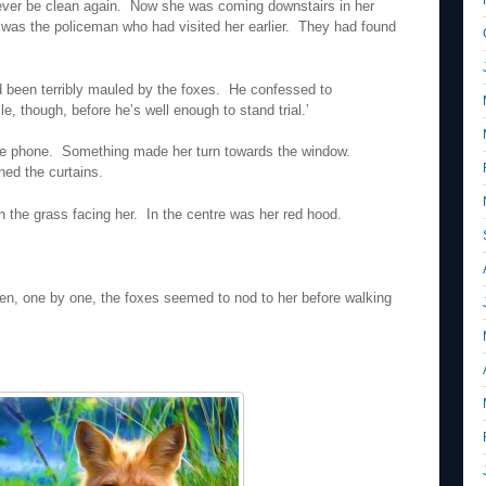
 never be clean again. Now she was coming downstairs in her
was the policeman who had visited her earlier. They had found
d been terribly mauled by the foxes. He confessed to
ile, though, before he’s well enough to stand trial.’
he phone. Something made her turn towards the window.
ned the curtains.
on the grass facing her. In the centre was her red hood.
n, one by one, the foxes seemed to nod to her before walking