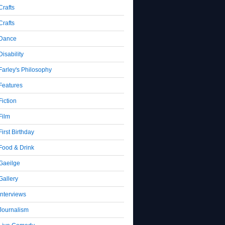
Crafts
Crafts
Dance
Disability
Farley's Philosophy
Features
Fiction
Film
First Birthday
Food & Drink
Gaeilge
Gallery
Interviews
Journalism