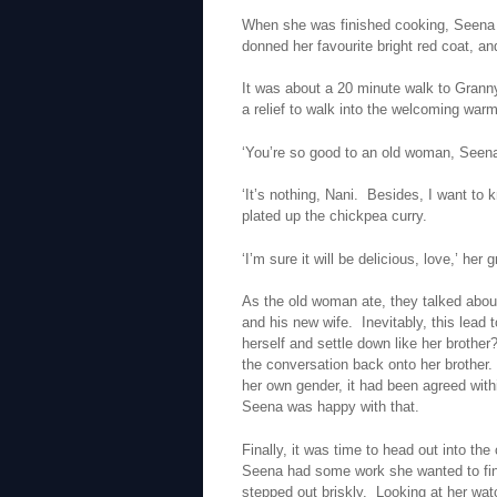
When she was finished cooking, Seena f
donned her favourite bright red coat, an
It was about a 20 minute walk to Granny
a relief to walk into the welcoming war
‘You’re so good to an old woman, Seena,
‘It’s nothing, Nani. Besides, I want to
plated up the chickpea curry.
‘I’m sure it will be delicious, love,’ her
As the old woman ate, they talked about
and his new wife. Inevitably, this lead t
herself and settle down like her brothe
the conversation back onto her brother.
her own gender, it had been agreed withi
Seena was happy with that.
Finally, it was time to head out into th
Seena had some work she wanted to fin
stepped out briskly. Looking at her wa