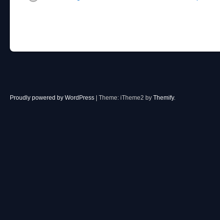
Proudly powered by WordPress
|
Theme: iTheme2 by
Themify
.