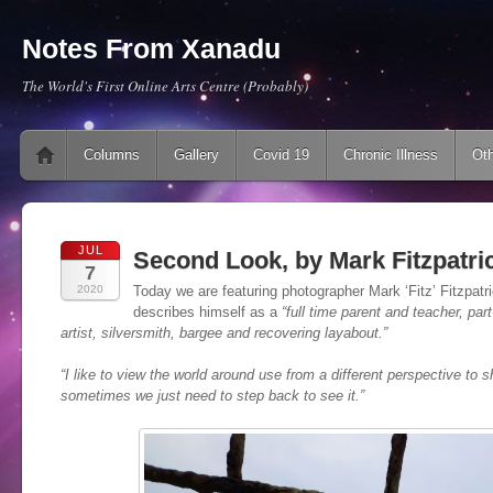
Notes From Xanadu
The World's First Online Arts Centre (Probably)
Main menu
Skip to content
Columns
Gallery
Covid 19
Chronic Illness
Oth
JUL
Second Look, by Mark Fitzpatri
7
2020
Today we are featuring photographer Mark ‘Fitz’ Fitzpatri
describes himself as a
“full time parent and teacher, par
artist, silversmith, bargee and recovering layabout.”
“I like to view the world around use from a different perspective to s
sometimes we just need to step back to see it
.”