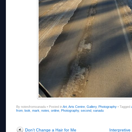
By notesfromxanadu
•
Posted in
Art
,
Arts Centre
,
Gallery
,
Photography
•
Tagged
from
,
look
,
mark
,
notes
,
online
,
Photography
,
second
,
xanadu
Post navigation
Don’t Change a Hair for Me
Interpretiv