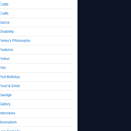
Crafts
Crafts
Dance
Disability
Farley's Philosophy
Features
Fiction
Film
First Birthday
Food & Drink
Gaeilge
Gallery
Interviews
Journalism