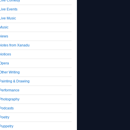
Live Comedy
Live Events
Live Music
Music
News
Notes from Xanadu
Notices
Opera
Other Writing
Painting & Drawing
Performance
Photography
Podcasts
Poetry
Puppetry