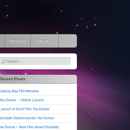
s
Blog View
Contact Us
Search
Recent Posts
Galway Bay FM Interview
‘Na Doirse’ – Online Launch
Launch of Short Film ‘Na Doirse’
Seoladh Gearrscannán ‘Na Doirse’
Na Doirse – New Film about Disability