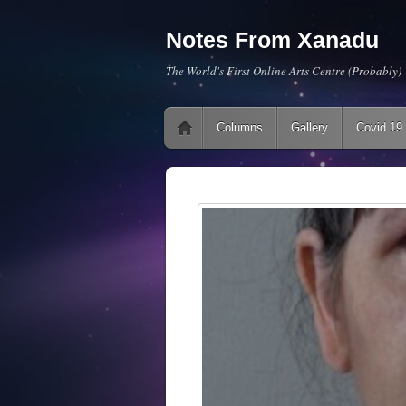
Notes From Xanadu
The World's First Online Arts Centre (Probably)
Main menu
Skip to content
Columns
Gallery
Covid 19