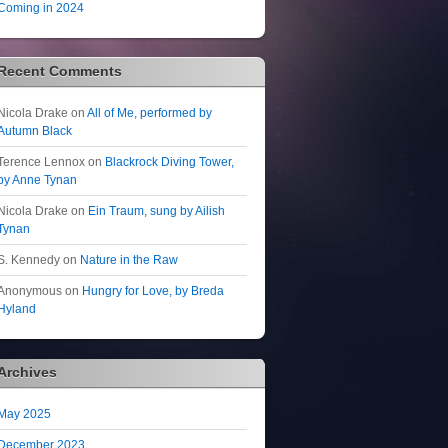
Coming in 2024
Recent Comments
Nicola Drake
on
All of Me, performed by
Autumn Black
Terence Lennox
on
Blackrock Diving Tower,
by Anne Tynan
Nicola Drake
on
Ein Traum, sung by Ailish
Tynan
S. Kennedy
on
Nature in the Raw
Anonymous
on
Hungry for Love, by Breda
Hyland
Archives
May 2025
December 2023