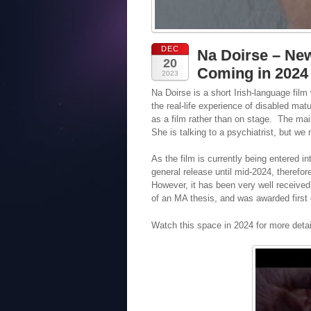
DEC
Na Doirse – New
20
Coming in 2024
2023
Na Doirse is a short Irish-language film
the real-life experience of disabled ma
as a film rather than on stage. The mai
She is talking to a psychiatrist, but we 
As the film is currently being entered int
general release until mid-2024, therefore
However, it has been very well received
of an MA thesis, and was awarded first
Watch this space in 2024 for more detai