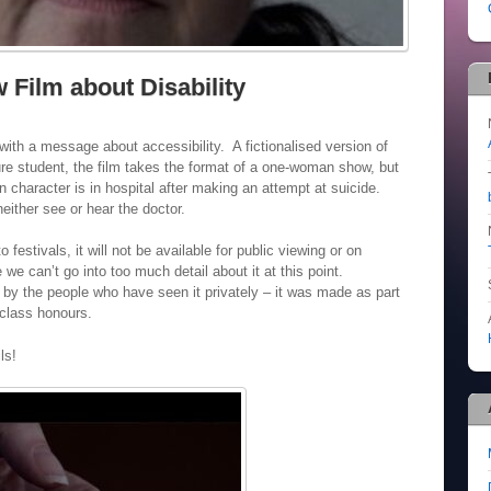
 Film about Disability
 with a message about accessibility. A fictionalised version of
ture student, the film takes the format of a one-woman show, but
n character is in hospital after making an attempt at suicide.
neither see or hear the doctor.
o festivals, it will not be available for public viewing or on
 we can’t go into too much detail about it at this point.
 by the people who have seen it privately – it was made as part
 class honours.
ls!