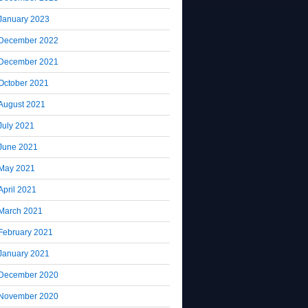
January 2023
December 2022
December 2021
October 2021
August 2021
July 2021
June 2021
May 2021
April 2021
March 2021
February 2021
January 2021
December 2020
November 2020