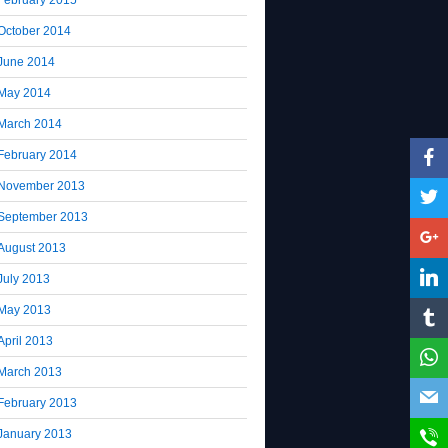
October 2014
June 2014
May 2014
March 2014
February 2014
November 2013
September 2013
August 2013
July 2013
May 2013
April 2013
March 2013
February 2013
January 2013