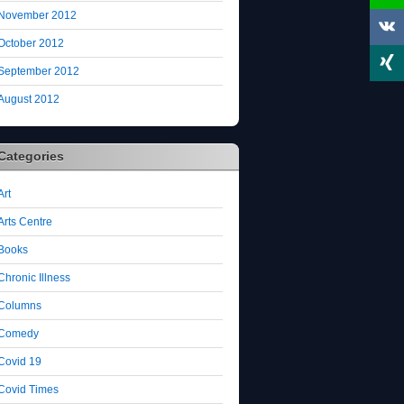
November 2012
October 2012
September 2012
August 2012
Categories
Art
Arts Centre
Books
Chronic Illness
Columns
Comedy
Covid 19
Covid Times