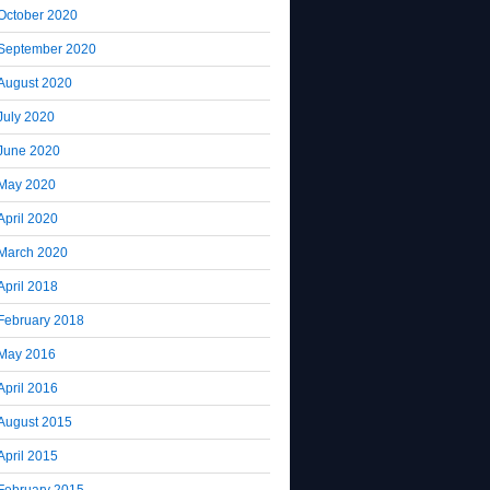
October 2020
September 2020
August 2020
July 2020
June 2020
May 2020
April 2020
March 2020
April 2018
February 2018
May 2016
April 2016
August 2015
April 2015
February 2015