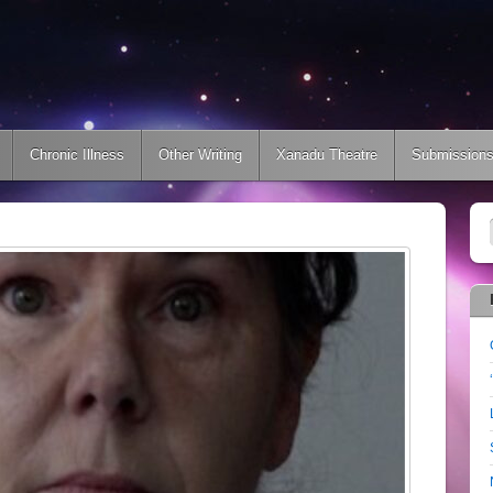
Chronic Illness
Other Writing
Xanadu Theatre
Submission