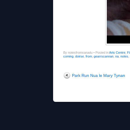
By notesfromxanadu
•
Posted in
Arts Centre
,
Fi
coming
,
doirse
,
from
,
gearrscannan
,
na
,
notes
,
Post navigation
Park Run Nua le Mary Tynan