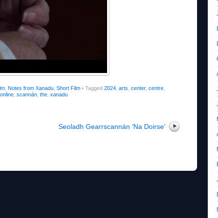
lm
,
Notes from Xanadu
,
Short Film
•
Tagged
2024
,
arts
,
center
,
centre
,
online
,
scannán
,
the
,
xanadu
Seoladh Gearrscannán ‘Na Doirse’