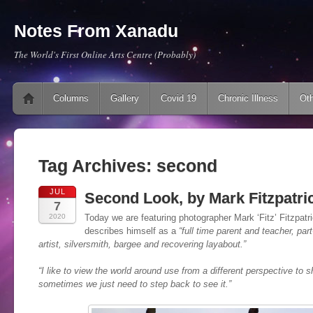
Notes From Xanadu
The World's First Online Arts Centre (Probably)
Main menu
Skip to content
Columns
Gallery
Covid 19
Chronic Illness
Oth
Tag Archives:
second
JUL
Second Look, by Mark Fitzpatri
7
2020
Today we are featuring photographer Mark ‘Fitz’ Fitzpatri
describes himself as a
“full time parent and teacher, par
artist, silversmith, bargee and recovering layabout.”
“I like to view the world around use from a different perspective to s
sometimes we just need to step back to see it
.”