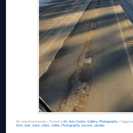
By notesfromxanadu
•
Posted in
Art
,
Arts Centre
,
Gallery
,
Photography
•
Tagged
from
,
look
,
mark
,
notes
,
online
,
Photography
,
second
,
xanadu