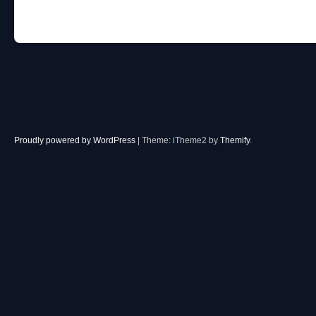
Post navigation
Proudly powered by WordPress
|
Theme: iTheme2 by
Themify
.