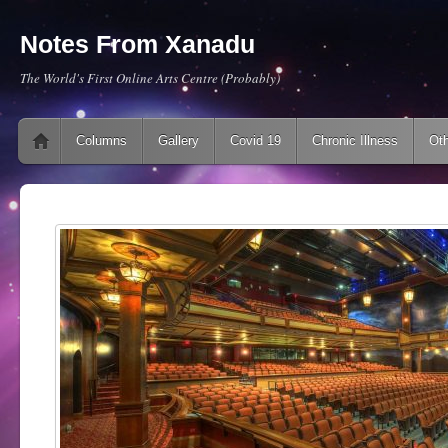
Notes From Xanadu
The World's First Online Arts Centre (Probably)
Main menu
Skip to content
Columns
Gallery
Covid 19
Chronic Illness
Oth