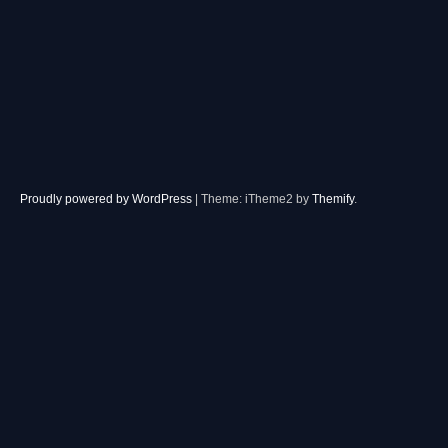
Proudly powered by WordPress
|
Theme: iTheme2 by
Themify
.