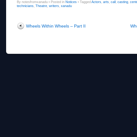
By notesfromxanadu
•
Posted in
Notices
•
Tagged
Actors
,
arts
,
call
,
casting
,
cent
technicians
,
Theatre
,
writers
,
xanadu
Post navigation
Wheels Within Wheels – Part II
Whe