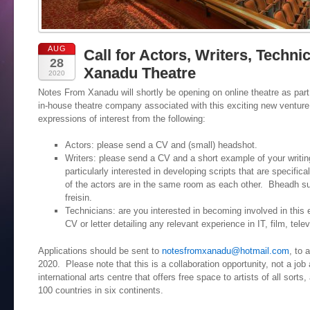
AUG
Call for Actors, Writers, Techni
28
Xanadu Theatre
2020
Notes From Xanadu will shortly be opening on online theatre as part 
in-house theatre company associated with this exciting new venture. 
expressions of interest from the following:
Actors: please send a CV and (small) headshot.
Writers: please send a CV and a short example of your writin
particularly interested in developing scripts that are specifica
of the actors are in the same room as each other. Bheadh su
freisin.
Technicians: are you interested in becoming involved in thi
CV or letter detailing any relevant experience in IT, film, telev
Applications should be sent to
notesfromxanadu@hotmail.com
, to 
2020. Please note that this is a collaboration opportunity, not a j
international arts centre that offers free space to artists of all sort
100 countries in six continents.