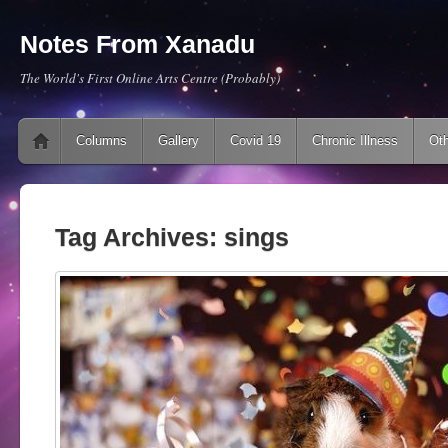
Notes From Xanadu
The World's First Online Arts Centre (Probably)
Main menu
Skip to content
Columns
Gallery
Covid 19
Chronic Illness
Oth
Tag Archives:
sings