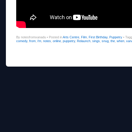
By notesfromxanadu
•
Posted in
Arts Centre
,
Film
,
First Birthday
,
Puppetry
•
Tag
comedy
,
from
,
i'm
,
notes
,
online
,
puppetry
,
Relaunch
,
sings
,
snug
,
the
,
when
,
xan
Post navigation