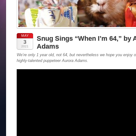
MAY
Snug Sings “When I’m 64,” by 
3
Adams
2021
We’re only 1 year old, not 64, but nevertheless we hope you enjoy 
highly-talented puppeteer Aurora Adams.