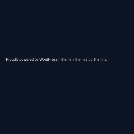
Proudly powered by WordPress
|
Theme: iTheme2 by
Themify
.