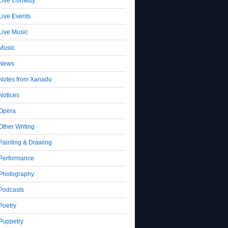
Live Comedy
Live Events
Live Music
Music
News
Notes from Xanadu
Notices
Opera
Other Writing
Painting & Drawing
Performance
Photography
Podcasts
Poetry
Puppetry