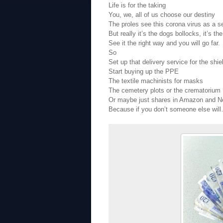
Life is for the taking
You, we, all of us choose our destiny
The proles see this corona virus as a s
But really it’s the dogs bollocks, it’s th
See it the right way and you will go far.
So
Set up that delivery service for the shie
Start buying up the PPE
The textile machinists for masks
The cemetery plots or the crematorium
Or maybe just shares in Amazon and Ne
Because if you don’t someone else wil