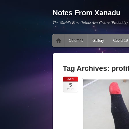
Notes From Xanadu
The World's First Online Arts Centre (Probably)
Main menu
Skip to content
Columns
Gallery
Covid 19
Tag Archives:
profi
JAN
5
2021