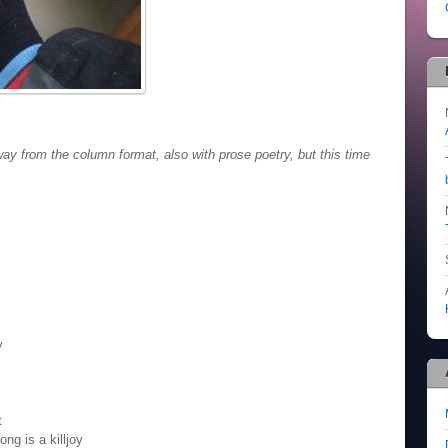
 from the column format, also with prose poetry, but this time
y
t
ng is a killjoy