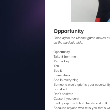
Opportunity
Once again Ian Macnaughton moves away
on the sardonic side.
Opportunity
Take it from me
it’s the key.
You
See it
Everywhere
And in everything.
Someone else’s grief is your opportunit
So take it
Don’t hesitate
Cause if you don’t
I will grasp it with both hands and milk i
Because anyone who tells you that’s wro