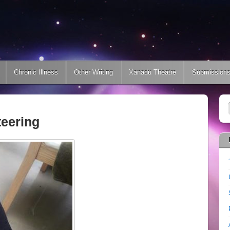
Chronic Illness
Other Writing
Xanadu Theatre
Submission
teering