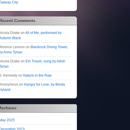
Galway City
Recent Comments
Nicola Drake
on
All of Me, performed by
Autumn Black
Terence Lennox
on
Blackrock Diving Tower,
by Anne Tynan
Nicola Drake
on
Ein Traum, sung by Ailish
Tynan
S. Kennedy
on
Nature in the Raw
Anonymous
on
Hungry for Love, by Breda
Hyland
Archives
May 2025
December 2023