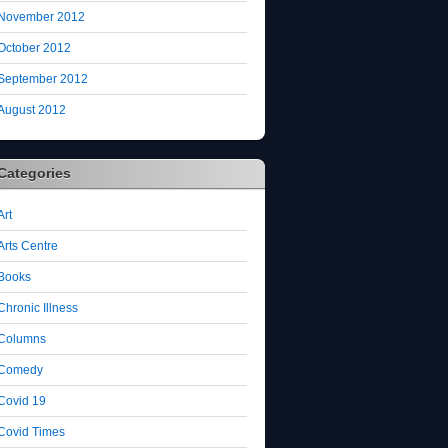
November 2012
October 2012
September 2012
August 2012
Categories
Art
Arts Centre
Books
Chronic Illness
Columns
Comedy
Covid 19
Covid Times