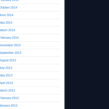
October 2014
June 2014
May 2014
March 2014
February 2014
November 2013
September 2013
August 2013
July 2013
May 2013
April 2013
March 2013
February 2013
January 2013