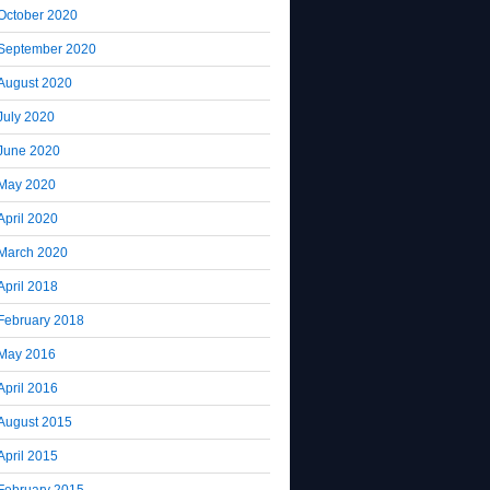
October 2020
September 2020
August 2020
July 2020
June 2020
May 2020
April 2020
March 2020
April 2018
February 2018
May 2016
April 2016
August 2015
April 2015
February 2015