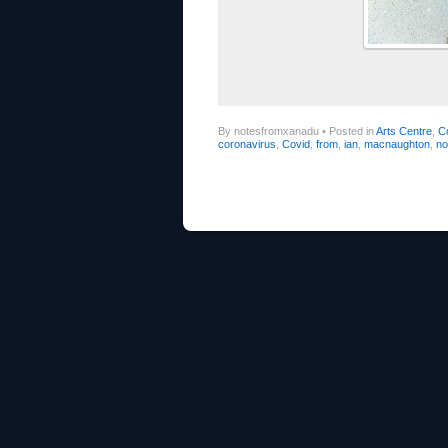
By notesfromxanadu
•
Posted in
Arts Centre
,
C
coronavirus
,
Covid
,
from
,
ian
,
macnaughton
,
no
Post navigation