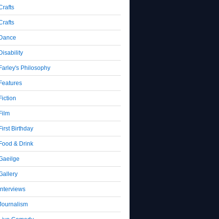
Crafts
Crafts
Dance
Disability
Farley's Philosophy
Features
Fiction
Film
First Birthday
Food & Drink
Gaeilge
Gallery
Interviews
Journalism