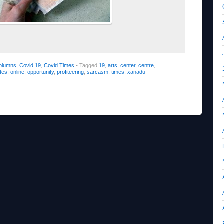
olumns
,
Covid 19
,
Covid Times
•
Tagged
19
,
arts
,
center
,
centre
,
tes
,
online
,
opportunity
,
profiteering
,
sarcasm
,
times
,
xanadu