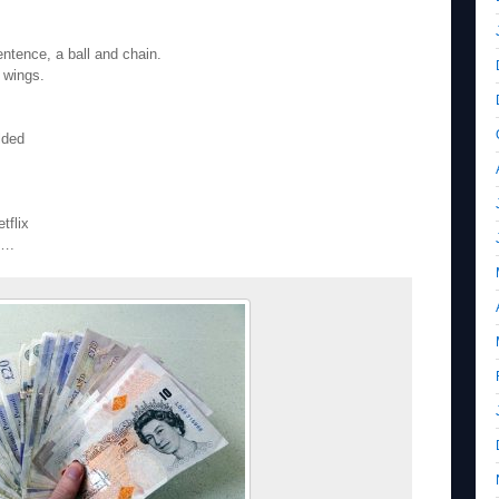
entence, a ball and chain.
e wings.
lded
tflix
l….