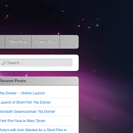
s
Blog View
Contact Us
Search
Recent Posts
‘Na Doirse’ – Online Launch
Launch of Short Film ‘Na Doirse’
Seoladh Gearrscannán ‘Na Doirse’
Park Run Nua le Mary Tynan
Actors with Irish Wanted for a Short Film in