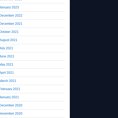
January 2023
December 2022
December 2021
October 2021
August 2021
July 2021
June 2021
May 2021
April 2021
March 2021
February 2021
January 2021
December 2020
November 2020