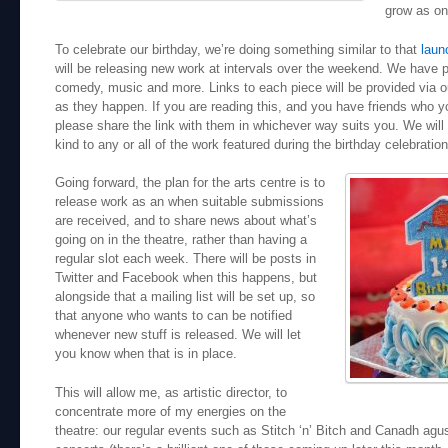
grow as on
To celebrate our birthday, we’re doing something similar to that
laun
will be releasing new work at intervals over the weekend. We have ph
comedy, music and more. Links to each piece will be provided via 
as they happen. If you are reading this, and you have friends who yo
please share the link with them in whichever way suits you. We will 
kind to any or all of the work featured during the birthday celebration
Going forward, the plan for the arts centre is to
release work as an when suitable submissions
are received, and to share news about what’s
going on in the theatre, rather than having a
regular slot each week. There will be posts in
Twitter and Facebook when this happens, but
alongside that a mailing list will be set up, so
that anyone who wants to can be notified
whenever new stuff is released. We will let
you know when that is in place.
This will allow me, as artistic director, to
concentrate more of my energies on the
theatre: our regular events such as Stitch ‘n’ Bitch and Canadh agu