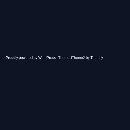
Proudly powered by WordPress
|
Theme: iTheme2 by
Themify
.