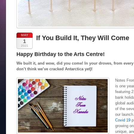
MAY
If You Build It, They Will Come
1
2021
Happy Birthday to the Arts Centre!
We built it, and wow, did you come! In your droves, from every 
don’t think we’ve cracked Antarctica yet)!
Notes From
is one yea
featuring 
bank holid
global audi
of the seve
our launch.
Covid 19
pa
growing on
unique, an