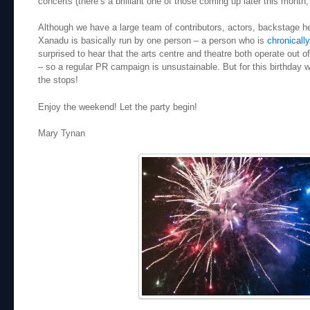
concerts (there’s a brilliant one of those coming up later this month
Although we have a large team of contributors, actors, backstage 
Xanadu is basically run by one person – a person who is
chronically 
surprised to hear that the arts centre and theatre both operate out o
– so a regular PR campaign is unsustainable. But for this birthday w
the stops!
Enjoy the weekend! Let the party begin!
Mary Tynan