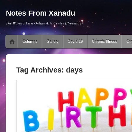
Notes From Xanadu
The World's First Online Arts Centre (Probably)
Main menu
Skip to content
Columns
Gallery
Covid 19
Chronic Illness
Oth
Tag Archives:
days