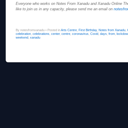
Everyone who works on Notes From Xanadu and Xanadu Online Theat
like to join us in any capacity, please send me an email on
notesfr
By notesfromxanadu
•
Posted in
Arts Centre
,
First Birthday
,
Notes from Xanadu
,
celebration
,
celebrations
,
center
,
centre
,
coronavirus
,
Covid
,
days
,
from
,
lockdo
weekend
,
xanadu
Post navigation