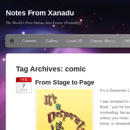
Notes From Xanadu
The World's First Online Arts Centre (Probably)
Main menu
Skip to content
Columns
Gallery
Covid 19
Chronic Illness
Oth
Tag Archives:
comic
FEB
From Stage to Page
7
2014
It’s a Desperate 
I was tempted to c
Book,” just for fu
misleading, becau
unless you mean 
funny, or desperat