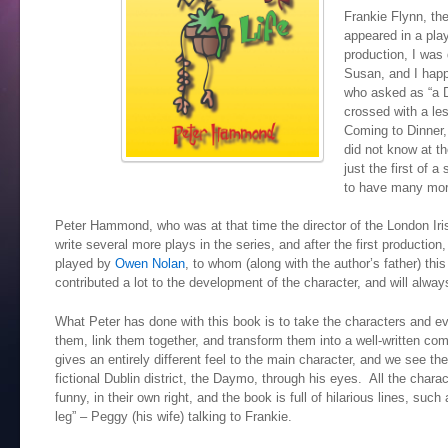
Frankie Flynn, the
appeared in a play
production, I was 
Susan, and I happ
who asked as “a D
crossed with a le
Coming to Dinner, 
did not know at t
just the first of 
to have many mor
Peter Hammond, who was at that time the director of the London Ir
write several more plays in the series, and after the first production
played by
Owen Nolan
, to whom (along with the author’s father) th
contributed a lot to the development of the character, and will alway
What Peter has done with this book is to take the characters and e
them, link them together, and transform them into a well-written com
gives an entirely different feel to the main character, and we see the
fictional Dublin district, the Daymo, through his eyes. All the chara
funny, in their own right, and the book is full of hilarious lines, such 
leg” – Peggy (his wife) talking to Frankie.