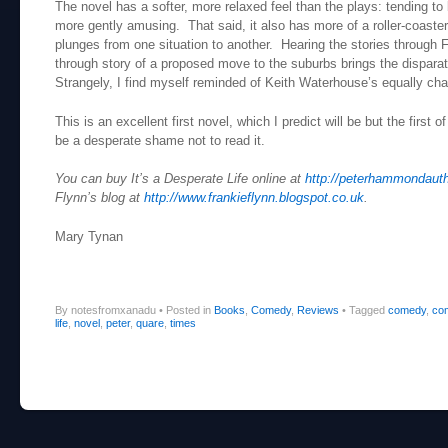
The novel has a softer, more relaxed feel than the plays: tending to 
more gently amusing. That said, it also has more of a roller-coaster
plunges from one situation to another. Hearing the stories through 
through story of a proposed move to the suburbs brings the disparat
Strangely, I find myself reminded of Keith Waterhouse’s equally chari
This is an excellent first novel, which I predict will be but the first o
be a desperate shame not to read it.
You can buy It’s a Desperate Life online at
http://peterhammondaut
Flynn’s blog at
http://www.frankieflynn.blogspot.co.uk
.
Mary Tynan
By notesfromxanadu
•
Posted in
Books
,
Comedy
,
Reviews
•
Tagged
comedy
,
co
life
,
novel
,
peter
,
quare
,
times
Post navigation