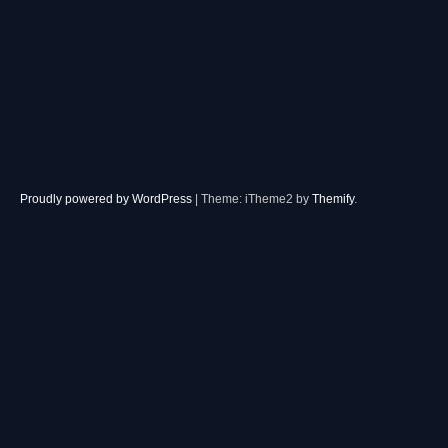
Proudly powered by WordPress
|
Theme: iTheme2 by
Themify
.