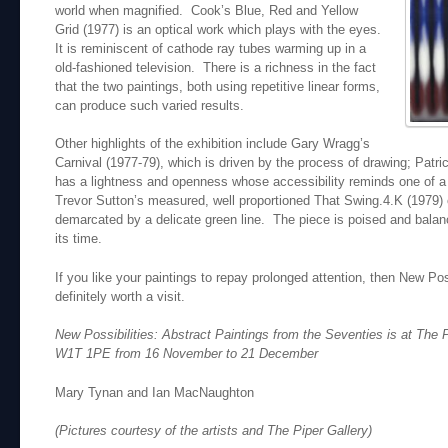
world when magnified. Cook’s Blue, Red and Yellow
Grid (1977) is an optical work which plays with the eyes.
It is reminiscent of cathode ray tubes warming up in a
old-fashioned television. There is a richness in the fact
that the two paintings, both using repetitive linear forms,
can produce such varied results.
Other highlights of the exhibition include Gary Wragg’s
Carnival (1977-79), which is driven by the process of drawing; Patric
has a lightness and openness whose accessibility reminds one of a c
Trevor Sutton’s measured, well proportioned That Swing.4.K (1979) 
demarcated by a delicate green line. The piece is poised and bal
its time.
If you like your paintings to repay prolonged attention, then New Poss
definitely worth a visit.
New Possibilities: Abstract Paintings from the Seventies is at The 
W1T 1PE from 16 November to 21 December
Mary Tynan and Ian MacNaughton
(Pictures courtesy of the artists and The Piper Gallery)