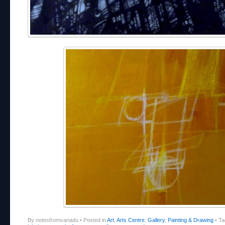
By notesfromxanadu
•
Posted in
Art
,
Arts Centre
,
Gallery
,
Painting & Drawing
•
Ta