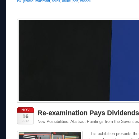
ink
,
jerome
,
malenfant
,
notes
,
online
,
pen
,
xanadu
NOV
Re-examination Pays Dividends
16
2012
New Possibilities: Abstract Paintings from the Seventies
This exhibition presents th