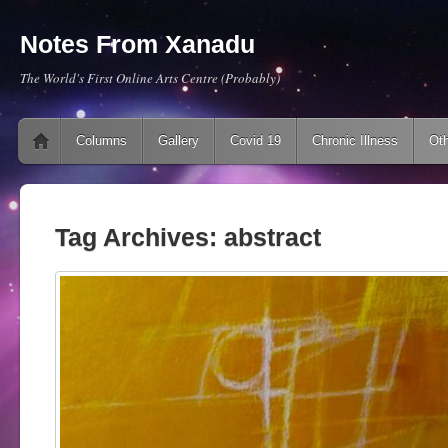
Notes From Xanadu
The World's First Online Arts Centre (Probably)
Main menu
Skip to content
Columns
Gallery
Covid 19
Chronic Illness
Oth
Tag Archives:
abstract