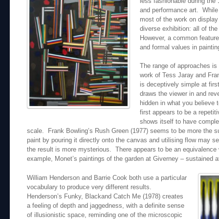
less fashionable during the 
and performance art. While t
most of the work on display 
diverse exhibition: all of th
However, a common feature is
and formal values in paintin
The range of approaches is
work of Tess Jaray and Fra
is deceptively simple at fir
draws the viewer in and rev
hidden in what you believe t
first appears to be a repetit
shows itself to have complex
scale. Frank Bowling’s Rush Green (1977) seems to be more the su
paint by pouring it directly onto the canvas and utilising flow may 
the result is more mysterious. There appears to be an equivalence w
example, Monet’s paintings of the garden at Giverney – sustained at
William Henderson and Barrie Cook both use a particular
vocabulary to produce very different results.
Henderson’s Funky, Blackand Catch Me (1978) creates
a feeling of depth and jaggedness, with a definite sense
of illusionistic space, reminding one of the microscopic