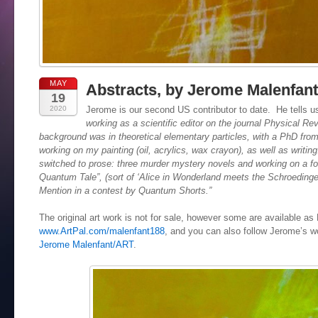
MAY
Abstracts, by Jerome Malenfant
19
2020
Jerome is our second US contributor to date. He tells us
working as a scientific editor on the journal Physical R
background was in theoretical elementary particles, with a PhD fro
working on my painting (oil, acrylics, wax crayon), as well as writing
switched to prose: three murder mystery novels and working on a fo
Quantum Tale”, (sort of ‘Alice in Wonderland meets the Schroedinge
Mention in a contest by Quantum Shorts.”
The original art work is not for sale, however some are available a
www.ArtPal.com/malenfant188
, and you can also follow Jerome’s 
Jerome Malenfant/ART
.