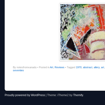
By notesfromxanadu
•
Posted in
Art
,
Reviews
•
Tagged
1970
,
abstract
,
allery
,
art
seventies
Post navigation
Proudly powered by WordPress
|
Theme: iTheme2 by
Themify
.