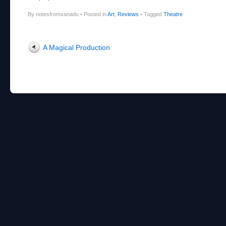
By notesfromxanadu
•
Posted in
Art
,
Reviews
•
Tagged
Theatre
Post navigation
A Magical Production