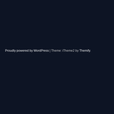
Proudly powered by WordPress
|
Theme: iTheme2 by
Themify
.