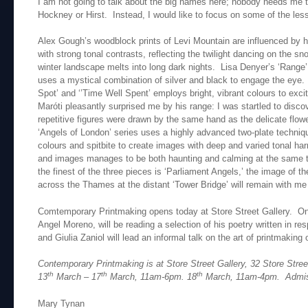
I am not going to talk about the big names here; nobody needs me to
Hockney or Hirst. Instead, I would like to focus on some of the less
Alex Gough’s woodblock prints of Levi Mountain are influenced by 
with strong tonal contrasts, reflecting the twilight dancing on the s
winter landscape melts into long dark nights. Lisa Denyer’s ‘Rang
uses a mystical combination of silver and black to engage the eye.
Spot’ and ‘’Time Well Spent’ employs bright, vibrant colours to exc
Maróti pleasantly surprised me by his range: I was startled to disco
repetitive figures were drawn by the same hand as the delicate flower
‘Angels of London’ series uses a highly advanced two-plate techniqu
colours and spitbite to create images with deep and varied tonal h
and images manages to be both haunting and calming at the same ti
the finest of the three pieces is ‘Parliament Angels,’ the image of th
across the Thames at the distant ‘Tower Bridge’ will remain with me
Comtemporary Printmaking opens today at Store Street Gallery. On
Angel Moreno, will be reading a selection of his poetry written in res
and Giulia Zaniol will lead an informal talk on the art of printmaking
Contemporary Printmaking is at Store Street Gallery, 32 Store St
th
th
th
13
March – 17
March, 11am-6pm. 18
March, 11am-4pm. Admis
Mary Tynan