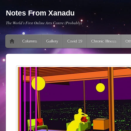
Notes From Xanadu
The World's First Online Arts Centre (Probably)
Main menu
Skip to content
Columns
Gallery
Covid 19
Chronic Illness
Oth