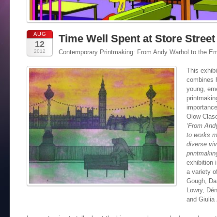
AUG
Time Well Spent at Store Street
12
2012
Contemporary Printmaking: From Andy Warhol to the Em
This exhib
combines h
young, eme
printmakin
importance
Olow Clase
‘From Andy
to works m
diverse viv
printmaking
exhibition 
a variety 
Gough, Da
Lowry, Dén
and Giulia 