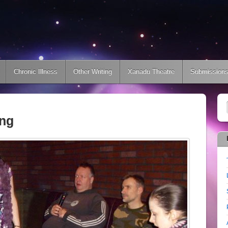
Chronic Illness
Other Writing
Xanadu Theatre
Submission
ing