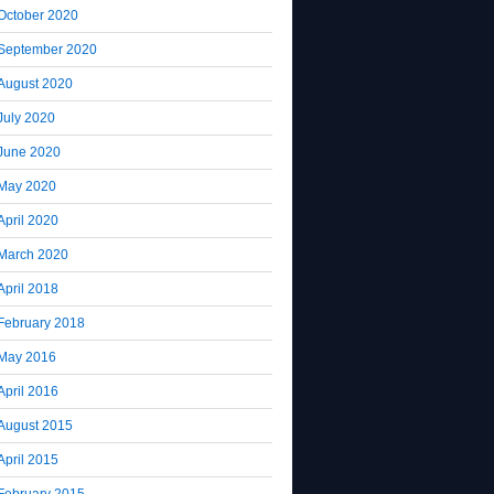
October 2020
September 2020
August 2020
July 2020
June 2020
May 2020
April 2020
March 2020
April 2018
February 2018
May 2016
April 2016
August 2015
April 2015
February 2015