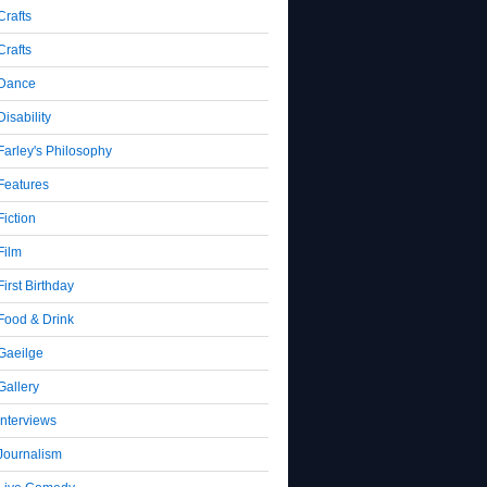
Crafts
Crafts
Dance
Disability
Farley's Philosophy
Features
Fiction
Film
First Birthday
Food & Drink
Gaeilge
Gallery
Interviews
Journalism