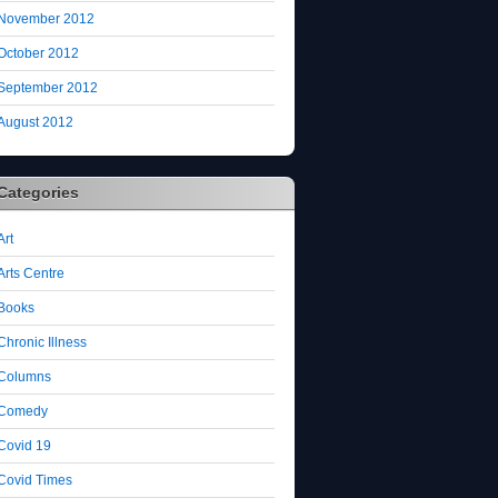
November 2012
October 2012
September 2012
August 2012
Categories
Art
Arts Centre
Books
Chronic Illness
Columns
Comedy
Covid 19
Covid Times