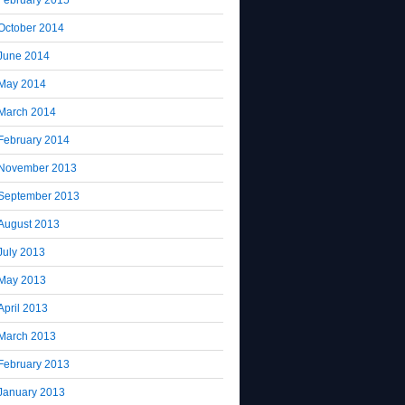
October 2014
June 2014
May 2014
March 2014
February 2014
November 2013
September 2013
August 2013
July 2013
May 2013
April 2013
March 2013
February 2013
January 2013