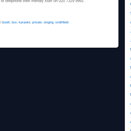
or telephone their friendly staff on 020 7329 9991.
ed
booth
,
box
,
karaoke
,
private
,
singing
,
smithfield