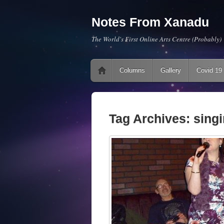
Notes From Xanadu
The World's First Online Arts Centre (Probably)
Main menu
Skip to content
Columns
Gallery
Covid 19
Tag Archives:
sing