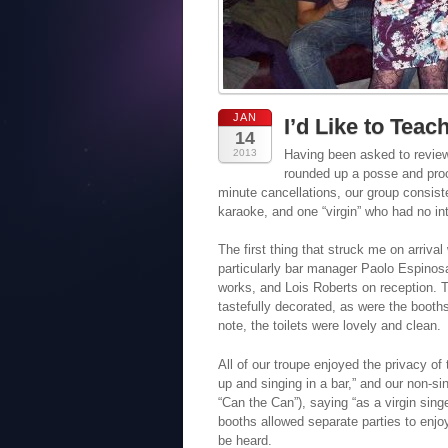
JAN
I’d Like to Teac
14
2013
Having been asked to review
rounded up a posse and proce
minute cancellations, our group consist
karaoke, and one “virgin” who had no int
The first thing that struck me on arriva
particularly bar manager Paolo Espinos
works, and Lois Roberts on reception. T
tastefully decorated, as were the booth
note, the toilets were lovely and clean.
All of our troupe enjoyed the privacy of
up and singing in a bar,” and our non-sin
“Can the Can”), saying “as a virgin singe
booths allowed separate parties to enjoy
be heard.