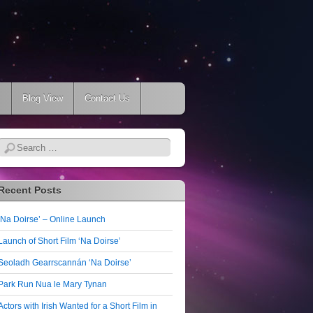
s
Blog View
Contact Us
Search
Recent Posts
‘Na Doirse’ – Online Launch
Launch of Short Film ‘Na Doirse’
Seoladh Gearrscannán ‘Na Doirse’
Park Run Nua le Mary Tynan
Actors with Irish Wanted for a Short Film in