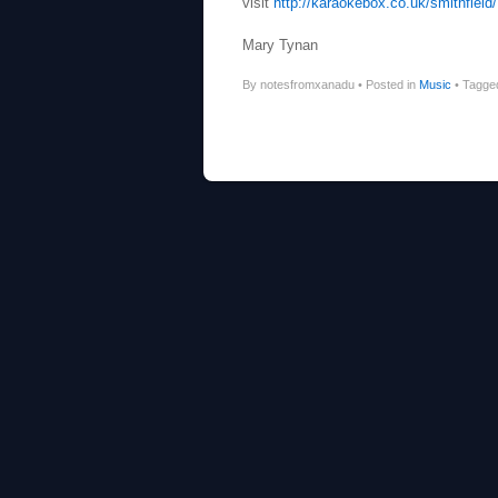
visit
http://karaokebox.co.uk/smithfield/
Mary Tynan
By notesfromxanadu
•
Posted in
Music
•
Tagg
Post navigation