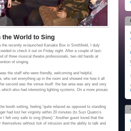
h the World to Sing
 the recently re-launched Karoake Box in Smithfield, I duly
eded to check it out on Friday night. After a couple of last-
ed of three musical theatre professionals, two old hands at
ention of singing.
l was the staff who were friendly, welcoming and helpful,
a, who set everything up in the room and showed me how it all
he second was the venue itself: the bar area was airy and very
s which also had interesting lighting systems. On a more prosaic
 the booth setting, feeling “quite relaxed as opposed to standing
ger had lost her virginity within 20 minutes (to Suzi Quatro’s
r I felt very safe to sing (there).” Another guest loved that the
 themselves without risk of intrusion and the ability to talk and