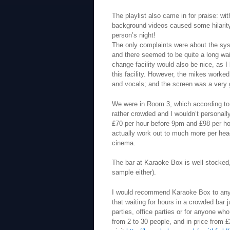
The playlist also came in for praise: 
background videos caused some hilarity i
person’s night!
The only complaints were about the syst
and there seemed to be quite a long w
change facility would also be nice, as I
this facility. However, the mikes worke
and vocals; and the screen was a very 
We were in Room 3, which according to 
rather crowded and I wouldn’t personal
£70 per hour before 9pm and £98 per hou
actually work out to much more per head 
cinema.
The bar at Karaoke Box is well stocked,
sample either).
I would recommend Karaoke Box to anyo
that waiting for hours in a crowded bar ju
parties, office parties or for anyone wh
from 2 to 30 people, and in price from £