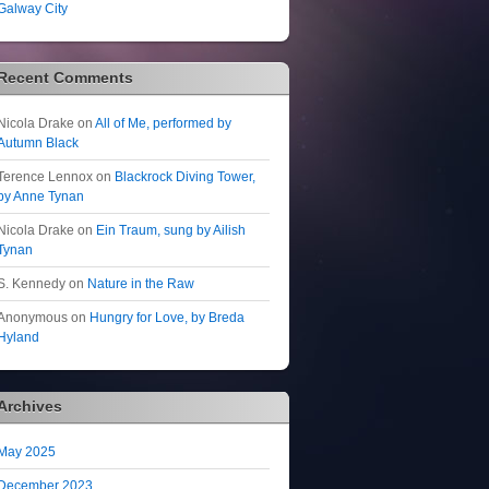
Galway City
Recent Comments
Nicola Drake
on
All of Me, performed by
Autumn Black
Terence Lennox
on
Blackrock Diving Tower,
by Anne Tynan
Nicola Drake
on
Ein Traum, sung by Ailish
Tynan
S. Kennedy
on
Nature in the Raw
Anonymous
on
Hungry for Love, by Breda
Hyland
Archives
May 2025
December 2023