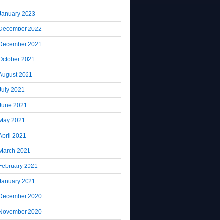
January 2023
December 2022
December 2021
October 2021
August 2021
July 2021
June 2021
May 2021
April 2021
March 2021
February 2021
January 2021
December 2020
November 2020