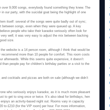
with over 9,000 songs, everybody found something they knew. The
n our party, with the suicidal goat being the highlight of one
em itself: several of the songs were quite badly out of sync;
ait between songs, even when they were queued up. A key
 believe people who take their karaoke seriously often look for
d very well; it was very easy to adjust the mix between backing
good size.
the website is a 14 person room, although I think that would be
ly recommend more than 10 people for comfort. This room costs
r afterwards. While this seems quite expensive, it doesn’t
than people pay for children’s birthday parties or a visit to the
 and cocktails and pizzas are both on sale (although we didn’t
ne who seriously enjoys karaoke, as it is much more pleasant
st to get to sing once or twice. It’s also ideal for birthdays, hen
o enjoys an activity-based night out. Rooms vary in capacity
20 to £210 (for the VIP room) per hour. For more information,