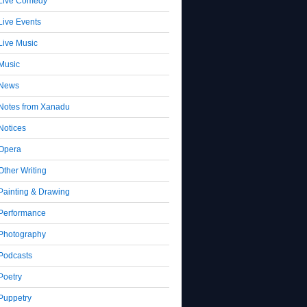
Live Comedy
Live Events
Live Music
Music
News
Notes from Xanadu
Notices
Opera
Other Writing
Painting & Drawing
Performance
Photography
Podcasts
Poetry
Puppetry