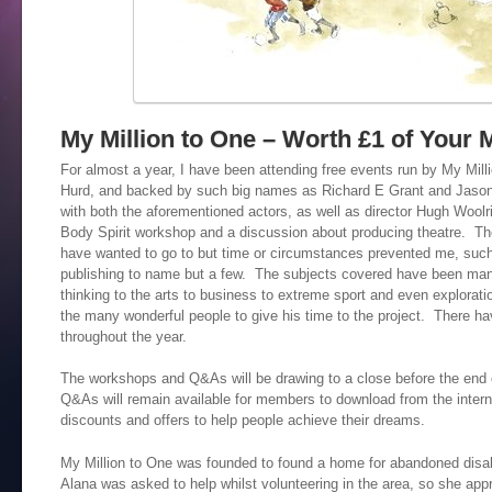
My Million to One – Worth £1 of Your 
For almost a year, I have been attending free events run by My Milli
Hurd, and backed by such big names as Richard E Grant and Jaso
with both the aforementioned actors, as well as director Hugh Wool
Body Spirit workshop and a discussion about producing theatre. Th
have wanted to go to but time or circumstances prevented me, such 
publishing to name but a few. The subjects covered have been ma
thinking to the arts to business to extreme sport and even explorat
the many wonderful people to give his time to the project. There h
throughout the year.
The workshops and Q&As will be drawing to a close before the end of
Q&As will remain available for members to download from the intern
discounts and offers to help people achieve their dreams.
My Million to One was founded to found a home for abandoned disabl
Alana was asked to help whilst volunteering in the area, so she app