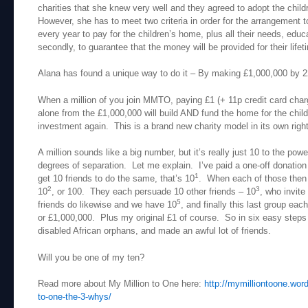
charities that she knew very well and they agreed to adopt the chi
However, she has to meet two criteria in order for the arrangement t
every year to pay for the children’s home, plus all their needs, educa
secondly, to guarantee that the money will be provided for their lifet
Alana has found a unique way to do it – By making £1,000,000 by
When a million of you join MMTO, paying £1 (+ 11p credit card cha
alone from the £1,000,000 will build AND fund the home for the childr
investment again. This is a brand new charity model in its own right
A million sounds like a big number, but it’s really just 10 to the pow
degrees of separation. Let me explain. I’ve paid a one-off donation o
1
get 10 friends to do the same, that’s 10
. When each of those then g
2
3
10
, or 100. They each persuade 10 other friends – 10
, who invite
5
friends do likewise and we have 10
, and finally this last group ea
or £1,000,000. Plus my original £1 of course. So in six easy steps
disabled African orphans, and made an awful lot of friends.
Will you be one of my ten?
Read more about My Million to One here:
http://mymilliontoone.wor
to-one-the-3-whys/