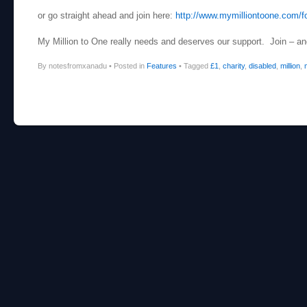
or go straight ahead and join here:
http://www.mymilliontoone.com/f
My Million to One really needs and deserves our support. Join – and 
By notesfromxanadu
•
Posted in
Features
•
Tagged
£1
,
charity
,
disabled
,
million
,
Post navigation