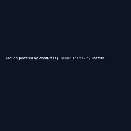
Proudly powered by WordPress
|
Theme: iTheme2 by
Themify
.