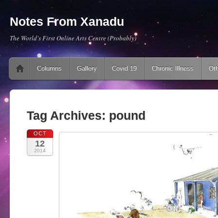
Notes From Xanadu
The World's First Online Arts Centre (Probably)
Main menu
Skip to content
Columns
Gallery
Covid 19
Chronic Illness
Oth
Tag Archives:
pound
OCT
12
2014