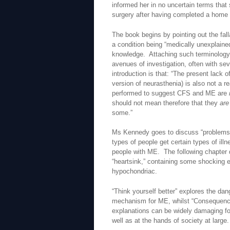
informed her in no uncertain terms tha
surgery after having completed a home 
The book begins by pointing out the fal
a condition being “medically unexplained
knowledge. Attaching such terminology t
avenues of investigation, often with se
introduction is that: “The present lack o
version of neurasthenia) is also not a r
performed to suggest CFS and ME are
should not mean therefore that they
are
some.”
Ms Kennedy goes to discuss “problems of
types of people get certain types of ill
people with ME. The following chapter de
“heartsink,” containing some shocking e
hypochondriac.
“Think yourself better” explores the da
mechanism for ME, whilst “Consequence
explanations can be widely damaging for
well as at the hands of society at large.