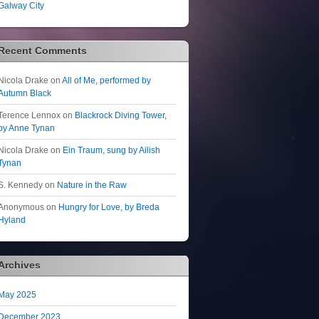
Galway City
Recent Comments
Nicola Drake
on
All of Me, performed by
Autumn Black
Terence Lennox
on
Blackrock Diving Tower,
by Anne Tynan
Nicola Drake
on
Ein Traum, sung by Ailish
Tynan
S. Kennedy
on
Nature in the Raw
Anonymous
on
Hungry for Love, by Breda
Hyland
Archives
May 2025
December 2023