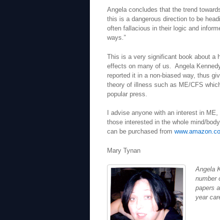
Angela concludes that the trend towards
this is a dangerous direction to be head
often fallacious in their logic and inf
ways.”
This is a very significant book about a
effects on many of us. Angela Kennedy h
reported it in a non-biased way, thus g
theory of illness such as ME/CFS which
popular press.
I advise anyone with an interest in ME, 
those interested in the whole mind/body
can be purchased from
www.amazon.co
Mary Tynan
Angela K
number o
papers a
year car