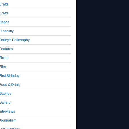
Crafts
Crafts
Dance
Disability
Farley's Philosophy
Features
Fiction
Film
First Birthday
Food & Drink
Gaeilge
Gallery
Interviews
Journalism