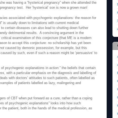
t she was having a “hysterical pregnancy” when she attended the
pregnancy test. Her ‘hysterical’ son is now a grown man!
lacies associated with psychogenic explanations: the reason for
” is usually down to limitations with current medical
o certain diseases can also lead to shutting down further
verely detrimental results. A convincing argument in the
f critical examination of this conjecture (that ME is a modern
eason to accept this conjecture: no scholarship has yet been
not
caused by demonic possession, for example, but this
caused by such, even if such a reason might be ‘persuasive’ to
 psychogenic explanations in action:” the beliefs that certain
ness, with a particular emphasis on the diagnosis and labelling of
als with doctors’ attitudes to such patients, often labelled as
xamples of patients labelled as lazy, malingering and
ngers of CBT when put forward as a cure, rather than a coping
s of psychogenic explanations” looks into how such
 the patient, both in the hands of the medical profession, as