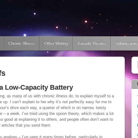
Chronic Illness
Other Writing
Xanadu Theatre
Submission
fs
h a Low-Capacity Battery
ing, as many of us with chronic illness do, to explain myself to a
ve up. I can’t explain to her why it’s not perfectly easy for me to
hour’s drive each way, a quarter of which is on narrow, twisty
ce – a week. I’ve tried using the spoon theory, which makes a lot
o good at explaining it to others, and people often don’t want to
d articles that you send them.
ry analogy – I’ve seen it many times before, particularly in