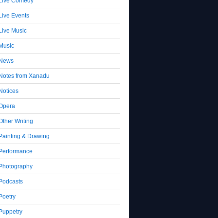
Live Comedy
Live Events
Live Music
Music
News
Notes from Xanadu
Notices
Opera
Other Writing
Painting & Drawing
Performance
Photography
Podcasts
Poetry
Puppetry