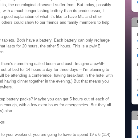
is, the neurological disease I suffer from. But today, possibly
, with a much longer-lasting battery than its predecessor, I
e a good explanation of what it’s like to have ME and other
d others could show to our friends and family members to help
 tablets. Both have a battery. Each battery can only recharge
hat lasts for 20 hours, the other 5 hours. This is a pwME
on.
t. There’s something called boom and bust. Imagine a pwME
ut of bed for 14 hours a day for three days – I’m planning to
will be attending a conference: having breakfast in the hotel with
and having dinner together in the evening.) But that means you
ewhere.
p battery packs? Maybe you can get 5 hours out of each of
n enough, with a few extra hours for emergencies. But they all
s) also.
!!!
s to your weekend, you are going to have to spend 19 x 6 (114)