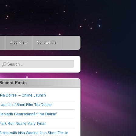
s
Blog View
Contact Us
Search
Recent Posts
‘Na Doirse’ – Online Launch
Launch of Short Film ‘Na Doirse’
Seoladh Gearrscannán ‘Na Doirse’
Park Run Nua le Mary Tynan
Actors with Irish Wanted for a Short Film in