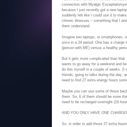
connection with Myalgic Encephalomyelit
because I just recently got a new laptop
suddenly felt like I could use it to mak
chronic illnesses – something that I an
them understand.
Imagine two laptops, or smartphones, or
once in a 24 period. One has a charge t
(person with ME) versus a healthy pers
But it gets more complicated than tha
wants to go away for a weekend and be o
do this myself in a couple of weeks. (I 
friends; going to talks during the day; 
need to find 27 extra energy hours som
Maybe you can use some of those backu
them. So, 6 of them should be more tha
need to be recharged overnight (19 hour
AND YOU ONLY HAVE ONE CHARGER
So, in order to add those 27 extra hour