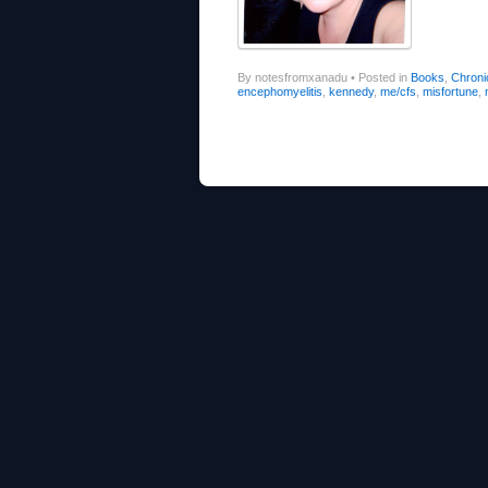
By notesfromxanadu
•
Posted in
Books
,
Chronic
encephomyelitis
,
kennedy
,
me/cfs
,
misfortune
,
Post navigation