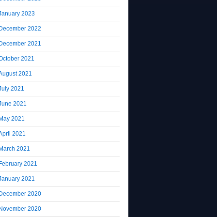
January 2023
December 2022
December 2021
October 2021
August 2021
July 2021
June 2021
May 2021
April 2021
March 2021
February 2021
January 2021
December 2020
November 2020