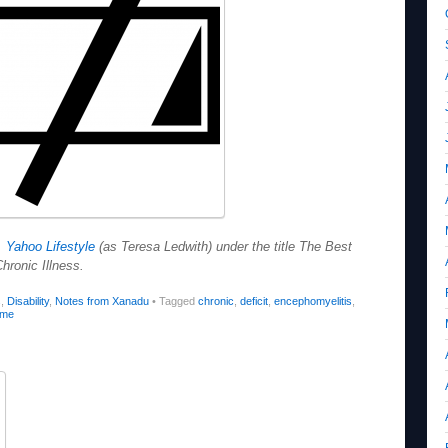
d
Yahoo Lifestyle
(as Teresa Ledwith) under the title The Best
hronic Illness.
s
,
Disability
,
Notes from Xanadu
•
Tagged
chronic
,
deficit
,
encephomyelitis
,
ome