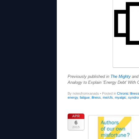
Previously published in
The Mighty
an
Analogy to Explain ‘Energy Debt’ With C
By notesfromxanadu
•
Posted in
Chronic Illnes
energy
,
fatigue
,
illness
,
me/cfs
,
myalgic
,
syndr
APR
6
2015