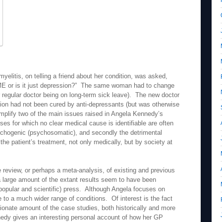
litis, on telling a friend about her condition, was asked,
 ME or is it just depression?” The same woman had to change
r regular doctor being on long-term sick leave). The new doctor
tion had not been cured by anti-depressants (but was otherwise
plify two of the main issues raised in Angela Kennedy’s
esses for which no clear medical cause is identifiable are often
ychogenic (psychosomatic), and secondly the detrimental
the patient’s treatment, not only medically, but by society at
re review, or perhaps a meta-analysis, of existing and previous
a large amount of the extant results seem to have been
popular and scientific) press. Although Angela focuses on
to a much wider range of conditions. Of interest is the fact
tionate amount of the case studies, both historically and more
edy gives an interesting personal account of how her GP