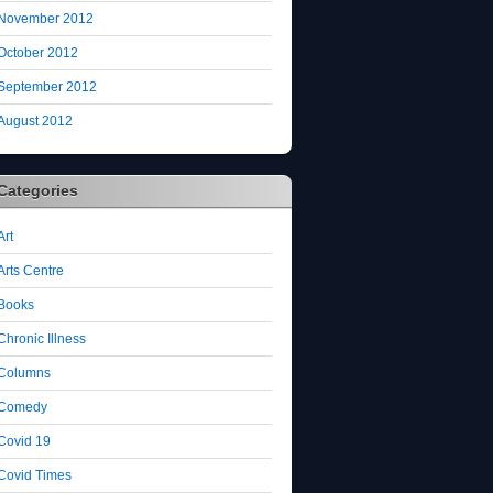
November 2012
October 2012
September 2012
August 2012
Categories
Art
Arts Centre
Books
Chronic Illness
Columns
Comedy
Covid 19
Covid Times