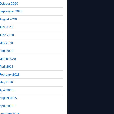
October 2020
September 2020
August 2020
July 2020
June 2020
May 2020
April 2020
March 2020
April 2018
February 2018
May 2016
April 2016
August 2015
April 2015
February 2015