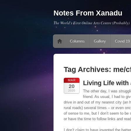
Notes From Xanadu
The World's First Online Arts Centre (Probably)
Main menu
Skip to content
Columns
Gallery
Covid 19
Tag Archives:
me/c
MAR
Living Life wit
20
2020
The other day, I was struggl
friend. As usual, I had to gi
drive in and out of my nearest city (an 
rural roads) several times – or even on
of sense to me, but I don’t seem to be s
or have the time to follow links and rea
I don’t claim to have invented the batte