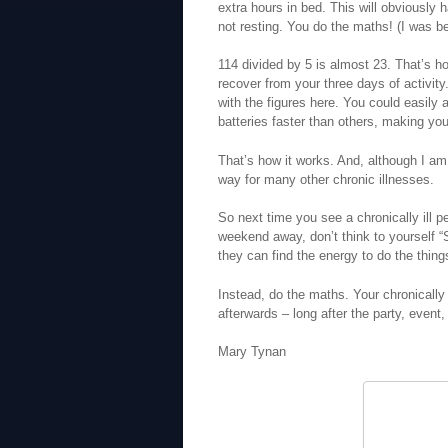
extra hours in bed. This will obviously 
not resting. You do the maths! (I was be
114 divided by 5 is almost 23. That’s 
recover from your three days of activit
with the figures here. You could easily 
batteries faster than others, making yo
That’s how it works. And, although I a
way for many other chronic illnesses.
So next time you see a chronically ill p
weekend away, don’t think to yourself “
they can find the energy to do the thing
Instead, do the maths. Your chronically i
afterwards – long after the party, even
Mary Tynan