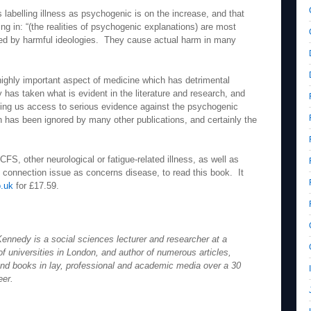
 labelling illness as psychogenic is on the increase, and that
ing in: “(the realities of psychogenic explanations) are most
ormed by harmful ideologies. They cause actual harm in many
 highly important aspect of medicine which has detrimental
as taken what is evident in the literature and research, and
iving us access to serious evidence against the psychogenic
 has been ignored by many other publications, and certainly the
CFS, other neurological or fatigue-related illness, as well as
 connection issue as concerns disease, to read this book. It
.uk
for £17.59.
ennedy is a social sciences lecturer and researcher at a
f universities in London, and author of numerous articles,
nd books in lay, professional and academic media over a 30
eer.