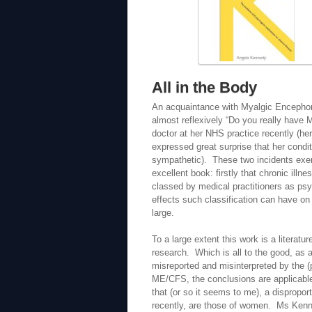
All in the Body
An acquaintance with Myalgic Encephomye
almost reflexively “Do you really have
doctor at her NHS practice recently (he
expressed great surprise that her condi
sympathetic). These two incidents exem
excellent book: firstly that chronic illn
classed by medical practitioners as ps
effects such classification can have on 
large.
To a large extent this work is a literatu
research. Which is all to the good, as 
misreported and misinterpreted by the (
ME/CFS, the conclusions are applicable 
that (or so it seems to me), a dispropor
recently, are those of women. Ms Kenn