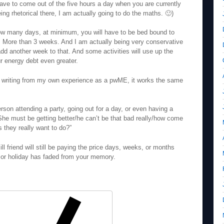
have to come out of the five hours a day when you are currently
ing rhetorical there, I am actually going to do the maths. 🙂)
how many days, at minimum, you will have to be bed bound to
y. More than 3 weeks. And I am actually being very conservative
add another week to that. And some activities will use up the
ur energy debt even greater.
m writing from my own experience as a pwME, it works the same
erson attending a party, going out for a day, or even having a
She must be getting better/he can’t be that bad really/how come
s they really want to do?”
ll friend will still be paying the price days, weeks, or months
t, or holiday has faded from your memory.