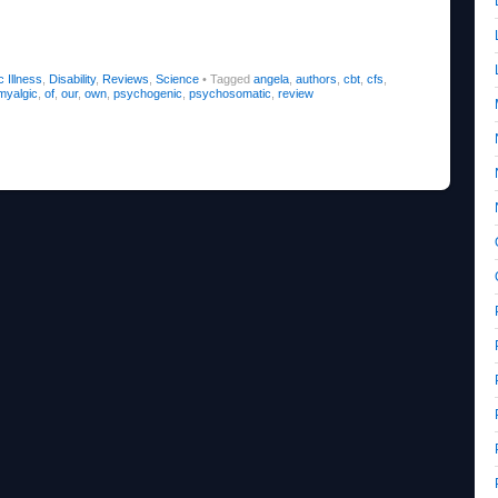
 Illness
,
Disability
,
Reviews
,
Science
•
Tagged
angela
,
authors
,
cbt
,
cfs
,
myalgic
,
of
,
our
,
own
,
psychogenic
,
psychosomatic
,
review