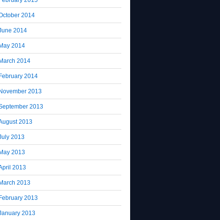
October 2014
June 2014
May 2014
March 2014
February 2014
November 2013
September 2013
August 2013
July 2013
May 2013
April 2013
March 2013
February 2013
January 2013