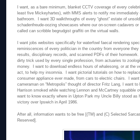
I want, as a bare minimum, blanket CCTV coverage of every celebri
least five Mickeyhartes), with MMS alerts to notify me immediately 
bathroom. I want 3D walkthroughs of every “ghost” estate of unsold
schadenfreude-oozing showcases where our on-screen cadavers or av
called can scribble begrudgist graffiti on the virtual walls.
I want jobs websites specifically for waterfowl faecal rendering spe
reminiscences of every politician in the country from everyone they 
results, disciplinary records, and scanned PDFs of their homework. 
dirty trick used by every single profession, from actuaries to zoolog
money. I want to download endless hours of whalesong, or at the ver
act, to help my insomnia. I want pictorial tutorials on how to replace
consumer appliance ever made, from cars to electric chairs. I wan
cameraman on “Metropolis” thought of director Fritz Lang, I want t
Harrison smoked while watching Lennon and McCartney squabble over 
want to know exactly where in Upton Park my Uncle Billy stood as
victory over Ipswich in April 1986.
After all, information wants to be free [(TM) and (C) Selected Sarca
Reserved].