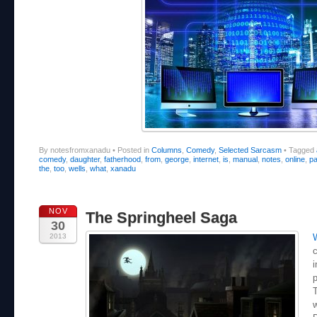
By notesfromxanadu
•
Posted in
Columns
,
Comedy
,
Selected Sarcasm
•
Tagged
comedy
,
daughter
,
fatherhood
,
from
,
george
,
internet
,
is
,
manual
,
notes
,
online
,
pa
the
,
too
,
wells
,
what
,
xanadu
NOV
The Springheel Saga
30
2013
c
i
p
T
w