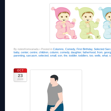
By notesfromxanadu
•
Posted in
Columns
,
Comedy
,
First Birthday
,
Selected Sar
baby
,
center
,
centre
,
children
,
column
,
comedy
,
daughter
,
fatherhood
,
from
,
geor
parenting
,
sarcasm
,
selected
,
small
,
son
,
the
,
toddler
,
toddlers
,
too
,
wells
,
what
,
x
OCT
23
2020