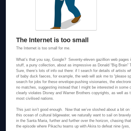
The Internet is too small
The Internet is too small for me.
What’s that you say, Google? Seventy-eleven gazillion web pages
stuff, a puny collection, about as impressive as Donald “Big Brain” 
Sure, there’s lots of info out there: if I search for details of artist
of baby duck faeces, for example, the web will ask me to “please spe
search for jobs for these envelope-pushing visionaries, the electroni
no matches, suggesting instead that I might be interested in some 
clearly violates Disney and Warner Brothers copyrights, as well as 
most civilised nations.
This just isn’t good enough. Now that we’ve sloshed about a bit on t
this ocean of cultural bilgewater, we naturally want to sail on brave
in the Santa Maria, further and further over the horizon, chasing that
the episode where Pikachu teams up with Akira to defeat nine (yes,