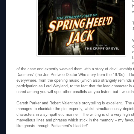
D
h
w
T
W
o
a
b
w
of the case and expertly weaved them with a story of devil worship
Daemons” (the Jon Pertwee Doctor Who story from the 1970s). Doc
everywhere, from the opening music (which also strangely reminds me
participation as Lord Wayland, to the fact that the lead character i
eared among you will spot other parallels as you listen, but I wouldn
Gareth Parker and Robert Valentine’s storytelling is excellent. The 
manages to elucidate the plot expertly, whilst simultaneously depict
characters in a sympathetic manner. The writing is of a very high 
marvellous lines and phrases which stick in the memory – my favouri
like ghosts through Parliament’s bladder!”