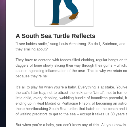
A South Sea Turtle Reflects
“I see babies smile,” sang Louis Armstrong. So do I, Satchmo, and I
they smiling about?
They have to contend with faeces-filled clothing, regular bangs on 
daggers of bone slowly slicing their way through their gums – which,
causes agonising inflammation of the arse. This is why we retain no
because they’re hell.
It’s all to play for when you’re a baby. Everything is at stake. You’ve
the cat’s litter tray, not to attract the nickname “Urinal”, not to turn 
little child, every dribbling, wobbling bundle of boundless potential
ending up in Real Madrid or Portlaoise Prison, of becoming an astro
those heartbreaking South Sea turtles that hatch on the beach and
of waiting predators to get to the sea – except it takes us 30 years t
But when you’re a baby, you don’t know any of this. All you know is