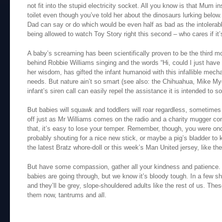
not fit into the stupid electricity socket. All you know is that Mum i
toilet even though you’ve told her about the dinosaurs lurking below.
Dad can say or do which would be even half as bad as the intolerable
being allowed to watch Toy Story right this second – who cares if it
A baby’s screaming has been scientifically proven to be the third most
behind Robbie Williams singing and the words “Hi, could I just have 
her wisdom, has gifted the infant humanoid with this infallible mecha
needs. But nature ain’t so smart (see also: the Chihuahua, Mike Mye
infant’s siren call can easily repel the assistance it is intended to sol
But babies will squawk and toddlers will roar regardless, sometime
off just as Mr Williams comes on the radio and a charity mugger co
that, it’s easy to lose your temper. Remember, though, you were o
probably shouting for a nice new stick, or maybe a pig’s bladder to 
the latest Bratz whore-doll or this week’s Man United jersey, like the
But have some compassion, gather all your kindness and patience
babies are going through, but we know it’s bloody tough. In a few sho
and they’ll be grey, slope-shouldered adults like the rest of us. Th
them now, tantrums and all.