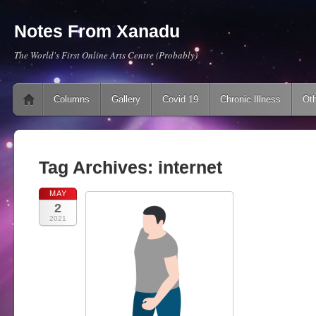
Notes From Xanadu
The World's First Online Arts Centre (Probably)
Main menu
Skip to content
Columns
Gallery
Covid 19
Chronic Illness
Oth
Tag Archives:
internet
MAY
2
2021