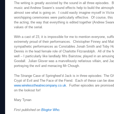
The writing is greatly assisted by the sound in all three episodes.
music and Andrew Swann’s sound effects help to build the atmosphe
almost see what is going on. I could easily imagine myself in Victo
worshipping ceremonies were particularly effective. Of course, this i
the acting; the way that everything is edited together (Andrew Swan
values of the serial.
With a cast of 23, it is impossible for me to mention everyone, suffic
extremely proud of their performances. Christopher Finney and Mat
sympathetic performances as Constables Jonah Smith and Toby Hoo
Dennis in the lead female role of Charlotte Fitzrandolph. All of the
well – I particularly like landlady Mrs Bairstow, played in an amusi
Goodall. Julian Glover was a marvellously nefarious villain, and J
portraying the evil and menacing Mr Chough.
The Strange Case of Springheel’d Jack is in three episodes: The
Crypt of Evil and The Face of the Fiend. Each of these can be dow
www.wirelesstheatrecompany.co.uk
. Further episodes are promised, 
on the lookout for!
Mary Tynan
First published on
Blogtor Who
.