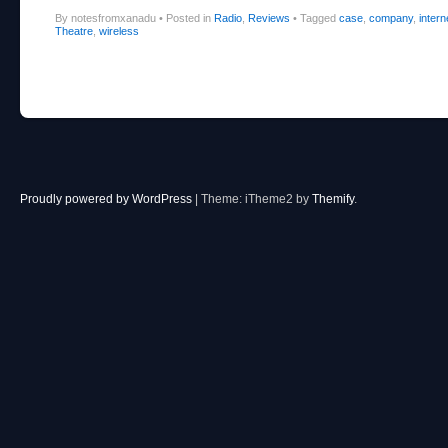
By notesfromxanadu
•
Posted in
Radio
,
Reviews
•
Tagged
case
,
company
,
intern
Theatre
,
wireless
Post navigation
Proudly powered by WordPress
|
Theme: iTheme2 by
Themify
.