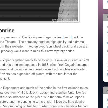
onrise
 my reviews of The Springheel Saga (Series
I
and
II
) will be
less Theatre. The company produce high quality radio drama,
om their website. If you enjoyed Springheel Jack, or if you are
ou probably won’t want to miss this new mystery series.
Sloper is getting ready to go to work. However it is not a 1979
ated this timeline happened in 1968, when Yuri Gagarin became
 bases and the moon being weaponised with nuclear warheads,
viets has expanded off-planet, with the result that the
dnight.
on Department and much of the action in the first episode takes
rmances from Philip Bulcock (Eddie) and Stephen Critchlow (as
of the soundscape of the piece is in the form of news reports
istory and the continuing arms crisis. I love the little details
d Vicious being on trial for murder (when in our timeline he had