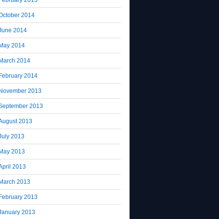
October 2014
June 2014
May 2014
March 2014
February 2014
November 2013
September 2013
August 2013
July 2013
May 2013
April 2013
March 2013
February 2013
January 2013