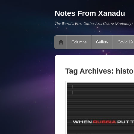
Notes From Xanadu
The World's First Online Arts Centre (Probably)
Main menu
Skip to content
Columns
Gallery
Covid 19
Tag Archives:
histo