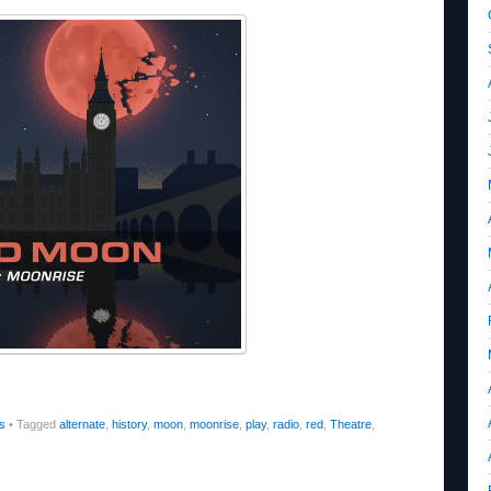
s
•
Tagged
alternate
,
history
,
moon
,
moonrise
,
play
,
radio
,
red
,
Theatre
,