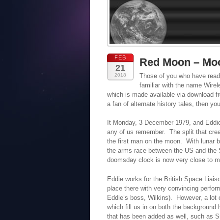
FEB
Red Moon – Mo
21
2018
Those of you who have read
familiar with the name Wire
which is made available via download fr
a fan of alternate history tales, then y
It Monday, 3 December 1979, and Eddie 
any of us remember. The split that cre
the first man on the moon. With lunar
the arms race between the US and the So
doomsday clock is now very close to mi
Eddie works for the British Space Liais
place there with very convincing perfo
Eddie’s boss, Wilkins). However, a lot 
which fill us in on both the background h
that has been added as well, such as Si