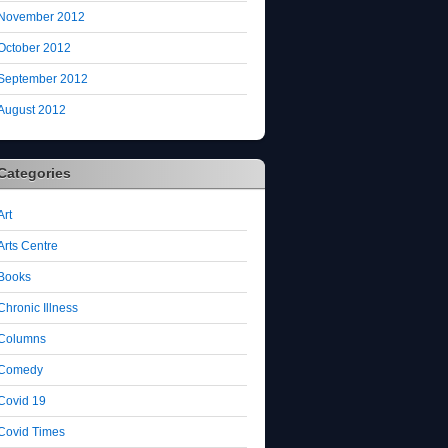
November 2012
October 2012
September 2012
August 2012
Categories
Art
Arts Centre
Books
Chronic Illness
Columns
Comedy
Covid 19
Covid Times