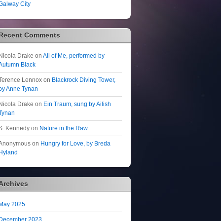
Galway City
Recent Comments
Nicola Drake
on
All of Me, performed by
Autumn Black
Terence Lennox
on
Blackrock Diving Tower,
by Anne Tynan
Nicola Drake
on
Ein Traum, sung by Ailish
Tynan
S. Kennedy
on
Nature in the Raw
Anonymous
on
Hungry for Love, by Breda
Hyland
Archives
May 2025
December 2023