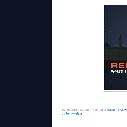
By notesfromxanadu
•
Posted in
Radio
,
Review
thriller
,
wireless