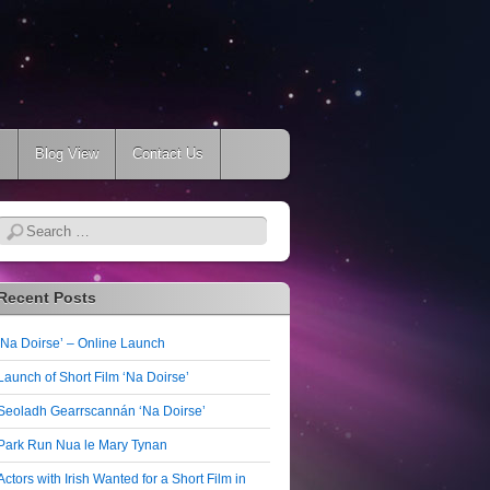
s
Blog View
Contact Us
Search
Recent Posts
‘Na Doirse’ – Online Launch
Launch of Short Film ‘Na Doirse’
Seoladh Gearrscannán ‘Na Doirse’
Park Run Nua le Mary Tynan
Actors with Irish Wanted for a Short Film in