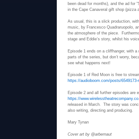
been dead for months), and the ad for 
in the Cape Canaveral gift shop (pizza 
As usual, this is a slick production, wi
music, by Francesco Quadraruopolo, and
the atmosphere of the piece. Furthermo
stage and Eddie’s story, whilst his voic
Episode 1 ends on a cliffhanger, with a m
parts of the series, but don’t worry, be
see what happens next!
Episode 1 of Red Moon is free to stre
https://audioboom.com/posts/6549173-
Episode 2 and all further episodes are 
https://www.wirelesstheatrecompany.co
released in March. The story was conce
also writing, directing and producing.
Mary Tynan
Cover art by @arbernaut