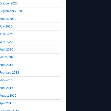
October 2020
September 2020
August 2020
July 2020
June 2020
May 2020
April 2020
March 2020
April 2018
February 2018
May 2016
April 2016
August 2015
April 2015
February 2015