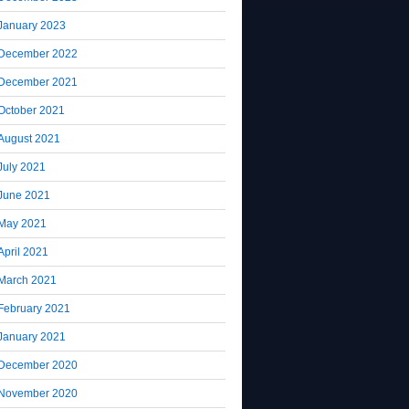
January 2023
December 2022
December 2021
October 2021
August 2021
July 2021
June 2021
May 2021
April 2021
March 2021
February 2021
January 2021
December 2020
November 2020