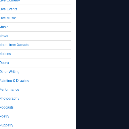
Live Comedy
Live Events
Live Music
Music
News
Notes from Xanadu
Notices
Opera
Other Writing
Painting & Drawing
Performance
Photography
Podcasts
Poetry
Puppetry