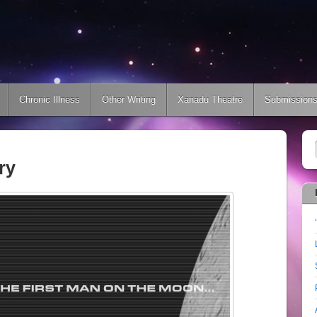
Chronic Illness
Other Writing
Xanadu Theatre
Submission
ry