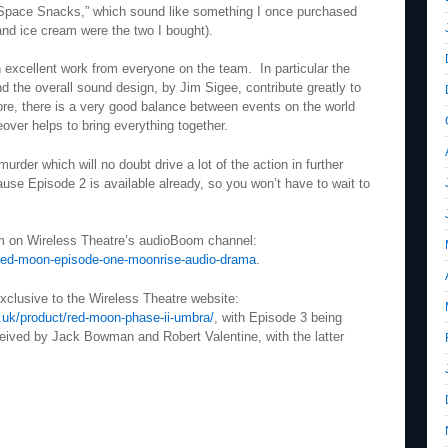
“Space Snacks,” which sound like something I once purchased
and ice cream were the two I bought).
th excellent work from everyone on the team. In particular the
 the overall sound design, by Jim Sigee, contribute greatly to
re, there is a very good balance between events on the world
eover helps to bring everything together.
urder which will no doubt drive a lot of the action in further
cause Episode 2 is available already, so you won’t have to wait to
am on Wireless Theatre’s audioBoom channel:
red-moon-episode-one-moonrise-audio-drama
.
exclusive to the Wireless Theatre website:
.uk/product/red-moon-phase-ii-umbra/
, with Episode 3 being
ived by Jack Bowman and Robert Valentine, with the latter