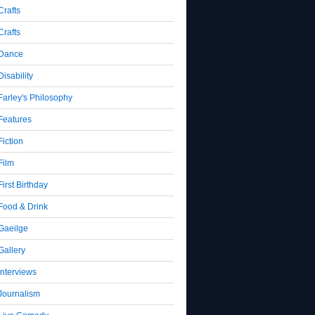
Crafts
Crafts
Dance
Disability
Farley's Philosophy
Features
Fiction
Film
First Birthday
Food & Drink
Gaeilge
Gallery
Interviews
Journalism