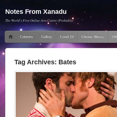
Notes From Xanadu
The World's First Online Arts Centre (Probably)
Main menu
Skip to content
Columns
Gallery
Covid 19
Chronic Illness
Oth
Tag Archives:
Bates