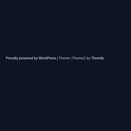
Proudly powered by WordPress
|
Theme: iTheme2 by
Themify
.