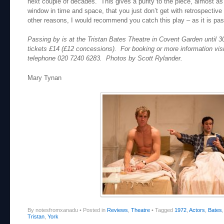
next couple of decades. This gives a purity to the piece, almost as
window in time and space, that you just don’t get with retrospective
other reasons, I would recommend you catch this play – as it is pas
Passing by is at the Tristan Bates Theatre in Covent Garden until 3
tickets £14 (£12 concessions). For booking or more information vis
telephone 020 7240 6283. Photos by Scott Rylander.
Mary Tynan
By notesfromxanadu
•
Posted in
Reviews
,
Theatre
•
Tagged
1972
,
Actors
,
Bates
Tristan
,
York