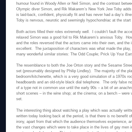
humour found in Woody Allen or Neil Simon, and the contrast betwee
Olympic diver Simon, and Rik Makarem’s New York Jew Toby adds t
is laid-back, confident, physically fit and has never had a day’s illne
Toby is nervous, neurotic and seemingly hypochondriac at the start 
Both actors filled their roles extremely well. I couldn’t fault the acc
relaxed Simon was a good foil to Rik Makarem’s anxious Toby. How
and the roles reversed that the actors came into their own, and the
excellent. The juxtaposition of characters was what made the play,
many wonderful similar stories: The Odd Couple; Prick Up Your Ear
The resemblance to both the Joe Orton story and the Sesame Str
set (presumably designed by Philip Lindley). The majority of the pla
bedroom/kitchenette, which is a very good simulation of a 1970s r
headboards and an old-style black dial telephone. The only false no
of a type not in common use until the early 90s – a bit of an anach
short scenes – in the wine shop; at the cinema; on a bench – were ve
set.
The interesting thing about watching a play which was actually writte
written today looking back at the period, is that there is no benefit 
irony, apart from that which the audience themselves experience, a
the vast changes which were to take place in the lives of gay men 