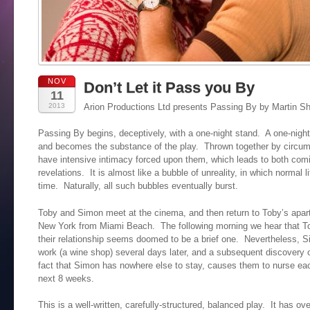
NOV
Don’t Let it Pass you By
11
2013
Arion Productions Ltd presents Passing By by Martin Sh
Passing By begins, deceptively, with a one-night stand. A one-night
and becomes the substance of the play. Thrown together by circum
have intensive intimacy forced upon them, which leads to both co
revelations. It is almost like a bubble of unreality, in which normal l
time. Naturally, all such bubbles eventually burst.
Toby and Simon meet at the cinema, and then return to Toby’s apar
New York from Miami Beach. The following morning we hear that Tob
their relationship seems doomed to be a brief one. Nevertheless, S
work (a wine shop) several days later, and a subsequent discovery o
fact that Simon has nowhere else to stay, causes them to nurse eac
next 8 weeks.
This is a well-written, carefully-structured, balanced play. It has o