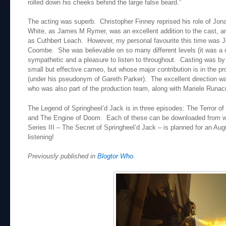
rolled down his cheeks behind the large false beard.”
The acting was superb. Christopher Finney reprised his role of Jo
White, as James M Rymer, was an excellent addition to the cast, 
as Cuthbert Leach. However, my personal favourite this time was 
Coombe. She was believable on so many different levels (it was a c
sympathetic and a pleasure to listen to throughout. Casting was 
small but effective cameo, but whose major contribution is in the pr
(under his pseudonym of Gareth Parker). The excellent direction wa
who was also part of the production team, along with Mariele Runac
The Legend of Springheel’d Jack is in three episodes: The Terror of
and The Engine of Doom. Each of these can be downloaded from 
Series III – The Secret of Springheel’d Jack – is planned for an Aug
listening!
Previously published in
Blogtor Who
.