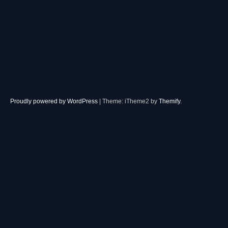
Proudly powered by WordPress
|
Theme: iTheme2 by
Themify
.