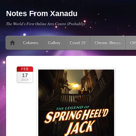
Notes From Xanadu
The World's First Online Arts Centre (Probably)
Main menu
Skip to content
Columns
Gallery
Covid 19
Chronic Illness
Oth
FEB
17
2015