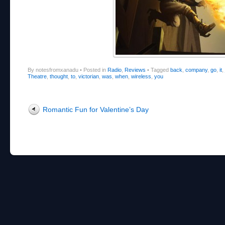
By notesfromxanadu
•
Posted in
Radio
,
Reviews
•
Tagged
back
,
company
,
go
,
it
,
Theatre
,
thought
,
to
,
victorian
,
was
,
when
,
wireless
,
you
Post navigation
Romantic Fun for Valentine’s Day