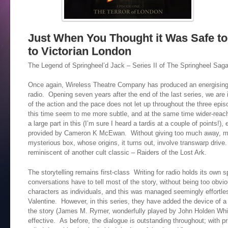
Just When You Thought it Was Safe t
to Victorian London
The Legend of Springheel’d Jack – Series II of The Springheel Sag
Once again, Wireless Theatre Company has produced an energising,
radio. Opening seven years after the end of the last series, we are
of the action and the pace does not let up throughout the three ep
this time seem to me more subtle, and at the same time wider-rea
a large part in this (I’m sure I heard a tardis at a couple of points!),
provided by Cameron K McEwan. Without giving too much away, muc
mysterious box, whose origins, it turns out, involve transwarp drive.
reminiscent of another cult classic – Raiders of the Lost Ark.
The storytelling remains first-class Writing for radio holds its own 
conversations have to tell most of the story, without being too obvi
characters as individuals, and this was managed seemingly effortle
Valentine. However, in this series, they have added the device of a 
the story (James M. Rymer, wonderfully played by John Holden Whit
effective. As before, the dialogue is outstanding throughout; with pr